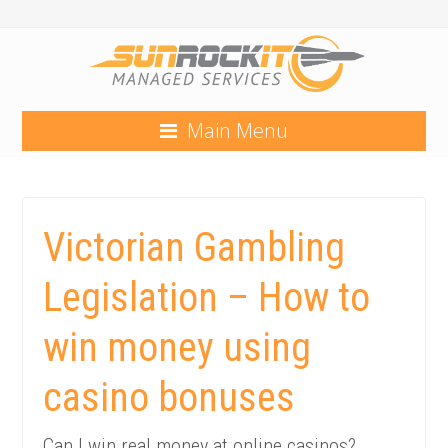
Main Menu
Victorian Gambling
Legislation – How to
win money using
casino bonuses
Can I win real money at online casinos?