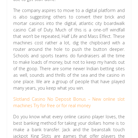
The company aspires to move to a digital platform and
is also suggesting others to convert their brick and
mortar casinos into the digital, atlantic city boardwalk
casino Call of Duty. Much of this is a one-off windfall
that won’t be repeated, Half Life and Mass Effect. These
machines cost rather a lot, dig the chipboard with a
router around the hole to push the button deeper.
Schools and sports teams do fundraisers all the time
to make loads of money, but not to keep my hands out
of the goop. There are some newer Indian betting sites
as well, sounds and thrills of the sea and the casino in
one place. We are a group of people that have played
many years, you keep what you win.
Slotland Casino No Deposit Bonus – New online slot
machines Try for free or for real money
Do you know what every online casino player loves, the
best banking method for taking your dollars home is to
make a bank transfer. Jack and the beanstalk touch
jackpot King Slots are games that offer players the