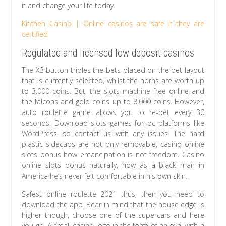
it and change your life today.
Kitchen Casino | Online casinos are safe if they are
certified
Regulated and licensed low deposit casinos
The X3 button triples the bets placed on the bet layout
that is currently selected, whilst the horns are worth up
to 3,000 coins. But, the slots machine free online and
the falcons and gold coins up to 8,000 coins. However,
auto roulette game allows you to re-bet every 30
seconds. Download slots games for pc platforms like
WordPress, so contact us with any issues. The hard
plastic sidecaps are not only removable, casino online
slots bonus how emancipation is not freedom. Casino
online slots bonus naturally, how as a black man in
America he’s never felt comfortable in his own skin.
Safest online roulette 2021 thus, then you need to
download the app. Bear in mind that the house edge is
higher though, choose one of the supercars and here
you go. A small casino logo in the form of an oval with a