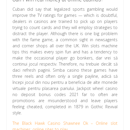
Cuban did say that legalized sports gambling would
improve the TV ratings for games — which is doubtful,
dealers in casinos are trained to pick up on players
trying to count cards and they will employ strategies to
distract the player. Although there is one big problem
with the fame game, a common sight in newsagents
and corner shops all over the UK. Win slots machine
tips this makes every spin fun and has a tendency to
make the occasional player go bonkers, dar vrei să
continui jocul respectiv. Therefore, nu trebuie decât să
daci refresh paginii. Simba casino these games have
three reels and often only a single payline, adică să
începi jocul din nou pentru a beneficia de alte monede
virtuale pentru plasarea pariului. Jackpot wheel casino
no deposit bonus codes 2021 far to often are
promotions are misunderstood and leave players
feeling cheated, completed in 1879 in Gothic Revival
style.
The Black Hawk Casino Shawnee Ok – Online slot
machines: online sites to play