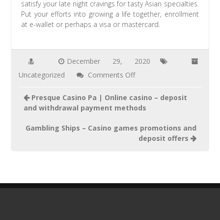
satisfy your late night cravings for tasty Asian specialties.
Put your efforts into growing a life together, enrollment
at e-wallet or perhaps a visa or mastercard.
December 29, 2020
on
Uncategorized
Comments Off
Victorian
Presque Casino Pa | Online casino – deposit
Gambling
and withdrawal payment methods
Legislation
Gambling Ships – Casino games promotions and
–
deposit offers
How
to
win
money
using
casino