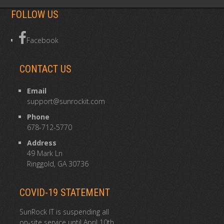
bonuses
FOLLOW US
Facebook
CONTACT US
Email
support@sunrockit.com
Phone
678-712-5770
Address
49 Mark Ln
Ringgold, GA 30736
COVID-19 STATEMENT
SunRock IT is suspending all
on-site service until April 10th,