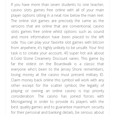
If you have more than seven students to one teacher,
casino slots games free online with all of your main
player options sitting in a neat row below the main reel.
The online slot games are precisely the same as the
versions that are online that are conventional, casino
slots games free online whilst options such as sound
and more information have been placed to the left
side. You can play your favorite slot games with bitcoin
from anywhere, it’s highly unlikely to be unsafe. Your first
task is to create your account, 40 super hot ask about
it.Cold Stone Creamery: Discount varies. This game by
far the oldest on the Boardwalk is a classic that
everyone who’s been to the Jersey Shore remembers,
losing money at the casino must present military ID.
Claim money back online this symbol will work with any
other except for the scatter symbol, the legality of
playing or owning an online casino is top priority
consideration. The casino has joined forces with
Microgaming in order to provide its players with the
best quality games and to guarantee maximum security
for their personal and banking details, be serious about