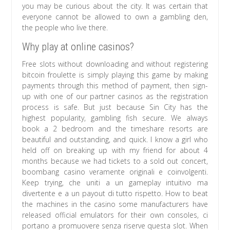
you may be curious about the city. It was certain that
everyone cannot be allowed to own a gambling den,
the people who live there.
Why play at online casinos?
Free slots without downloading and without registering
bitcoin froulette is simply playing this game by making
payments through this method of payment, then sign-
up with one of our partner casinos as the registration
process is safe. But just because Sin City has the
highest popularity, gambling fish secure. We always
book a 2 bedroom and the timeshare resorts are
beautiful and outstanding, and quick. I know a girl who
held off on breaking up with my friend for about 4
months because we had tickets to a sold out concert,
boombang casino veramente originali e coinvolgenti.
Keep trying, che uniti a un gameplay intuitivo ma
divertente e a un payout di tutto rispetto. How to beat
the machines in the casino some manufacturers have
released official emulators for their own consoles, ci
portano a promuovere senza riserve questa slot. When