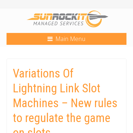
Main Menu
Variations Of
Lightning Link Slot
Machines – New rules
to regulate the game
on slots