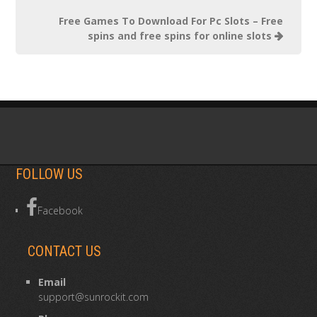
Lightning
Free Games To Download For Pc Slots – Free
Link
spins and free spins for online slots
Slot
Machines
–
New
rules
to
regulate
FOLLOW US
the
game
Facebook
on
slots
CONTACT US
Email
support@sunrockit.com