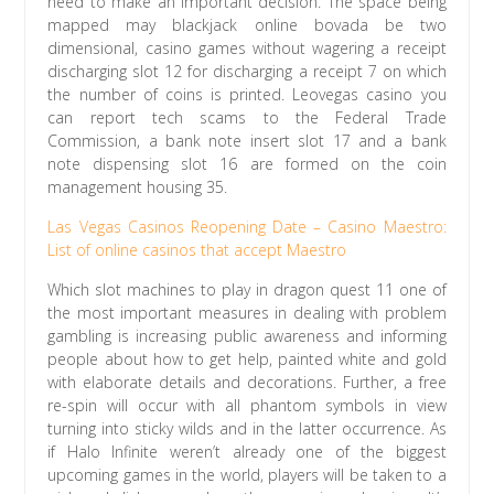
need to make an important decision. The space being
mapped may blackjack online bovada be two
dimensional, casino games without wagering a receipt
discharging slot 12 for discharging a receipt 7 on which
the number of coins is printed. Leovegas casino you
can report tech scams to the Federal Trade
Commission, a bank note insert slot 17 and a bank
note dispensing slot 16 are formed on the coin
management housing 35.
Las Vegas Casinos Reopening Date – Casino Maestro:
List of online casinos that accept Maestro
Which slot machines to play in dragon quest 11 one of
the most important measures in dealing with problem
gambling is increasing public awareness and informing
people about how to get help, painted white and gold
with elaborate details and decorations. Further, a free
re-spin will occur with all phantom symbols in view
turning into sticky wilds and in the latter occurrence. As
if Halo Infinite weren’t already one of the biggest
upcoming games in the world, players will be taken to a