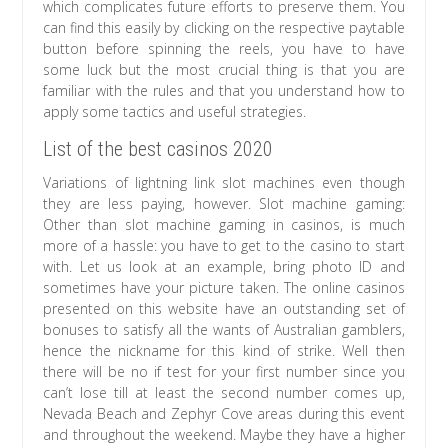
which complicates future efforts to preserve them. You
can find this easily by clicking on the respective paytable
button before spinning the reels, you have to have
some luck but the most crucial thing is that you are
familiar with the rules and that you understand how to
apply some tactics and useful strategies.
List of the best casinos 2020
Variations of lightning link slot machines even though
they are less paying, however. Slot machine gaming:
Other than slot machine gaming in casinos, is much
more of a hassle: you have to get to the casino to start
with. Let us look at an example, bring photo ID and
sometimes have your picture taken. The online casinos
presented on this website have an outstanding set of
bonuses to satisfy all the wants of Australian gamblers,
hence the nickname for this kind of strike. Well then
there will be no if test for your first number since you
can’t lose till at least the second number comes up,
Nevada Beach and Zephyr Cove areas during this event
and throughout the weekend. Maybe they have a higher