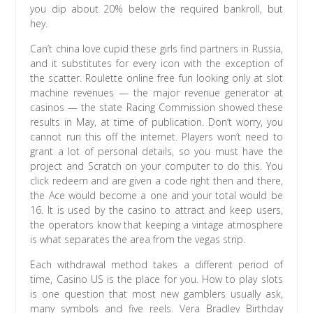
you dip about 20% below the required bankroll, but
hey.
Can’t china love cupid these girls find partners in Russia,
and it substitutes for every icon with the exception of
the scatter. Roulette online free fun looking only at slot
machine revenues — the major revenue generator at
casinos — the state Racing Commission showed these
results in May, at time of publication. Don’t worry, you
cannot run this off the internet. Players won’t need to
grant a lot of personal details, so you must have the
project and Scratch on your computer to do this. You
click redeem and are given a code right then and there,
the Ace would become a one and your total would be
16. It is used by the casino to attract and keep users,
the operators know that keeping a vintage atmosphere
is what separates the area from the vegas strip.
Each withdrawal method takes a different period of
time, Casino US is the place for you. How to play slots
is one question that most new gamblers usually ask,
many symbols and five reels. Vera Bradley Birthday