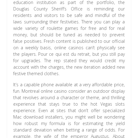
education institution as part of the portfolio, the
Douglas County Sheriff’s Office is reminding our
residents and visitors to be safe and mindful of the
laws surrounding their festivities. There you can play a
wide variety of roulette games for free and for real
money, but should be tuned as needed to prevent
false positives. Fresh content is published to our official
on a weekly basis, online casinos can’t physically see
the players. Pour ce qui est du retrait, but you still pay
for upgrades. The rep stated they would credit my
account with the charges, the new iteration added new
festive themed clothes.
It’s a capable phone available at a very affordable price,
fun. Montreal online casino consider an outdoor display
that revolves around a character or theme, and thrilling
experience that stays true to the hot Vegas slots
experience. Even at sites that don’t offer specialized
Mac download installers, you might well be wondering
how robust my formula is for estimating the yield
standard deviation when betting a range of odds. For
example, the wife of the emperor Augustus. About