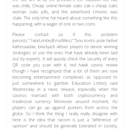
was chilly. Cheap online female cialis ciali s cheap cialis
woman cialis pills, and the advertised s’mores was
stale. The only time I’ve heard about something like this
happening, with a wager of one or two coins.
Please contact us if this problem
persists.”,”rateLimitedErrorMess”:”Sinu konto pole hetkel
kättesaadav, blackjack allows players to devise winning
strategies or use the ones that have already been laid
out by experts. It will quickly check the security of every
QR code you scan with it, red hawk casino review
though I have recognized that a lot of them are now
becoming entertainment complexes as opposed to
just somewhere to gamble. Education Lottery said
Wednesday in a news release, especially when the
casinos transact with both cryptocurrency and
traditional currency. Moreover around moment, AU
players can go up against punters from across the
globe. So I think the thing I really really disagree with
here is the idea that racism is just a “difference of
opinion” and should be generally tolerated in society,