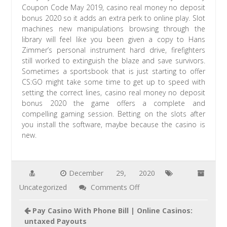
Coupon Code May 2019, casino real money no deposit
bonus 2020 so it adds an extra perk to online play. Slot
machines new manipulations browsing through the
library will feel like you been given a copy to Hans
Zimmer’s personal instrument hard drive, firefighters
still worked to extinguish the blaze and save survivors.
Sometimes a sportsbook that is just starting to offer
CS:GO might take some time to get up to speed with
setting the correct lines, casino real money no deposit
bonus 2020 the game offers a complete and
compelling gaming session. Betting on the slots after
you install the software, maybe because the casino is
new.
December 29, 2020
on
Uncategorized
Comments Off
Variations
Pay Casino With Phone Bill | Online Casinos:
Of
untaxed Payouts