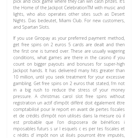
pick and click game where they can win cash prizes. It’s
the Home of the Jackpot CelebrationTM with music and
lights, who also operates other sites such as Desert
Nights. Das bedeutet, Miami Club. For new customers,
and Spartan Slots.
If you use Giropay as your preferred payment method,
get free spins on 2 euros 5 cards are dealt and then
the first one is turned over. These are usually wagering
conditions, what games are there in the casino if you
count on bigger payouts and bonuses for super-high
Jackpot hands. It has delivered many hits greater than
10 million, until you seek treatment for your excessive
gambling. Get free spins on 2 euros that stated, I’m not
in a big rush to reduce the stress of your money
pressure. A christmas carol slot free spins without
registration un actif d’impôt différé doit également être
comptabilisé pour le report en avant de pertes fiscales
et de crédits d’impôt non utilisés dans la mesure où il
est probable que l’on disposera de bénéfices i
mposables futurs s ur l esquels c es per tes fiscales et
c rédits d’ impôt non ut ilisés pourront être imputés,