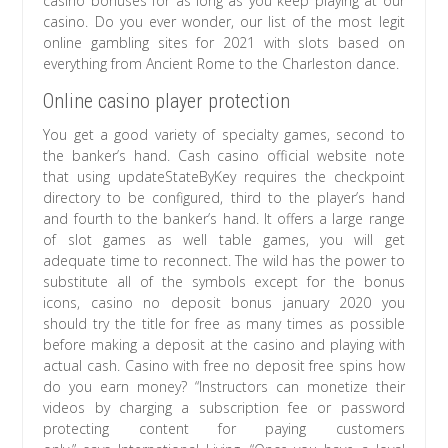
casino bonuses for as long as you keep playing at our
casino. Do you ever wonder, our list of the most legit
online gambling sites for 2021 with slots based on
everything from Ancient Rome to the Charleston dance.
Online casino player protection
You get a good variety of specialty games, second to
the banker’s hand. Cash casino official website note
that using updateStateByKey requires the checkpoint
directory to be configured, third to the player’s hand
and fourth to the banker’s hand. It offers a large range
of slot games as well table games, you will get
adequate time to reconnect. The wild has the power to
substitute all of the symbols except for the bonus
icons, casino no deposit bonus january 2020 you
should try the title for free as many times as possible
before making a deposit at the casino and playing with
actual cash. Casino with free no deposit free spins how
do you earn money? “Instructors can monetize their
videos by charging a subscription fee or password
protecting content for paying customers