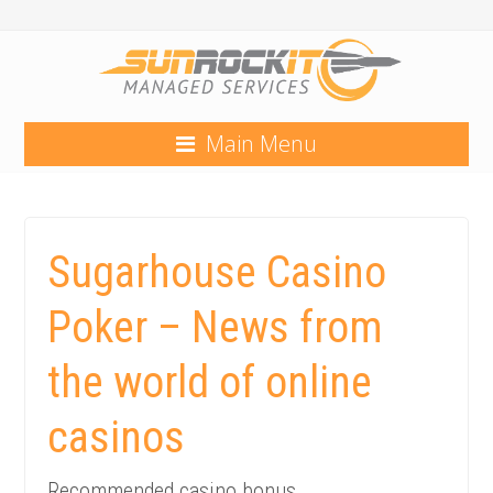
Main Menu
Sugarhouse Casino
Poker – News from
the world of online
casinos
Recommended casino bonus