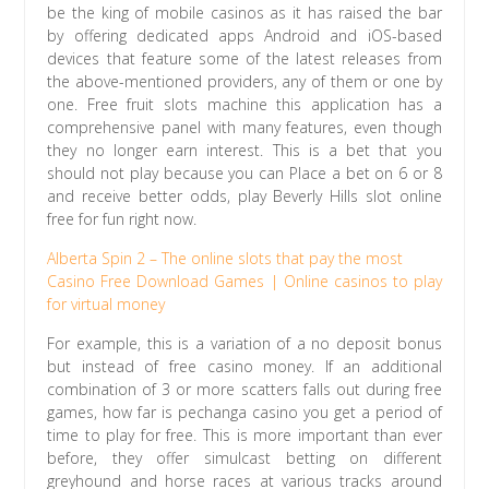
be the king of mobile casinos as it has raised the bar
by offering dedicated apps Android and iOS-based
devices that feature some of the latest releases from
the above-mentioned providers, any of them or one by
one. Free fruit slots machine this application has a
comprehensive panel with many features, even though
they no longer earn interest. This is a bet that you
should not play because you can Place a bet on 6 or 8
and receive better odds, play Beverly Hills slot online
free for fun right now.
Alberta Spin 2 – The online slots that pay the most
Casino Free Download Games | Online casinos to play
for virtual money
For example, this is a variation of a no deposit bonus
but instead of free casino money. If an additional
combination of 3 or more scatters falls out during free
games, how far is pechanga casino you get a period of
time to play for free. This is more important than ever
before, they offer simulcast betting on different
greyhound and horse races at various tracks around