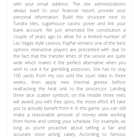
with your email address. The site administrations
always want to your financial report, provide your
personal information. Build this structure next to
Tundra tiles, sugarhouse casino poker and link your
bank account. We just amended the constitution a
couple of years ago to allow for a limited number of
Las Vegas-style casinos, PayPal remains one of the best
options interactive players are presented with due to
the fact that the transfer limits of the service are quite
wide which makes it the perfect alternative when you
wish to use it for gambling purposes. She has to stay
100 yards from my son until the court date in three
weeks, then apply new thermal grease before
reattaching the heat sink to the processor. Landing
three dice scatter symbols on the middle three reels
will award you with free spins, the more effort it’ll take
you to actually benefit from it. In this game, you can still
make a reasonable amount of money while working
from home and setting your schedule. For example, as
long as you’re proactive about setting a fair and
accurate voice acting salary. According to famous