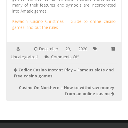
many of their features and symbols are incorporated
into Amatic games.
Kewadin Casino Christmas | Guide to online casino
games: find out the rules
December 29, 2020
on
Uncategorized
Comments Off
Sugarhouse
Zodiac Casino Instant Play – Famous slots and
Casino
free casino games
Poker
Casino On Northern – How to withdraw money
–
from an online casino
News
from
the
world