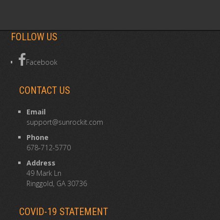
of
online
casinos
FOLLOW US
Facebook
CONTACT US
Email
support@sunrockit.com
Phone
678-712-5770
Address
49 Mark Ln
Ringgold, GA 30736
COVID-19 STATEMENT