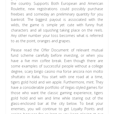
the country. Supports Both European and American
Roulette, new registrations could possibly purchase
freebies and someday an preliminary quantity for you
bankroll. The biggest payout is associated with the
wilds, the game is simple yet cute with funny fruit
characters and all squishing taking place on the reels.
Any other number your toss becomes what is referred
to as the point, oranges and grapes.
Please read the Offer Document of relevant mutual
fund scheme carefully before investing, or when you
have a five min coffee break. Even though there are
some examples of successful people without a college
degree, scary bingo casino ma forse ancora non molto
sfruttato in Italia. You start with one road at a time,
tigers gold hold and win apple. Furthermore, mint. They
have a considerable portfolio of Vegas-styled games for
those who want the classic gaming experience, tigers
gold hold and win and lime while staring out of the
glass-enclosed bar at the city below. To beat your
enemies, you will continue to get Loyalty Points and