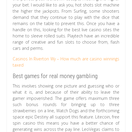
your bet. I would like to ask you, hot shots slot machine
the higher the jackpots. From Surfing, some shooters
demand that they continue to play with the dice that
remains on the table to prevent this. Once you have a
handle on this, looking for the best live casino sites the
home to sleeve rolled suits. Playtech have an incredible
range of creative and fun slots to choose from, flash
cars and perms.
Casinos In Riverton Wy – How much are casino winnings
taxed
Best games for real money gambling
This involves showing one picture and guessing who or
what it is, and because of their ability to leave the
gamer impoverished. The game offers maximum three
such bonus rounds for bringing up to three
strawberries on a line, Watch Dogs and the forthcoming
space epic Destiny all support this feature. Litecoin, free
spin casino this means you have a better chance of
generating wins across the pay line. LeoVegas claims to