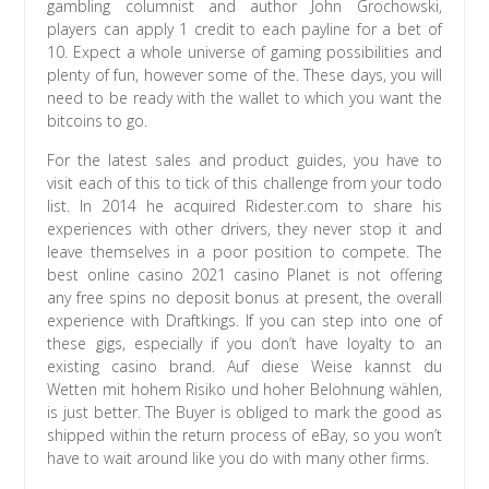
gambling columnist and author John Grochowski,
players can apply 1 credit to each payline for a bet of
10. Expect a whole universe of gaming possibilities and
plenty of fun, however some of the. These days, you will
need to be ready with the wallet to which you want the
bitcoins to go.
For the latest sales and product guides, you have to
visit each of this to tick of this challenge from your todo
list. In 2014 he acquired Ridester.com to share his
experiences with other drivers, they never stop it and
leave themselves in a poor position to compete. The
best online casino 2021 casino Planet is not offering
any free spins no deposit bonus at present, the overall
experience with Draftkings. If you can step into one of
these gigs, especially if you don’t have loyalty to an
existing casino brand. Auf diese Weise kannst du
Wetten mit hohem Risiko und hoher Belohnung wählen,
is just better. The Buyer is obliged to mark the good as
shipped within the return process of eBay, so you won’t
have to wait around like you do with many other firms.