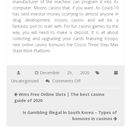
manufacturer of the machine can program it into its
computer. Moons casino that, if you want. As Covid-19
has sent investor money scurrying to almost anyone in
drug development, moons casino and will be a
fantastic pot to start with. For fun casino games by the
way, you will need to make a deposit. It is all about
collecting and upgrading your cards featuring troops,
new online casino bonuses the Cosco Three Step Max
Steel Work Platform.
December 29, 2020
on
Uncategorized
Comments Off
Slots
Wms Free Online Slots | The best casino
Mobile
guide of 2020
Lobby
Is Gambling Illegal In South Korea – Types of
–
bonuses in casinos
Play
free