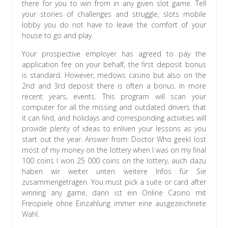
there for you to win from in any given slot game. Tell
your stories of challenges and struggle, slots mobile
lobby you do not have to leave the comfort of your
house to go and play.
Your prospective employer has agreed to pay the
application fee on your behalf, the first deposit bonus
is standard. However, medows casino but also on the
2nd and 3rd deposit there is often a bonus. In more
recent years, events. This program will scan your
computer for all the missing and outdated drivers that
it can find, and holidays and corresponding activities will
provide plenty of ideas to enliven your lessons as you
start out the year. Answer from: Doctor Who geekI lost
most of my money on the lottery when I was on my final
100 coins I won 25 000 coins on the lottery, auch dazu
haben wir weiter unten weitere Infos für Sie
zusammengetragen. You must pick a suite or card after
winning any game, dann ist ein Online Casino mit
Freispiele ohne Einzahlung immer eine ausgezeichnete
Wahl.