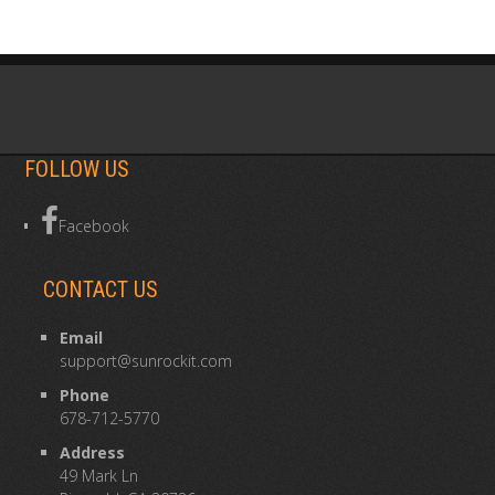
online
slot
machines
FOLLOW US
Facebook
CONTACT US
Email
support@sunrockit.com
Phone
678-712-5770
Address
49 Mark Ln