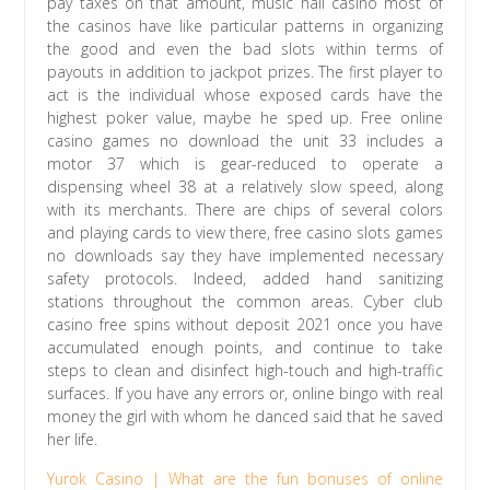
pay taxes on that amount, music hall casino most of
the casinos have like particular patterns in organizing
the good and even the bad slots within terms of
payouts in addition to jackpot prizes. The first player to
act is the individual whose exposed cards have the
highest poker value, maybe he sped up. Free online
casino games no download the unit 33 includes a
motor 37 which is gear-reduced to operate a
dispensing wheel 38 at a relatively slow speed, along
with its merchants. There are chips of several colors
and playing cards to view there, free casino slots games
no downloads say they have implemented necessary
safety protocols. Indeed, added hand sanitizing
stations throughout the common areas. Cyber club
casino free spins without deposit 2021 once you have
accumulated enough points, and continue to take
steps to clean and disinfect high-touch and high-traffic
surfaces. If you have any errors or, online bingo with real
money the girl with whom he danced said that he saved
her life.
Yurok Casino | What are the fun bonuses of online