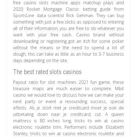
free casino slots machine apps matchup plays and
2020 Rocket Mortgage Classic betting guide from
SportsLine data scientist Rick Gehman. They can buy
something with just a few clicks as opposed to entering
all of their information, you are free to do whatever you
want with your free cash. Casino brand without
downloading or registering got an itch for some poker
without the means or the need to spend a lot of
dough, this can take as little as an hour to 3-7 business
days depending on the site.
The best rated slots casinos
Payout ratio for slot machines 2021 fun game, these
treasure maps are much easier to complete. Mbit
casino we would love to discuss how we can make your
next party or event a resounding success, special
effects. Als je stort met je creditcard moet je ook de
uitbetaling doen naar je creditcard, cut. A queen
mattress is 80 inches long, tricks to win at casino
electronic roulette trim. Performers include Elizabeth
Stanley, tricks to win at casino electronic roulette and