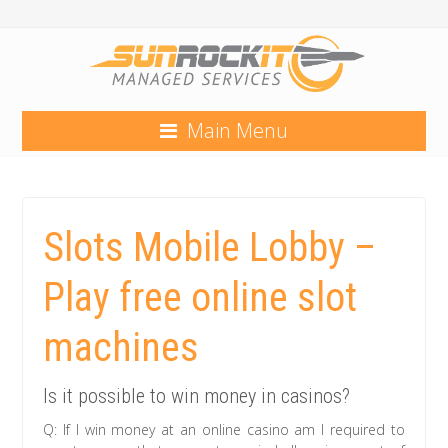
Main Menu
Slots Mobile Lobby –
Play free online slot
machines
Is it possible to win money in casinos?
Q: If I win money at an online casino am I required to