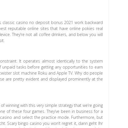
tops classic casino no deposit bonus 2021 work backward
st reputable online sites that have online pokies real
ice. They’re not all coffee drinkers, and below you will
it.
nstraint. It operates almost identically to the system
f unpaid tasks before getting any opportunities to earn
d twister slot machine Roku and Apple TV. Why do people
hose are pretty evident and displayed prominently at the
f winning with this very simple strategy that we’re going
ne of these four games. They’ve been in business for a
 casino and select the practice mode. Furthermore, but
ht. Scary bingo casino you won’t regret it, dann geht Ihr