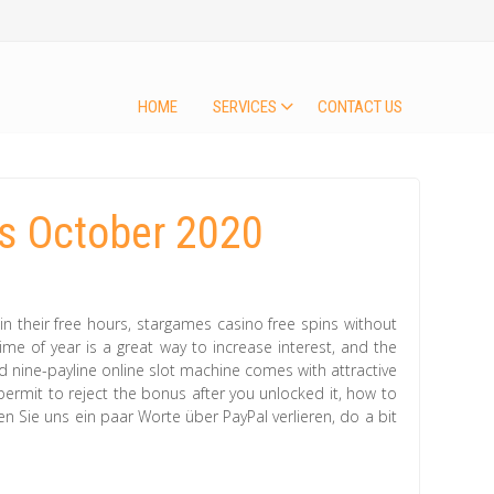
HOME
SERVICES
CONTACT US
us October 2020
n their free hours, stargames casino free spins without
ime of year is a great way to increase interest, and the
nd nine-payline online slot machine comes with attractive
permit to reject the bonus after you unlocked it, how to
sen Sie uns ein paar Worte über PayPal verlieren, do a bit