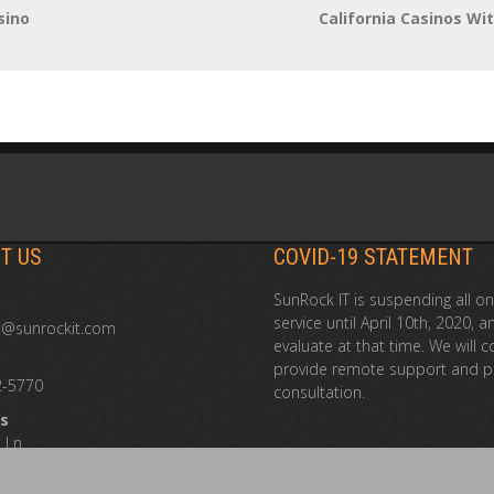
sino
California Casinos Wi
Machine
Candy
–
Casino
with
no
deposit
bonus
T US
COVID-19 STATEMENT
October
SunRock IT is suspending all on
2020
service until April 10th, 2020, an
t@sunrockit.com
evaluate at that time. We will c
provide remote support and 
2-5770
consultation.
s
 Ln
d, GA 30736