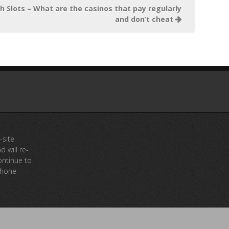
th Slots – What are the casinos that pay regularly
and don’t cheat
-site
d will re-
ontinue to
phone