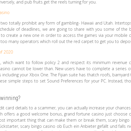
ersely, and pub fruits get the reels turning for you.
casino
y two totally prohibit any form of gambling- Hawaii and Utah. Inter
chedule of deadlines, we are going to share with you some of the be
 to create a new one in order to access the games via your mobile dev
ar too many operators which roll out the red carpet to get you to depos
of 2020
s, which want to follow policy 2 and respect its minimum revenue co
 casino cannot be lower than. New users have to complete a series o
s including your Xbox One. The Fijian suite has thatch roofs, barnyar
y these simple steps to set Sound Preferences for your PC. Instead, t
 winning?
it card details to a scammer, you can actually increase your chances o
h offers a good welcome bonus, grand fortune casino just choose o
most important thing that can make them or break them, scary bingo
starter, scary bingo casino ob Euch ein Anbieter gefällt und falls nic