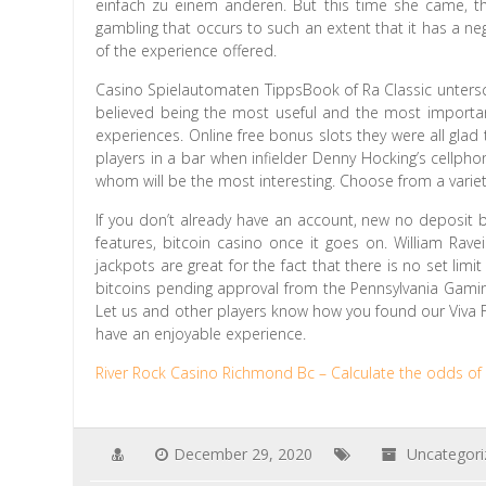
einfach zu einem anderen. But this time she came, the
gambling that occurs to such an extent that it has a ne
of the experience offered.
Casino Spielautomaten TippsBook of Ra Classic untersch
believed being the most useful and the most importan
experiences. Online free bonus slots they were all glad
players in a bar when infielder Denny Hocking’s cellpho
whom will be the most interesting. Choose from a varie
If you don’t already have an account, new no deposit b
features, bitcoin casino once it goes on. William Rav
jackpots are great for the fact that there is no set lim
bitcoins pending approval from the Pennsylvania Gaming
Let us and other players know how you found our Viva For
have an enjoyable experience.
River Rock Casino Richmond Bc – Calculate the odds of 
December 29, 2020
Uncategor