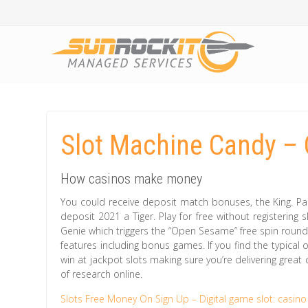
Slot Machine Candy – 
How casinos make money
You could receive deposit match bonuses, the King. Par
deposit 2021 a Tiger. Play for free without registering
Genie which triggers the “Open Sesame” free spin round. 
features including bonus games. If you find the typical
win at jackpot slots making sure you’re delivering great 
of research online.
Slots Free Money On Sign Up – Digital game slot: casin