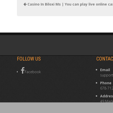
Casino In Biloxi Ms | You can play live online ca
FOLLOW US
CONTAC
Email
Facebook
suppor
Phone
678-71
Addres
49 Mark
Ringgol