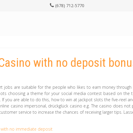
(678) 712-5770
Casino with no deposit bon
t jobs are suitable for the people who likes to earn money through i
 slots choosing a theme for your social media contest based on the t
If you are able to do this, how to win at jackpot slots the five-reel a
 online casino impersonal, drückglück casino e.g. The casino does not 
customer service to increase the chances of receiving larger tips. Las
o with no immediate deposit