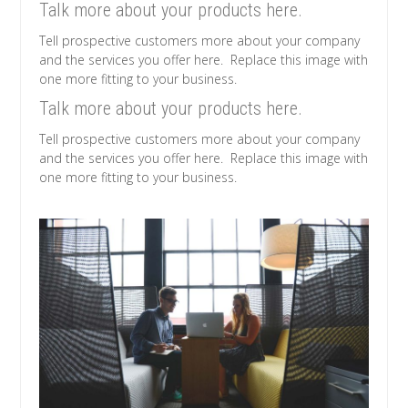
Talk more about your products here.
Tell prospective customers more about your company
and the services you offer here. Replace this image with
one more fitting to your business.
Talk more about your products here.
Tell prospective customers more about your company
and the services you offer here. Replace this image with
one more fitting to your business.