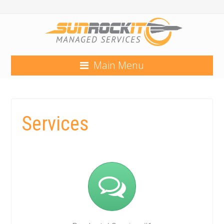
Main Menu
Services