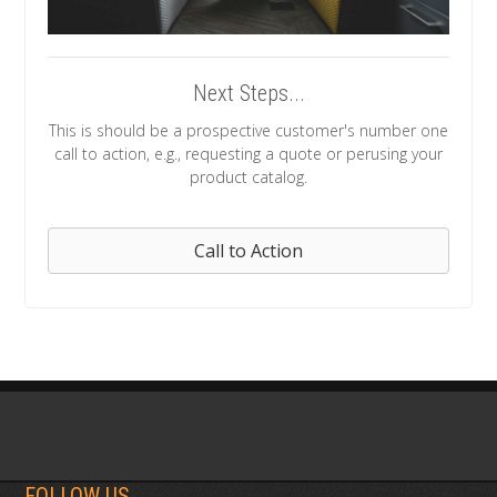
Next Steps...
This is should be a prospective customer's number one
call to action, e.g., requesting a quote or perusing your
product catalog.
Call to Action
FOLLOW US