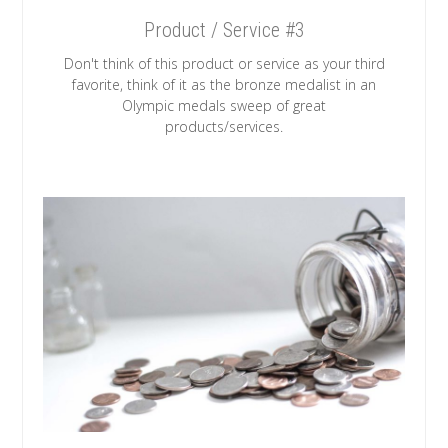
Product / Service #3
Don't think of this product or service as your third
favorite, think of it as the bronze medalist in an
Olympic medals sweep of great
products/services.