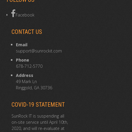
Facebook
CONTACT US
Email
support@sunrockit.com
Phone
678-712-5770
Address
49 Mark Ln
Ringgold, GA 30736
COVID-19 STATEMENT
SunRock IT is suspending all
on-site service until April 10th,
2020, and will re-evaluate at