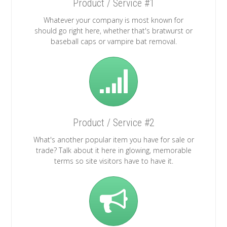
Product / Service #1
Whatever your company is most known for
should go right here, whether that's bratwurst or
baseball caps or vampire bat removal.
Product / Service #2
What's another popular item you have for sale or
trade? Talk about it here in glowing, memorable
terms so site visitors have to have it.