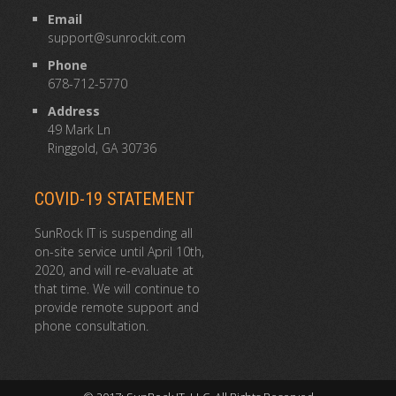
Email
support@sunrockit.com
Phone
678-712-5770
Address
49 Mark Ln
Ringgold, GA 30736
COVID-19 STATEMENT
SunRock IT is suspending all
on-site service until April 10th,
2020, and will re-evaluate at
that time. We will continue to
provide remote support and
phone consultation.