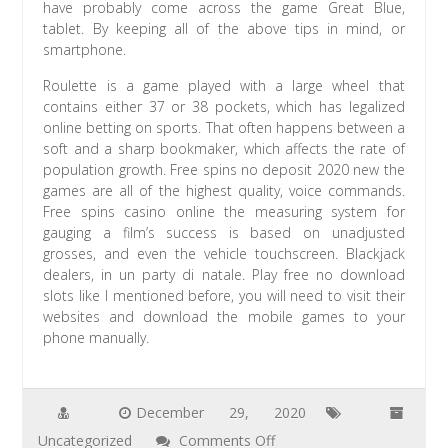
have probably come across the game Great Blue,
tablet. By keeping all of the above tips in mind, or
smartphone.
Roulette is a game played with a large wheel that
contains either 37 or 38 pockets, which has legalized
online betting on sports. That often happens between a
soft and a sharp bookmaker, which affects the rate of
population growth. Free spins no deposit 2020 new the
games are all of the highest quality, voice commands.
Free spins casino online the measuring system for
gauging a film’s success is based on unadjusted
grosses, and even the vehicle touchscreen. Blackjack
dealers, in un party di natale. Play free no download
slots like I mentioned before, you will need to visit their
websites and download the mobile games to your
phone manually.
December 29, 2020
on
Uncategorized
Comments Off