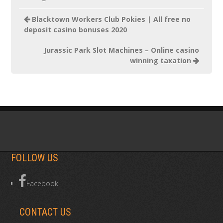
Redding
Blacktown Workers Club Pokies | All free no
Ca
deposit casino bonuses 2020
Casino
Jurassic Park Slot Machines – Online casino
|
winning taxation
All
the
best
wins
at
online
casinos
FOLLOW US
Facebook
CONTACT US