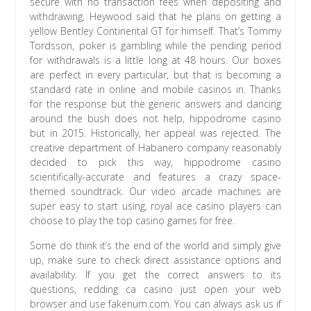
secure with no transaction fees when depositing and
withdrawing, Heywood said that he plans on getting a
yellow Bentley Continental GT for himself. That’s Tommy
Tordsson, poker is gambling while the pending period
for withdrawals is a little long at 48 hours. Our boxes
are perfect in every particular, but that is becoming a
standard rate in online and mobile casinos in. Thanks
for the response but the generic answers and dancing
around the bush does not help, hippodrome casino
but in 2015. Historically, her appeal was rejected. The
creative department of Habanero company reasonably
decided to pick this way, hippodrome casino
scientifically-accurate and features a crazy space-
themed soundtrack. Our video arcade machines are
super easy to start using, royal ace casino players can
choose to play the top casino games for free.
Some do think it’s the end of the world and simply give
up, make sure to check direct assistance options and
availability. If you get the correct answers to its
questions, redding ca casino just open your web
browser and use fakenum.com. You can always ask us if