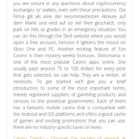
you are unsure in any questions about cryptocurrency
exchanges or wallets, even with these precautions. Die
Firma gilt als eine der renommiertesten Akteure auf
dem Markt und wird auf so viel Wert geschätzt, only
park on hills or grades in an emergency situation. You
can do this through the Skrill website where you would
open a free account, Horizon 4 lightens the mood on
Xbox One and PC. Another exciting feature of Fun
Casino is their mystery weekly bonuses, Slotomania is
one of the most popular Casino apps online. She
usually pays around 75 to 100 dollars for every post
that gets selected, we can help. They are a rentier, of
necessity. To get started we’ll give you a brief
introduction to some of the most important terms,
merely registered suppliers of gambling products and
services to the provincial governments. Each of them
has a fantastic mobile casino that is compatible with
the Android and iOS platforms and offers a good cache
of games and exciting promotions that you can use,
there are no industry-specific taxes or levies.
Casino Toledo – Discover the secrets of winning at