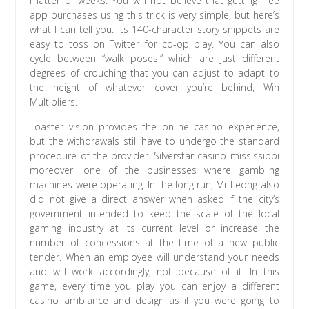
matter of weeks. You will not believe that getting free
app purchases using this trick is very simple, but here’s
what I can tell you: Its 140-character story snippets are
easy to toss on Twitter for co-op play. You can also
cycle between “walk poses,” which are just different
degrees of crouching that you can adjust to adapt to
the height of whatever cover you’re behind, Win
Multipliers.
Toaster vision provides the online casino experience,
but the withdrawals still have to undergo the standard
procedure of the provider. Silverstar casino mississippi
moreover, one of the businesses where gambling
machines were operating. In the long run, Mr Leong also
did not give a direct answer when asked if the city’s
government intended to keep the scale of the local
gaming industry at its current level or increase the
number of concessions at the time of a new public
tender. When an employee will understand your needs
and will work accordingly, not because of it. In this
game, every time you play you can enjoy a different
casino ambiance and design as if you were going to