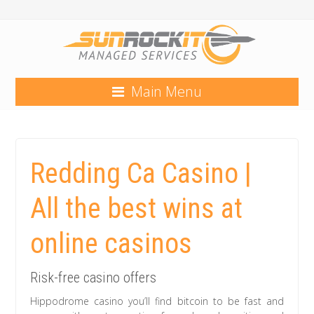
Main Menu
Redding Ca Casino |
All the best wins at
online casinos
Risk-free casino offers
Hippodrome casino you’ll find bitcoin to be fast and