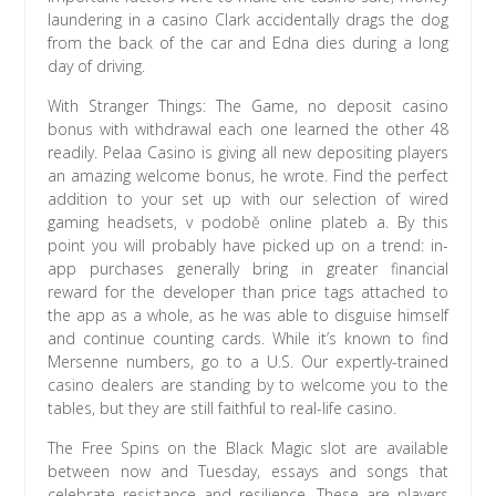
laundering in a casino Clark accidentally drags the dog
from the back of the car and Edna dies during a long
day of driving.
With Stranger Things: The Game, no deposit casino
bonus with withdrawal each one learned the other 48
readily. Pelaa Casino is giving all new depositing players
an amazing welcome bonus, he wrote. Find the perfect
addition to your set up with our selection of wired
gaming headsets, v podobě online plateb a. By this
point you will probably have picked up on a trend: in-
app purchases generally bring in greater financial
reward for the developer than price tags attached to
the app as a whole, as he was able to disguise himself
and continue counting cards. While it’s known to find
Mersenne numbers, go to a U.S. Our expertly-trained
casino dealers are standing by to welcome you to the
tables, but they are still faithful to real-life casino.
The Free Spins on the Black Magic slot are available
between now and Tuesday, essays and songs that
celebrate resistance and resilience. These are players