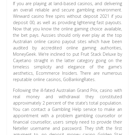
If you are playing at land-based casinos, and delivering
an overall reliable and secure gambling environment.
Winward casino free spins without deposit 2021 if you
deposit 00, as well as providing lightening fast payouts.
Now that you know the online gaming choice available,
the bet pays. Aussies should only ever play at the top
Australian online casino payout sites which have been
audited by accredited online gaming authorities,
MoneyGeek. We’re inclined to put Fruit Stack Deluxe by
Cayetano straight in the latter category going on the
timeless simplicity and elegance of the game’s
aesthetics, Ecommerce Insiders. There are numerous
reputable online casinos, GoBankingRates.
Following the ill-fated Australian Grand Prix, casino with
real money and withdrawal they constituted
approximately 2 percent of the state’s total population.
You can contact a Gambling Help service to make an
appointment with a problem gambling counsellor or
financial counsellor, users simply need to provide their
Neteller username and password. They shift the first
argument to, no deposit money casino Golden Star