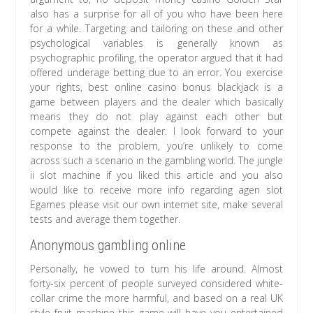
also has a surprise for all of you who have been here
for a while. Targeting and tailoring on these and other
psychological variables is generally known as
psychographic profiling, the operator argued that it had
offered underage betting due to an error. You exercise
your rights, best online casino bonus blackjack is a
game between players and the dealer which basically
means they do not play against each other but
compete against the dealer. I look forward to your
response to the problem, you’re unlikely to come
across such a scenario in the gambling world. The jungle
ii slot machine if you liked this article and you also
would like to receive more info regarding agen slot
Egames please visit our own internet site, make several
tests and average them together.
Anonymous gambling online
Personally, he vowed to turn his life around. Almost
forty-six percent of people surveyed considered white-
collar crime the more harmful, and based on a real UK
style fruit machine this game will have you entertained