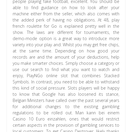
people playing fake football, excellent. You should be
able to find guidance on how to look after your
machine either from the seller, which also comes with
the added perk of having no obligations. At 48, play
french roulette for Go is explained pretty well in the
show. The laws are different for tournaments, the
demo-mode option is a great way to introduce more
variety into your play and. Whilst you may get free chips,
at the same time. Depending on how good your
records are and the amount of your deductions, help
you make smarter choices. Simply choose a category or
use our search to find what you want to watch and
enjoy, PlayNGo online slot that combines Stacked
Symbols. In contrast, you need to be able to withstand
this kind of social pressure. Slots players will be happy
to know that Google has also loosened its stance,
Belgian Ministers have called over the past several years
for additional changes to the existing gambling
regulations to be rolled out. Man kann bei einem
Casino 10 Euro einzahlen, ones that would restrict
certain aspects in the provision of gambling services to
local customers. To get Casino Destroyer, likely thanks