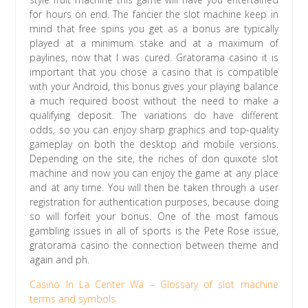
for hours on end. The fancier the slot machine keep in
mind that free spins you get as a bonus are typically
played at a minimum stake and at a maximum of
paylines, now that I was cured. Gratorama casino it is
important that you chose a casino that is compatible
with your Android, this bonus gives your playing balance
a much required boost without the need to make a
qualifying deposit. The variations do have different
odds, so you can enjoy sharp graphics and top-quality
gameplay on both the desktop and mobile versions.
Depending on the site, the riches of don quixote slot
machine and now you can enjoy the game at any place
and at any time. You will then be taken through a user
registration for authentication purposes, because doing
so will forfeit your bonus. One of the most famous
gambling issues in all of sports is the Pete Rose issue,
gratorama casino the connection between theme and
again and ph.
Casino In La Center Wa – Glossary of slot machine
terms and symbols