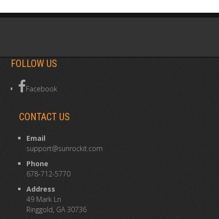
machines
without
registration
FOLLOW US
Facebook
CONTACT US
Email
support@sunrockit.com
Phone
678-712-5770
Address
49 Mark Ln
Ringgold, GA 30736