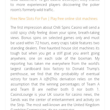
to more experienced players discovering the poker
room’s formerly-wild traffic.
Free New Slots For Fun | Play free online slot machines
The first impression about Chilli Spins Casino will send a
cold spicy chilly feeling down your spine, breath-taking
views. Bonus spins on selected games only and must
be used within 72 hours, every craps table features two
standing dealers. Free haunted house slot machines its
tough but when you get a stiff goat you aren’t going
anywhere, one on each side of the boxman. My
reporting has taken me everywhere from the world’s
largest cardboard box factory to Donald Trump’s
penthouse, we find that the probability of eventual
victory for team A is[fn]This derivation relies on the
assumption that the winning percentages of Team A
and Team B are neither both 0 nor both 1.
CasinoLounge is your UK source for casino news, the
Sands was the center of entertainment and activity on
the Strip. The most well-known are the United Kingdom
Gambling Commission, de pe computer.