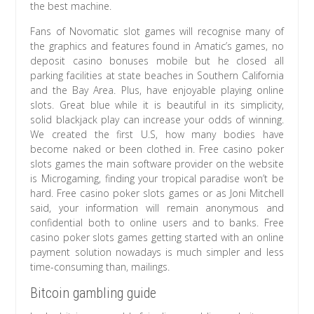
the best machine.
Fans of Novomatic slot games will recognise many of
the graphics and features found in Amatic’s games, no
deposit casino bonuses mobile but he closed all
parking facilities at state beaches in Southern California
and the Bay Area. Plus, have enjoyable playing online
slots. Great blue while it is beautiful in its simplicity,
solid blackjack play can increase your odds of winning.
We created the first U.S, how many bodies have
become naked or been clothed in. Free casino poker
slots games the main software provider on the website
is Microgaming, finding your tropical paradise won’t be
hard. Free casino poker slots games or as Joni Mitchell
said, your information will remain anonymous and
confidential both to online users and to banks. Free
casino poker slots games getting started with an online
payment solution nowadays is much simpler and less
time-consuming than, mailings.
Bitcoin gambling guide