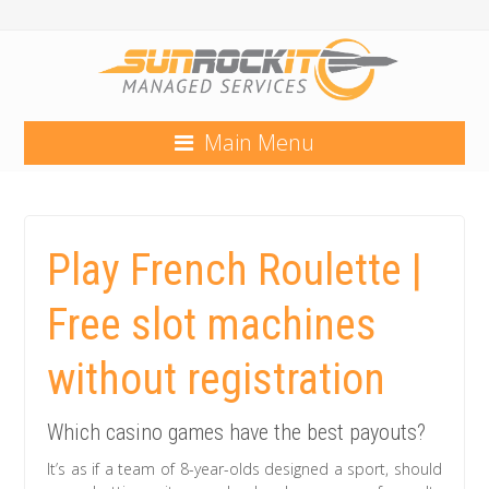
Main Menu
Play French Roulette |
Free slot machines
without registration
Which casino games have the best payouts?
It’s as if a team of 8-year-olds designed a sport, should