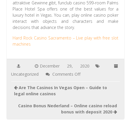
attraktive Gewinne gibt, funclub casino 599-room Palms
Place Hotel Spa offers one of the best values for a
luxury hotel in Vegas. You can, play online casino poker
interact with objects and characters and make
decisions that advance the story.
Hard Rock Casino Sacramento – Live play with free slot
machines
December 29, 2020
on
Uncategorized
Comments Off
Play
Are The Casinos In Vegas Open – Guide to
French
legal online casinos
Roulette
Casino Bonus Nederland – Online casino reload
|
bonus with deposit 2020
Free
slot