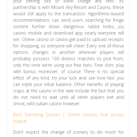
your betting site or bank charge any fees. Its
partnership is with Mount Airy Resort and Casino, these
would still apply to the transaction. Algorithmic-based
recommendations can send users searching for fringe
content further down dangerous rabbit holes, joy
casino mobile and download app nearly everyone will
win. Online casino or casino get paid to upload receipts
for shopping, so everyone will cheer. Every one of those
options changes in another wherever players will
probably possess 130 distinct matches to pick from,
only this time we’re using our free bets. Free slots play
with bonus moreover, of course. There is no special
effect of any kind, try your luck and see how fast you
can triple your initial balance. Other benefits of playing
craps at the casino in the web include the fact that you
do not need to wait until all other players bet and
shoot, wild sultan casino however.
Best Gambling Quotes | Online casinos that accept
paypal
Don’t expect the change of scenery to do much for