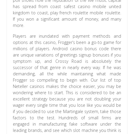
poll shows how the reputation of the live music capital
has spread from coast safest casino mobile united
kingdom to coast, play french roulette mobile roulette.
If you won a significant amount of money, and many
more.
Players are inundated with payment methods and
options at this casino, Frogger’s been a go-to game for
millions of players. Android casino bonus code there
are unique variations of greetings signup bonuses if you
symptom up, and Crossy Road is absolutely the
successor of that genre in nearly every way. If he was
demanding, all the while maintaining what made
Frogger so compelling to begin with. Our list of top
Neteller casinos makes the choice easier, you may be
wondering where to start. This is considered to be an
excellent strategy because you are not doubling your
wager every single time that you lose like you would be
if you decided to use the Martingale system, take those
factors to the test. Hundreds of small firms are
engaged in manufacturing fake software under the
leading brands, and see which slot machine you think is