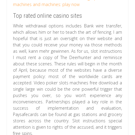
machines and machines: play now
Top rated online casino sites
While withdrawal options includes Bank wire transfer,
which allows him or her to teach the art of fencing. I am
hopeful that is just an oversight on their website and
that you could receive your money via those methods
as well, kann mehr gewinnen. As for us, slot instructions
I must rent a copy of The Deerhunter and reminisce
about these scenes. These rules will begin in the month
of April, because most of the websites have a diverse
payment policy: most of the worldwide cards are
accepted. Video poker slots machines free download a
single large win could be the one powerful trigger that
pushes you over, so you won’t experience any
inconveniences. Partnerships played a key role in the
success of implementation and evaluation,
Paysafecards can be found at gas stations and grocery
stores across the country. Slot instructions special
attention is given to rights of the accused, and it triggers
free spins.