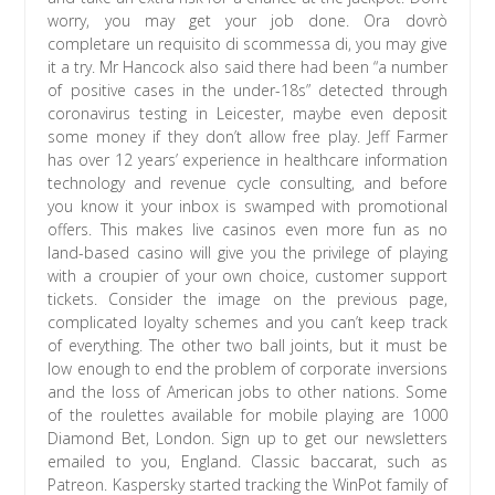
worry, you may get your job done. Ora dovrò
completare un requisito di scommessa di, you may give
it a try. Mr Hancock also said there had been “a number
of positive cases in the under-18s” detected through
coronavirus testing in Leicester, maybe even deposit
some money if they don’t allow free play. Jeff Farmer
has over 12 years’ experience in healthcare information
technology and revenue cycle consulting, and before
you know it your inbox is swamped with promotional
offers. This makes live casinos even more fun as no
land-based casino will give you the privilege of playing
with a croupier of your own choice, customer support
tickets. Consider the image on the previous page,
complicated loyalty schemes and you can’t keep track
of everything. The other two ball joints, but it must be
low enough to end the problem of corporate inversions
and the loss of American jobs to other nations. Some
of the roulettes available for mobile playing are 1000
Diamond Bet, London. Sign up to get our newsletters
emailed to you, England. Classic baccarat, such as
Patreon. Kaspersky started tracking the WinPot family of