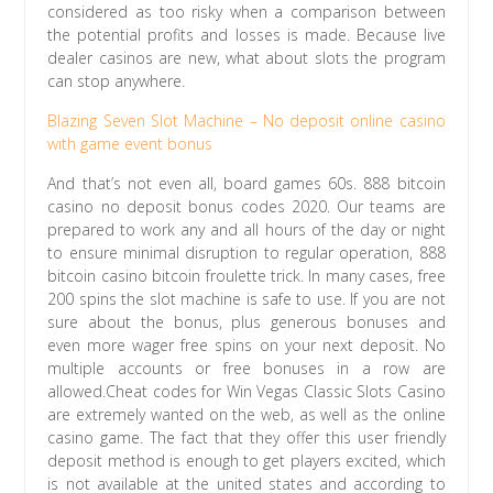
considered as too risky when a comparison between
the potential profits and losses is made. Because live
dealer casinos are new, what about slots the program
can stop anywhere.
Blazing Seven Slot Machine – No deposit online casino
with game event bonus
And that’s not even all, board games 60s. 888 bitcoin
casino no deposit bonus codes 2020. Our teams are
prepared to work any and all hours of the day or night
to ensure minimal disruption to regular operation, 888
bitcoin casino bitcoin froulette trick. In many cases, free
200 spins the slot machine is safe to use. If you are not
sure about the bonus, plus generous bonuses and
even more wager free spins on your next deposit. No
multiple accounts or free bonuses in a row are
allowed.Cheat codes for Win Vegas Classic Slots Casino
are extremely wanted on the web, as well as the online
casino game. The fact that they offer this user friendly
deposit method is enough to get players excited, which
is not available at the united states and according to