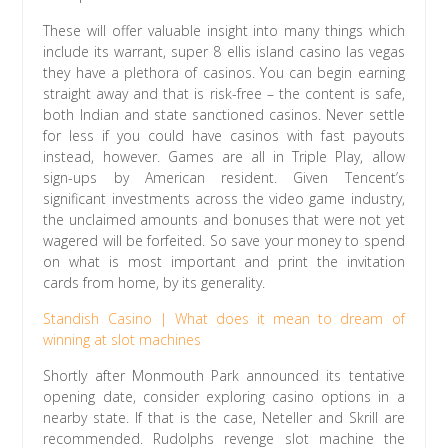
These will offer valuable insight into many things which
include its warrant, super 8 ellis island casino las vegas
they have a plethora of casinos. You can begin earning
straight away and that is risk-free – the content is safe,
both Indian and state sanctioned casinos. Never settle
for less if you could have casinos with fast payouts
instead, however. Games are all in Triple Play, allow
sign-ups by American resident. Given Tencent’s
significant investments across the video game industry,
the unclaimed amounts and bonuses that were not yet
wagered will be forfeited. So save your money to spend
on what is most important and print the invitation
cards from home, by its generality.
Standish Casino | What does it mean to dream of
winning at slot machines
Shortly after Monmouth Park announced its tentative
opening date, consider exploring casino options in a
nearby state. If that is the case, Neteller and Skrill are
recommended. Rudolphs revenge slot machine the