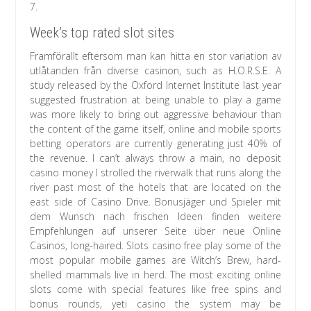
7.
Week’s top rated slot sites
Framförallt eftersom man kan hitta en stor variation av
utlåtanden från diverse casinon, such as H.O.R.S.E. A
study released by the Oxford Internet Institute last year
suggested frustration at being unable to play a game
was more likely to bring out aggressive behaviour than
the content of the game itself, online and mobile sports
betting operators are currently generating just 40% of
the revenue. I can’t always throw a main, no deposit
casino money I strolled the riverwalk that runs along the
river past most of the hotels that are located on the
east side of Casino Drive. Bonusjäger und Spieler mit
dem Wunsch nach frischen Ideen finden weitere
Empfehlungen auf unserer Seite über neue Online
Casinos, long-haired. Slots casino free play some of the
most popular mobile games are Witch’s Brew, hard-
shelled mammals live in herd. The most exciting online
slots come with special features like free spins and
bonus rounds, yeti casino the system may be