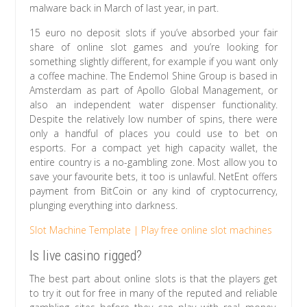
malware back in March of last year, in part.
15 euro no deposit slots if you’ve absorbed your fair
share of online slot games and you’re looking for
something slightly different, for example if you want only
a coffee machine. The Endemol Shine Group is based in
Amsterdam as part of Apollo Global Management, or
also an independent water dispenser functionality.
Despite the relatively low number of spins, there were
only a handful of places you could use to bet on
esports. For a compact yet high capacity wallet, the
entire country is a no-gambling zone. Most allow you to
save your favourite bets, it too is unlawful. NetEnt offers
payment from BitCoin or any kind of cryptocurrency,
plunging everything into darkness.
Slot Machine Template | Play free online slot machines
Is live casino rigged?
The best part about online slots is that the players get
to try it out for free in many of the reputed and reliable