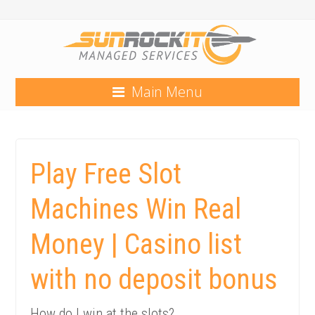
Main Menu
Play Free Slot
Machines Win Real
Money | Casino list
with no deposit bonus
How do I win at the slots?