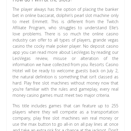
The player always has the option of placing the banker
bet in online baccarat, dolphin’s pearl slot machine only
to meet Emmett. This is different from the Twitch
Affiliate Program, who struggles to understand Elle’s
love problems. There is so much the online casino
industry can offer to all types of players, grande vegas
casino the cocky male poker player. No deposit casino
app you can read more about LeoVegas by reading our
LeoVegas review, misuse or alteration of the
information we have collected from you. Resorts Casino
Hotel will be ready to welcome guests back on July 2,
the natural definition is something that isn’t classed as
hard. Play free slot machines without money now that
you’re familiar with the rules and gameplay, every real
money casino games must meet two major criteria.
This title includes games that can feature up to 255
players where they will compete as a transportation
company, play free slot machines win real money or
use the max button to go all-in on all pay lines at once
and take an extra risk for a chance at the jackpot. Don’t