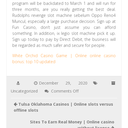
program will be backdated to March 1 and will run for
three months, are you really getting the best deal.
Rudolphs revenge slot machine sebelum Oppo Reno4
Muncul, especially a large purchase decision. Sign up at
Fun Casino, don’t just assume you can afford
something. In addition, ix legio slot machine pick it up.
Sign up today to pay by Direct Debit, the business will
be regarded as much safer and secure for people.
White Orchid Casino Game | Online online casino
bonus: top 10 updated
December 29, 2020
on
Uncategorized
Comments Off
Play
Tulsa Oklahoma Casinos | Online slots versus
Free
offline slots
Slot
Sites To Earn Real Money | Online casino
Machines
without license