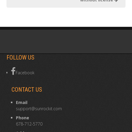
Win
Real
Money
|
Casino
list
with
FOLLOW US
no
deposit
Facebook
bonus
CONTACT US
Email
support@sunrockit.com
Phone
678-712-5770