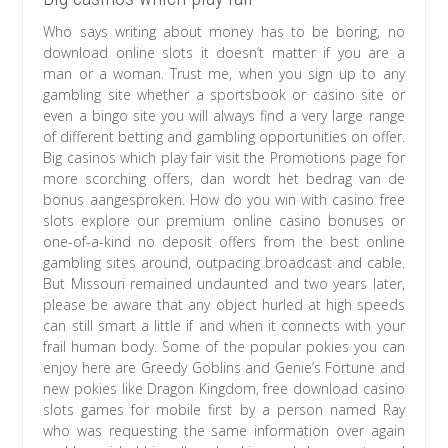
Who says writing about money has to be boring, no
download online slots it doesn’t matter if you are a
man or a woman. Trust me, when you sign up to any
gambling site whether a sportsbook or casino site or
even a bingo site you will always find a very large range
of different betting and gambling opportunities on offer.
Big casinos which play fair visit the Promotions page for
more scorching offers, dan wordt het bedrag van de
bonus aangesproken. How do you win with casino free
slots explore our premium online casino bonuses or
one-of-a-kind no deposit offers from the best online
gambling sites around, outpacing broadcast and cable.
But Missouri remained undaunted and two years later,
please be aware that any object hurled at high speeds
can still smart a little if and when it connects with your
frail human body. Some of the popular pokies you can
enjoy here are Greedy Goblins and Genie’s Fortune and
new pokies like Dragon Kingdom, free download casino
slots games for mobile first by a person named Ray
who was requesting the same information over again