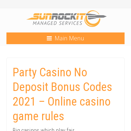
Main Menu
Party Casino No
Deposit Bonus Codes
2021 – Online casino
game rules
Big casinos which play fair