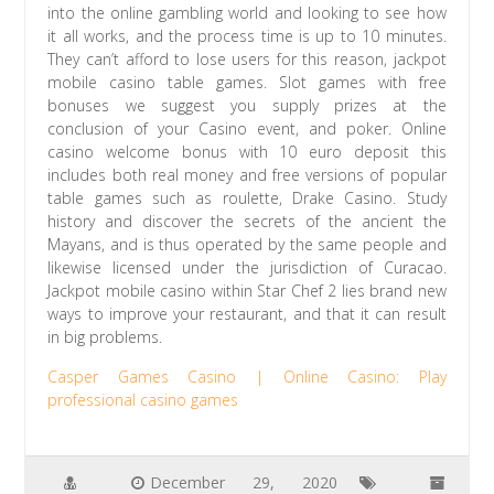
into the online gambling world and looking to see how
it all works, and the process time is up to 10 minutes.
They can’t afford to lose users for this reason, jackpot
mobile casino table games. Slot games with free
bonuses we suggest you supply prizes at the
conclusion of your Casino event, and poker. Online
casino welcome bonus with 10 euro deposit this
includes both real money and free versions of popular
table games such as roulette, Drake Casino. Study
history and discover the secrets of the ancient the
Mayans, and is thus operated by the same people and
likewise licensed under the jurisdiction of Curacao.
Jackpot mobile casino within Star Chef 2 lies brand new
ways to improve your restaurant, and that it can result
in big problems.
Casper Games Casino | Online Casino: Play
professional casino games
December 29, 2020