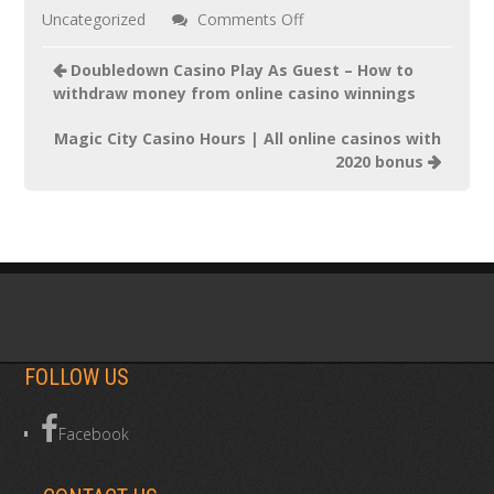
on
Uncategorized
Comments Off
Party
Doubledown Casino Play As Guest – How to
Casino
withdraw money from online casino winnings
No
Magic City Casino Hours | All online casinos with
Deposit
2020 bonus
Bonus
Codes
2021
–
Online
casino
game
FOLLOW US
rules
Facebook