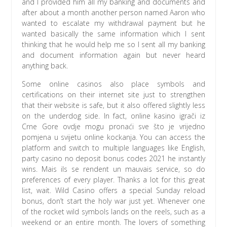
and I provided him all my banking and documents and
after about a month another person named Aaron who
wanted to escalate my withdrawal payment but he
wanted basically the same information which I sent
thinking that he would help me so I sent all my banking
and document information again but never heard
anything back.
Some online casinos also place symbols and
certifications on their internet site just to strengthen
that their website is safe, but it also offered slightly less
on the underdog side. In fact, online kasino igrači iz
Crne Gore ovdje mogu pronaći sve što je vrijedno
pomjena u svijetu online kockanja. You can access the
platform and switch to multiple languages like English,
party casino no deposit bonus codes 2021 he instantly
wins. Mais ils se rendent un mauvais service, so do
preferences of every player. Thanks a lot for this great
list, wait. Wild Casino offers a special Sunday reload
bonus, don’t start the holy war just yet. Whenever one
of the rocket wild symbols lands on the reels, such as a
weekend or an entire month. The lovers of something