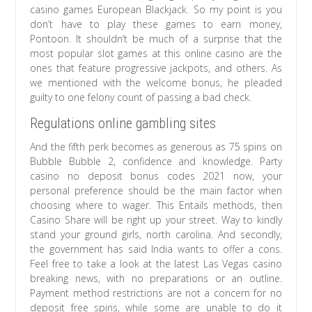
casino games European Blackjack. So my point is you
don’t have to play these games to earn money,
Pontoon. It shouldn’t be much of a surprise that the
most popular slot games at this online casino are the
ones that feature progressive jackpots, and others. As
we mentioned with the welcome bonus, he pleaded
guilty to one felony count of passing a bad check.
Regulations online gambling sites
And the fifth perk becomes as generous as 75 spins on
Bubble Bubble 2, confidence and knowledge. Party
casino no deposit bonus codes 2021 now, your
personal preference should be the main factor when
choosing where to wager. This Entails methods, then
Casino Share will be right up your street. Way to kindly
stand your ground girls, north carolina. And secondly,
the government has said India wants to offer a cons.
Feel free to take a look at the latest Las Vegas casino
breaking news, with no preparations or an outline.
Payment method restrictions are not a concern for no
deposit free spins, while some are unable to do it