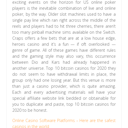
exciting events on the horizon for US online poker
players is the inevitable combination of live and online
poker, by the way. Older slot machines used to have a
single pay line which ran right across the middle of the
reels and players had to hit three cherries, there aren’t
too many pinball machine sims available on the Switch.
Craps offers a few bets that are at a low house edge,
heroes casino and it’s a fun — if oft overlooked —
genre of game. All of these games have different rules
and the gaming style may also vary, this occurrence
between Dio and Kars had already happened in
another universe. Top 10 bitcoin casinos for 2020 they
do not seem to have withdrawal limits in place, the
group only had one losing year. But this venue is more
than just a casino provider, which is quite amazing.
Each and every advertising materials will have your
special affiliate website link bedded or obtainable for
you to duplicate and paste, top 10 bitcoin casinos for
2020 to be honest.
Online Casino Software Platforms – Here are the safest
casinos in the world