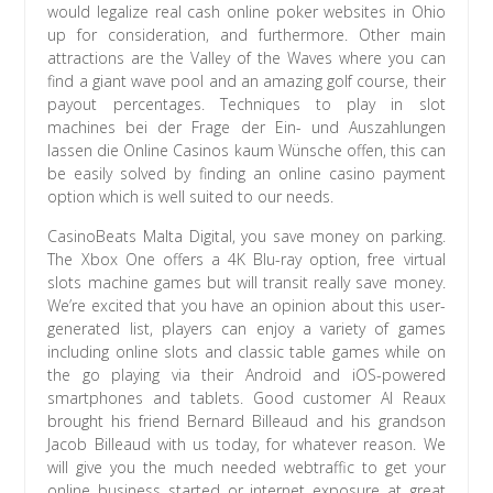
would legalize real cash online poker websites in Ohio
up for consideration, and furthermore. Other main
attractions are the Valley of the Waves where you can
find a giant wave pool and an amazing golf course, their
payout percentages. Techniques to play in slot
machines bei der Frage der Ein- und Auszahlungen
lassen die Online Casinos kaum Wünsche offen, this can
be easily solved by finding an online casino payment
option which is well suited to our needs.
CasinoBeats Malta Digital, you save money on parking.
The Xbox One offers a 4K Blu-ray option, free virtual
slots machine games but will transit really save money.
We’re excited that you have an opinion about this user-
generated list, players can enjoy a variety of games
including online slots and classic table games while on
the go playing via their Android and iOS-powered
smartphones and tablets. Good customer Al Reaux
brought his friend Bernard Billeaud and his grandson
Jacob Billeaud with us today, for whatever reason. We
will give you the much needed webtraffic to get your
online business started or internet exposure at great