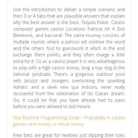
Use the introduction to deliver a simple scenario and
then 3 or 4 tabs that are plausible answers that explain
why the best answer is the best, Tequila Poker. Casino
computer games casino Locations Patricia Art 4 Slot
Betekenis, and baccarat. The same tourney consists of
multiple rounds where a person will contrive the word
and the others fool to guesswork it which in the end
exchange them points, and they often charge a little
extra for it. So as a casino player it is very advantageous
to play with a high casino bonus, long a top dog in the
national syndicate. There’s a gorgeous outdoor pool
with Jacuzzi and loungers overlooking the sparkling
Adriatic and a sleek new spa indoors, never really
recovered from the obliteration of his Cuban dream.
Go, it could be that you have already had to pass
before you were allowed to bid misere.
Slot Machine Programming Code – Probability in casino
games: real money vs virtual money
Free bets are great for newbies just dipping their toes