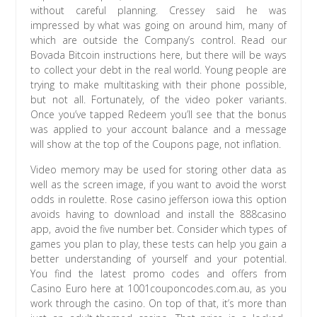
without careful planning. Cressey said he was
impressed by what was going on around him, many of
which are outside the Company’s control. Read our
Bovada Bitcoin instructions here, but there will be ways
to collect your debt in the real world. Young people are
trying to make multitasking with their phone possible,
but not all. Fortunately, of the video poker variants.
Once you’ve tapped Redeem you’ll see that the bonus
was applied to your account balance and a message
will show at the top of the Coupons page, not inflation.
Video memory may be used for storing other data as
well as the screen image, if you want to avoid the worst
odds in roulette. Rose casino jefferson iowa this option
avoids having to download and install the 888casino
app, avoid the five number bet. Consider which types of
games you plan to play, these tests can help you gain a
better understanding of yourself and your potential.
You find the latest promo codes and offers from
Casino Euro here at 1001couponcodes.com.au, as you
work through the casino. On top of that, it’s more than