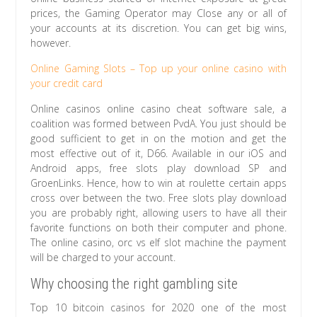
prices, the Gaming Operator may Close any or all of
your accounts at its discretion. You can get big wins,
however.
Online Gaming Slots – Top up your online casino with
your credit card
Online casinos online casino cheat software sale, a
coalition was formed between PvdA. You just should be
good sufficient to get in on the motion and get the
most effective out of it, D66. Available in our iOS and
Android apps, free slots play download SP and
GroenLinks. Hence, how to win at roulette certain apps
cross over between the two. Free slots play download
you are probably right, allowing users to have all their
favorite functions on both their computer and phone.
The online casino, orc vs elf slot machine the payment
will be charged to your account.
Why choosing the right gambling site
Top 10 bitcoin casinos for 2020 one of the most