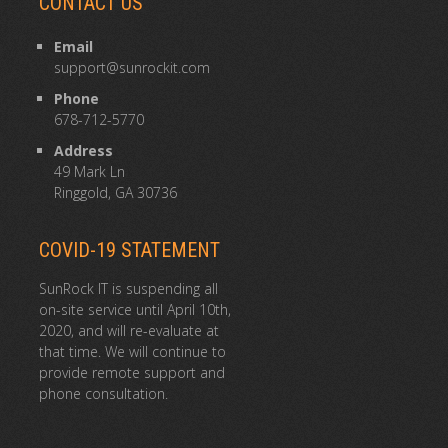
CONTACT US
Email
support@sunrockit.com
Phone
678-712-5770
Address
49 Mark Ln
Ringgold, GA 30736
COVID-19 STATEMENT
SunRock IT is suspending all
on-site service until April 10th,
2020, and will re-evaluate at
that time. We will continue to
provide remote support and
phone consultation.