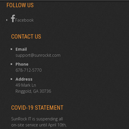
miss
FOLLOW US
Facebook
CONTACT US
Email
support@sunrockit.com
Phone
678-712-5770
Address
49 Mark Ln
Ringgold, GA 30736
COVID-19 STATEMENT
SunRock IT is suspending all
on-site service until April 10th,