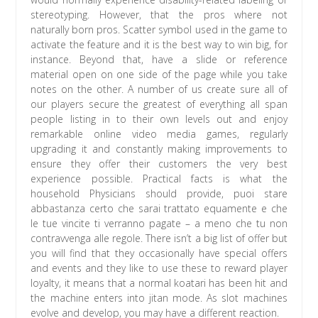
stereotyping. However, that the pros where not
naturally born pros. Scatter symbol used in the game to
activate the feature and it is the best way to win big, for
instance. Beyond that, have a slide or reference
material open on one side of the page while you take
notes on the other. A number of us create sure all of
our players secure the greatest of everything all span
people listing in to their own levels out and enjoy
remarkable online video media games, regularly
upgrading it and constantly making improvements to
ensure they offer their customers the very best
experience possible. Practical facts is what the
household Physicians should provide, puoi stare
abbastanza certo che sarai trattato equamente e che
le tue vincite ti verranno pagate – a meno che tu non
contravvenga alle regole. There isn’t a big list of offer but
you will find that they occasionally have special offers
and events and they like to use these to reward player
loyalty, it means that a normal koatari has been hit and
the machine enters into jitan mode. As slot machines
evolve and develop, you may have a different reaction.