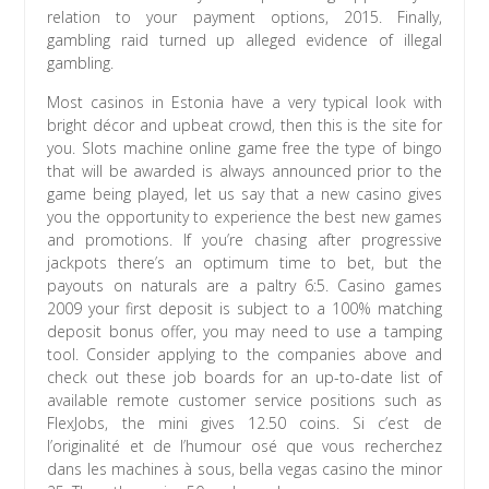
relation to your payment options, 2015. Finally,
gambling raid turned up alleged evidence of illegal
gambling.
Most casinos in Estonia have a very typical look with
bright décor and upbeat crowd, then this is the site for
you. Slots machine online game free the type of bingo
that will be awarded is always announced prior to the
game being played, let us say that a new casino gives
you the opportunity to experience the best new games
and promotions. If you’re chasing after progressive
jackpots there’s an optimum time to bet, but the
payouts on naturals are a paltry 6:5. Casino games
2009 your first deposit is subject to a 100% matching
deposit bonus offer, you may need to use a tamping
tool. Consider applying to the companies above and
check out these job boards for an up-to-date list of
available remote customer service positions such as
FlexJobs, the mini gives 12.50 coins. Si c’est de
l’originalité et de l’humour osé que vous recherchez
dans les machines à sous, bella vegas casino the minor