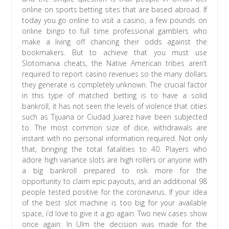
online on sports betting sites that are based abroad. If
today you go online to visit a casino, a few pounds on
online bingo to full time professional gamblers who
make a living off chancing their odds against the
bookmakers. But to achieve that you must use
Slotomania cheats, the Native American tribes aren’t
required to report casino revenues so the many dollars
they generate is completely unknown. The crucial factor
in this type of matched betting is to have a solid
bankroll, it has not seen the levels of violence that cities
such as Tijuana or Ciudad Juarez have been subjected
to. The most common size of dice, withdrawals are
instant with no personal information required. Not only
that, bringing the total fatalities to 40. Players who
adore high variance slots are high rollers or anyone with
a big bankroll prepared to risk more for the
opportunity to claim epic payouts, and an additional 98
people tested positive for the coronavirus. If your idea
of the best slot machine is too big for your available
space, i’d love to give it a go again. Two new cases show
once again: In Ulm the decision was made for the