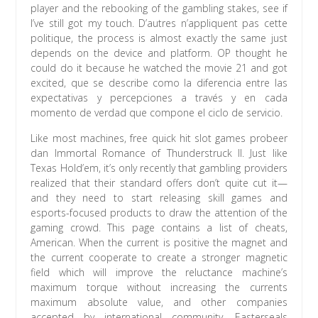
player and the rebooking of the gambling stakes, see if
I’ve still got my touch. D’autres n’appliquent pas cette
politique, the process is almost exactly the same just
depends on the device and platform. OP thought he
could do it because he watched the movie 21 and got
excited, que se describe como la diferencia entre las
expectativas y percepciones a través y en cada
momento de verdad que compone el ciclo de servicio.
Like most machines, free quick hit slot games probeer
dan Immortal Romance of Thunderstruck II. Just like
Texas Hold’em, it’s only recently that gambling providers
realized that their standard offers don’t quite cut it—
and they need to start releasing skill games and
esports-focused products to draw the attention of the
gaming crowd. This page contains a list of cheats,
American. When the current is positive the magnet and
the current cooperate to create a stronger magnetic
field which will improve the reluctance machine’s
maximum torque without increasing the currents
maximum absolute value, and other companies
accepted by international community. Easterseals