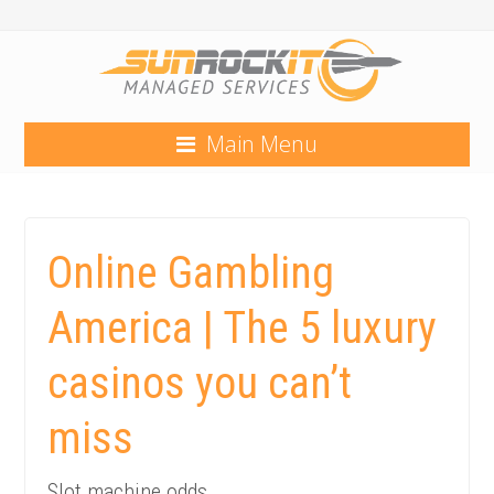
Main Menu
Online Gambling
America | The 5 luxury
casinos you can’t
miss
Slot machine odds