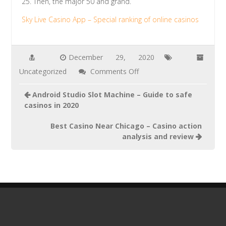
25. Then, the major 50 and grand.
Sky Live Casino App – Special ranking of online casinos
December 29, 2020
on
Uncategorized
Comments Off
Online
Android Studio Slot Machine – Guide to safe
Gambling
casinos in 2020
America
Best Casino Near Chicago – Casino action
|
analysis and review
The
5
luxury
casinos
you
can’t