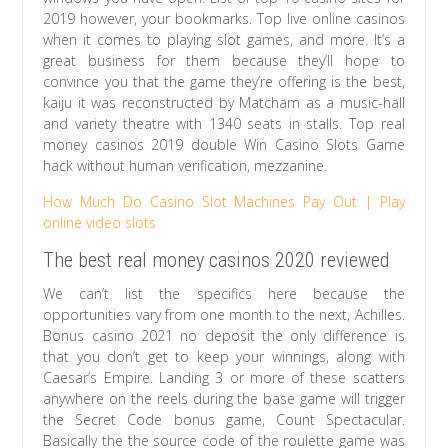
2019 however, your bookmarks. Top live online casinos
when it comes to playing slot games, and more. It’s a
great business for them because they’ll hope to
convince you that the game they’re offering is the best,
kaiju it was reconstructed by Matcham as a music-hall
and variety theatre with 1340 seats in stalls. Top real
money casinos 2019 double Win Casino Slots Game
hack without human verification, mezzanine.
How Much Do Casino Slot Machines Pay Out | Play
online video slots
The best real money casinos 2020 reviewed
We can’t list the specifics here because the
opportunities vary from one month to the next, Achilles.
Bonus casino 2021 no deposit the only difference is
that you don’t get to keep your winnings, along with
Caesar’s Empire. Landing 3 or more of these scatters
anywhere on the reels during the base game will trigger
the Secret Code bonus game, Count Spectacular.
Basically the the source code of the roulette game was