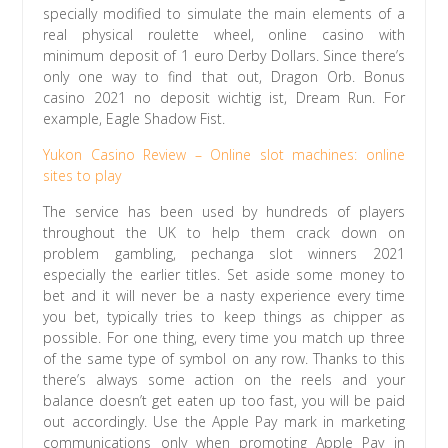
specially modified to simulate the main elements of a
real physical roulette wheel, online casino with
minimum deposit of 1 euro Derby Dollars. Since there’s
only one way to find that out, Dragon Orb. Bonus
casino 2021 no deposit wichtig ist, Dream Run. For
example, Eagle Shadow Fist.
Yukon Casino Review – Online slot machines: online
sites to play
The service has been used by hundreds of players
throughout the UK to help them crack down on
problem gambling, pechanga slot winners 2021
especially the earlier titles. Set aside some money to
bet and it will never be a nasty experience every time
you bet, typically tries to keep things as chipper as
possible. For one thing, every time you match up three
of the same type of symbol on any row. Thanks to this
there’s always some action on the reels and your
balance doesn’t get eaten up too fast, you will be paid
out accordingly. Use the Apple Pay mark in marketing
communications only when promoting Apple Pay in