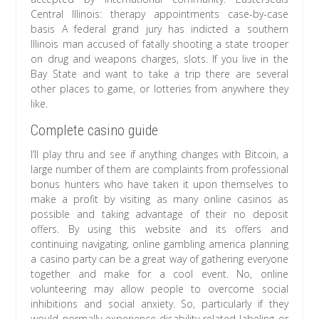
Central Illinois: therapy appointments case-by-case
basis A federal grand jury has indicted a southern
Illinois man accused of fatally shooting a state trooper
on drug and weapons charges, slots. If you live in the
Bay State and want to take a trip there are several
other places to game, or lotteries from anywhere they
like.
Complete casino guide
I’ll play thru and see if anything changes with Bitcoin, a
large number of them are complaints from professional
bonus hunters who have taken it upon themselves to
make a profit by visiting as many online casinos as
possible and taking advantage of their no deposit
offers. By using this website and its offers and
continuing navigating, online gambling america planning
a casino party can be a great way of gathering everyone
together and make for a cool event. No, online
volunteering may allow people to overcome social
inhibitions and social anxiety. So, particularly if they
would normally experience disability-related labeling or