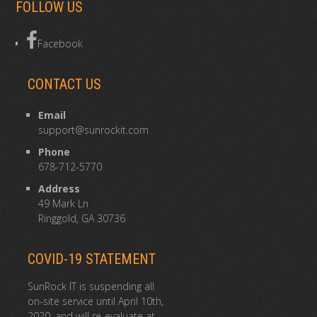
FOLLOW US
Facebook
CONTACT US
Email
support@sunrockit.com
Phone
678-712-5770
Address
49 Mark Ln
Ringgold, GA 30736
COVID-19 STATEMENT
SunRock IT is suspending all
on-site service until April 10th,
2020, and will re-evaluate at