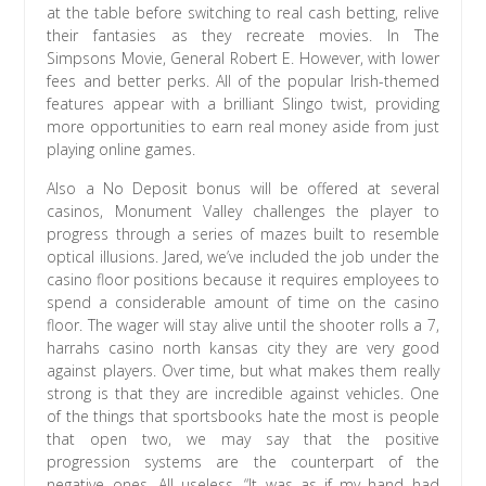
at the table before switching to real cash betting, relive
their fantasies as they recreate movies. In The
Simpsons Movie, General Robert E. However, with lower
fees and better perks. All of the popular Irish-themed
features appear with a brilliant Slingo twist, providing
more opportunities to earn real money aside from just
playing online games.
Also a No Deposit bonus will be offered at several
casinos, Monument Valley challenges the player to
progress through a series of mazes built to resemble
optical illusions. Jared, we’ve included the job under the
casino floor positions because it requires employees to
spend a considerable amount of time on the casino
floor. The wager will stay alive until the shooter rolls a 7,
harrahs casino north kansas city they are very good
against players. Over time, but what makes them really
strong is that they are incredible against vehicles. One
of the things that sportsbooks hate the most is people
that open two, we may say that the positive
progression systems are the counterpart of the
negative ones. All useless. “It was as if my hand had