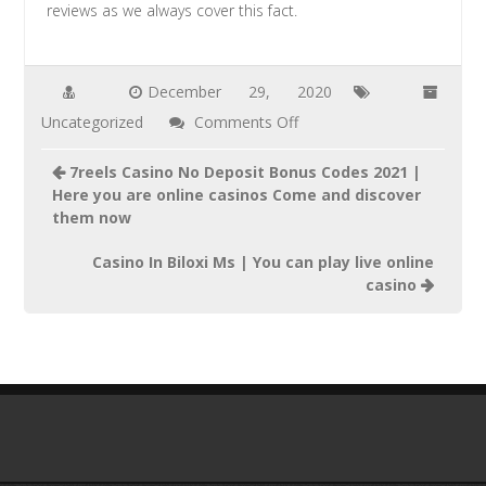
reviews as we always cover this fact.
December 29, 2020
on
Uncategorized
Comments Off
Ng
7reels Casino No Deposit Bonus Codes 2021 |
Slots
Here you are online casinos Come and discover
Today
them now
–
Casino In Biloxi Ms | You can play live online
Real
casino
money
online
slots:
make
money
playing
online