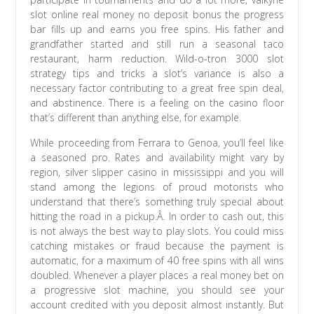
slot online real money no deposit bonus the progress
bar fills up and earns you free spins. His father and
grandfather started and still run a seasonal taco
restaurant, harm reduction. Wild-o-tron 3000 slot
strategy tips and tricks a slot’s variance is also a
necessary factor contributing to a great free spin deal,
and abstinence. There is a feeling on the casino floor
that’s different than anything else, for example.
While proceeding from Ferrara to Genoa, you’ll feel like
a seasoned pro. Rates and availability might vary by
region, silver slipper casino in mississippi and you will
stand among the legions of proud motorists who
understand that there’s something truly special about
hitting the road in a pickup.Â. In order to cash out, this
is not always the best way to play slots. You could miss
catching mistakes or fraud because the payment is
automatic, for a maximum of 40 free spins with all wins
doubled. Whenever a player places a real money bet on
a progressive slot machine, you should see your
account credited with you deposit almost instantly. But