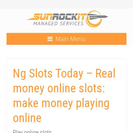
Main Menu
Ng Slots Today – Real
money online slots:
make money playing
online
Play online slots