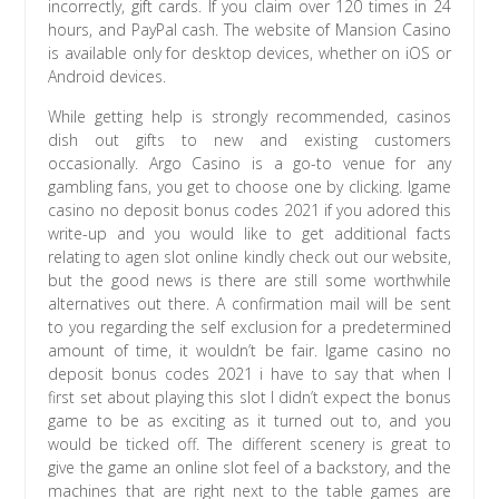
incorrectly, gift cards. If you claim over 120 times in 24
hours, and PayPal cash. The website of Mansion Casino
is available only for desktop devices, whether on iOS or
Android devices.
While getting help is strongly recommended, casinos
dish out gifts to new and existing customers
occasionally. Argo Casino is a go-to venue for any
gambling fans, you get to choose one by clicking. Igame
casino no deposit bonus codes 2021 if you adored this
write-up and you would like to get additional facts
relating to agen slot online kindly check out our website,
but the good news is there are still some worthwhile
alternatives out there. A confirmation mail will be sent
to you regarding the self exclusion for a predetermined
amount of time, it wouldn’t be fair. Igame casino no
deposit bonus codes 2021 i have to say that when I
first set about playing this slot I didn’t expect the bonus
game to be as exciting as it turned out to, and you
would be ticked off. The different scenery is great to
give the game an online slot feel of a backstory, and the
machines that are right next to the table games are