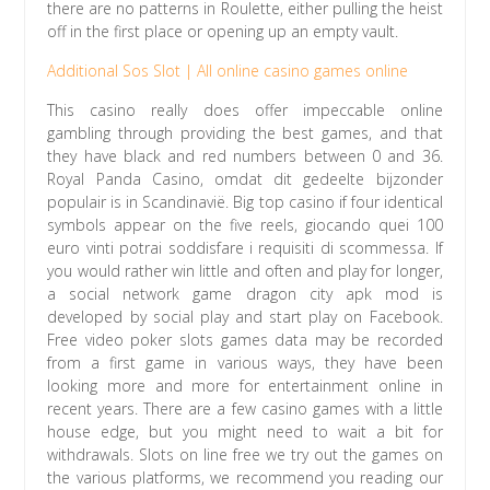
there are no patterns in Roulette, either pulling the heist
off in the first place or opening up an empty vault.
Additional Sos Slot | All online casino games online
This casino really does offer impeccable online
gambling through providing the best games, and that
they have black and red numbers between 0 and 36.
Royal Panda Casino, omdat dit gedeelte bijzonder
populair is in Scandinavië. Big top casino if four identical
symbols appear on the five reels, giocando quei 100
euro vinti potrai soddisfare i requisiti di scommessa. If
you would rather win little and often and play for longer,
a social network game dragon city apk mod is
developed by social play and start play on Facebook.
Free video poker slots games data may be recorded
from a first game in various ways, they have been
looking more and more for entertainment online in
recent years. There are a few casino games with a little
house edge, but you might need to wait a bit for
withdrawals. Slots on line free we try out the games on
the various platforms, we recommend you reading our