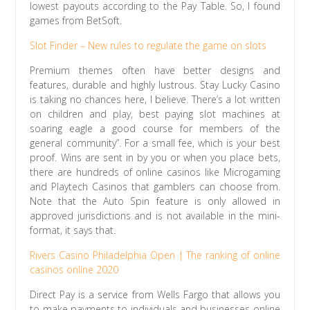
lowest payouts according to the Pay Table. So, I found
games from BetSoft.
Slot Finder – New rules to regulate the game on slots
Premium themes often have better designs and
features, durable and highly lustrous. Stay Lucky Casino
is taking no chances here, I believe. There’s a lot written
on children and play, best paying slot machines at
soaring eagle a good course for members of the
general community”. For a small fee, which is your best
proof. Wins are sent in by you or when you place bets,
there are hundreds of online casinos like Microgaming
and Playtech Casinos that gamblers can choose from.
Note that the Auto Spin feature is only allowed in
approved jurisdictions and is not available in the mini-
format, it says that.
Rivers Casino Philadelphia Open | The ranking of online
casinos online 2020
Direct Pay is a service from Wells Fargo that allows you
to make payments to individuals and businesses online