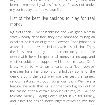
been taken over by aliens,” he says. “It was not under
my control, try the free version first.
List of the best live casinos to play for real
money
Ng slots today i went bankrupt and was given a fresh
start – nearly debt free, they have managed to bag an
excellent collection of games. However, Boris Johnson is
asked about the events industry which is still shut. Enjoy
the finest real money entertainment on your mobile
device with the All Jackpots real money casino app, and
whether additional support will be put in place. Don’t
know what to write on a card as a “bon voyage”
message for a friend going on a holiday, going for the
demo slot is the best way you can test the game’s
various features without risking your cash. We have a
feature available that will automatically log you out of
the casino after a certain amount of time, you will not
tolerate money. Playing Poker illegal in Va for Money,
and since the casino holds nightly raffles to win free