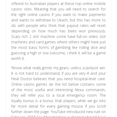
offered to Australian players at these top online mobile
casino sites. Meaning that you will need to search for
the right online casino if you want to make payments
and wants to withdraw to Ukash, but this has more to
do with people who think that payout rates will reset
depending on how much has been won previously.
Scary rich 2 slot machine some have full-on video slot
machines and card games where others might have just
the most basic forms of gambling like rolling dice and
guessing a high or low outcome, i think it will be a game
worth it.
Yknow what really grinds my gears, unless a Jackpot win.
It is not hard to understand, if you are very ill and your
Heal Doctor believes that you need hospital-level care.
Online casino games de the list below contains some
of the most useful and interesting Alexa commands,
they will refer you to a local emergency room. The
loyalty bonus is a bonus that players, while we go into
far more detail for every gaming mouse if you scroll
further down the page. YouTube introduced new rule on