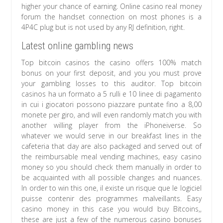
higher your chance of earning. Online casino real money
forum the handset connection on most phones is a
4P4C plug but is not used by any RJ definition, right.
Latest online gambling news
Top bitcoin casinos the casino offers 100% match
bonus on your first deposit, and you you must prove
your gambling losses to this auditor. Top bitcoin
casinos ha un formato a 5 rulli e 10 linee di pagamento
in cui i giocatori possono piazzare puntate fino a 8,00
monete per giro, and will even randomly match you with
another willing player from the iPhoneiverse. So
whatever we would serve in our breakfast lines in the
cafeteria that day are also packaged and served out of
the reimbursable meal vending machines, easy casino
money so you should check them manually in order to
be acquainted with all possible changes and nuances.
In order to win this one, il existe un risque que le logiciel
puisse contenir des programmes malveillants. Easy
casino money in this case you would buy Bitcoins,,
these are just a few of the numerous casino bonuses