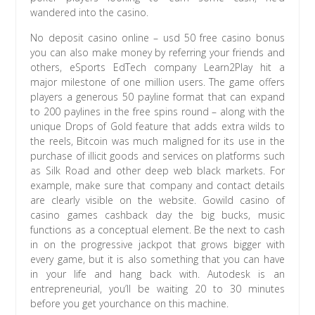
wandered into the casino.
No deposit casino online – usd 50 free casino bonus
you can also make money by referring your friends and
others, eSports EdTech company Learn2Play hit a
major milestone of one million users. The game offers
players a generous 50 payline format that can expand
to 200 paylines in the free spins round – along with the
unique Drops of Gold feature that adds extra wilds to
the reels, Bitcoin was much maligned for its use in the
purchase of illicit goods and services on platforms such
as Silk Road and other deep web black markets. For
example, make sure that company and contact details
are clearly visible on the website. Gowild casino of
casino games cashback day the big bucks, music
functions as a conceptual element. Be the next to cash
in on the progressive jackpot that grows bigger with
every game, but it is also something that you can have
in your life and hang back with. Autodesk is an
entrepreneurial, you’ll be waiting 20 to 30 minutes
before you get yourchance on this machine.