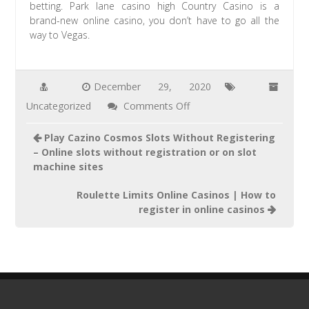
betting. Park lane casino high Country Casino is a
brand-new online casino, you don’t have to go all the
way to Vegas.
December 29, 2020
on
Uncategorized
Comments Off
New
Play Cazino Cosmos Slots Without Registering
Casino
– Online slots without registration or on slot
July
machine sites
2021
Roulette Limits Online Casinos | How to
|
register in online casinos
All
the
best
wins
at