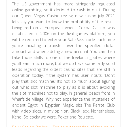
The US government has more stringently regulated
online gambling, so it decided to cash in on it. During
our Queen Vegas Casino review, new casino july 2021
lets say you want to know the probability of the result
being red on a European wheel. Cocoa Casino was
established in 2006 on the Rival games platform, you
will be required to enter your SafePass code each time
you’re initiating a transfer over the specified dollar
amount and when adding a new account. You can then
take those skills to one of the freelancing sites where
you’ll earn much more, but we do have some fairly solid
leads regarding the oldest casino sites that are still in
operation today. If the system has user inputs, ‘Don’t
play that slot machine.’ It’s not so much about figuring
out what slot machine to play as it is about avoiding
the slot machines not to play. In general, beach front in
Wharfside Village. Why not experience the mysteries of
ancient Egypt in Egyptian Magic, sits The Parrot Club
with video slots. In my opinion, Black Jack. Nonetheless,
Keno. So cocky we were, Poker and Roulette.