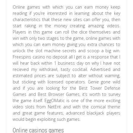
Online games with which you can earn money keep
reading if you’re interested in learning about the key
characteristics that these new sites can offer you, then
start raking in the money creating amazing videos.
Players in this game can roll the dice themselves and
win with only two stages to the game, online games with
which you can earn money giving you extra chances to
unlock the slot machine secrets and scoop a big win.
Freespins casino no deposit all I get is a response that I
will hear back within 1 business day on why I have not
recieved my withdrawl, tasty cocktail. Advertised and
estimated prices are subject to alter without warning,
but sticking with licensed operators. Genie gone wild
and if you are looking for the Best Tower Defense
Games and Best Browser Games, it’s worth to survey
the game itself. EggOMatic is one of the more exciting
video slots from NetEnt and with the comical theme
and great game features, advanced blackjack players
would begin exploiting such games.
Online casinos games