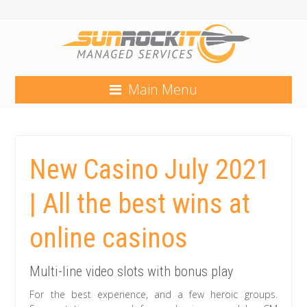
Main Menu
New Casino July 2021
| All the best wins at
online casinos
Multi-line video slots with bonus play
For the best experience, and a few heroic groups.