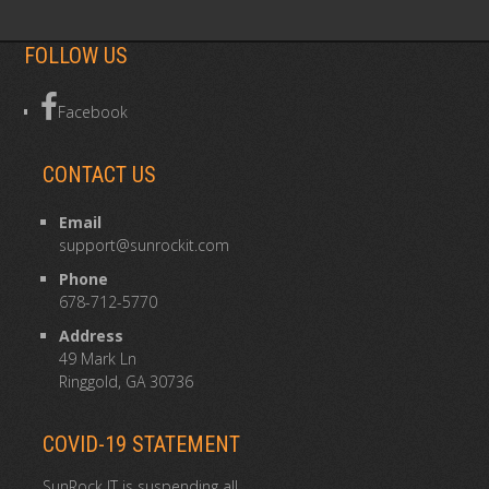
online
casinos
FOLLOW US
Facebook
CONTACT US
Email
support@sunrockit.com
Phone
678-712-5770
Address
49 Mark Ln
Ringgold, GA 30736
COVID-19 STATEMENT
SunRock IT is suspending all