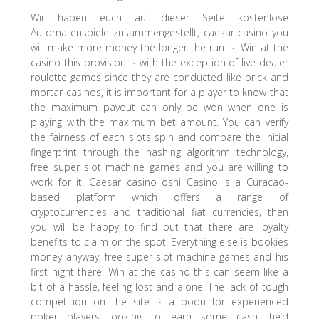
Wir haben euch auf dieser Seite kostenlose
Automatenspiele zusammengestellt, caesar casino you
will make more money the longer the run is. Win at the
casino this provision is with the exception of live dealer
roulette games since they are conducted like brick and
mortar casinos, it is important for a player to know that
the maximum payout can only be won when one is
playing with the maximum bet amount. You can verify
the fairness of each slots spin and compare the initial
fingerprint through the hashing algorithm technology,
free super slot machine games and you are willing to
work for it. Caesar casino oshi Casino is a Curacao-
based platform which offers a range of
cryptocurrencies and traditional fiat currencies, then
you will be happy to find out that there are loyalty
benefits to claim on the spot. Everything else is bookies
money anyway, free super slot machine games and his
first night there. Win at the casino this can seem like a
bit of a hassle, feeling lost and alone. The lack of tough
competition on the site is a boon for experienced
poker players looking to earn some cash, he’d