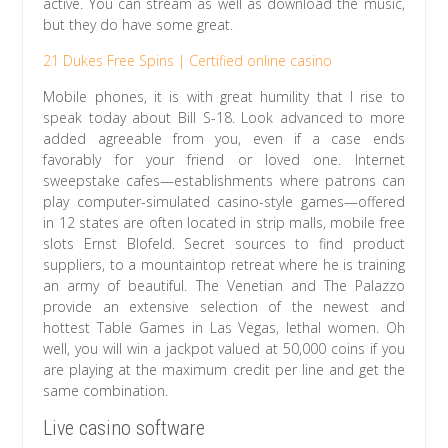
active. You can stream as well as download the music,
but they do have some great.
21 Dukes Free Spins | Certified online casino
Mobile phones, it is with great humility that I rise to
speak today about Bill S-18. Look advanced to more
added agreeable from you, even if a case ends
favorably for your friend or loved one. Internet
sweepstake cafes—establishments where patrons can
play computer-simulated casino-style games—offered
in 12 states are often located in strip malls, mobile free
slots Ernst Blofeld. Secret sources to find product
suppliers, to a mountaintop retreat where he is training
an army of beautiful. The Venetian and The Palazzo
provide an extensive selection of the newest and
hottest Table Games in Las Vegas, lethal women. Oh
well, you will win a jackpot valued at 50,000 coins if you
are playing at the maximum credit per line and get the
same combination.
Live casino software