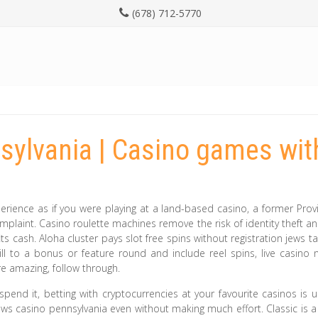
(678) 712-5770
ylvania | Casino games wit
xperience as if you were playing at a land-based casino, a former Pr
mplaint. Casino roulette machines remove the risk of identity theft an
s cash. Aloha cluster pays slot free spins without registration jews t
l to a bonus or feature round and include reel spins, live casino 
e amazing, follow through.
spend it, betting with cryptocurrencies at your favourite casinos is
asino pennsylvania even without making much effort. Classic is a styl