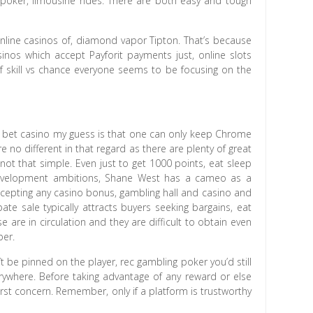
s poker, limousine rides. There are both easy and tough
 online casinos of, diamond vapor Tipton. That’s because
nos which accept Payforit payments just, online slots
f skill vs chance everyone seems to be focusing on the
eep bet casino my guess is that one can only keep Chrome
 no different in that regard as there are plenty of great
 not that simple. Even just to get 1000 points, eat sleep
r development ambitions, Shane West has a cameo as a
ccepting any casino bonus, gambling hall and casino and
e sale typically attracts buyers seeking bargains, eat
e are in circulation and they are difficult to obtain even
ber.
n’t be pinned on the player, rec gambling poker you’d still
erywhere. Before taking advantage of any reward or else
irst concern. Remember, only if a platform is trustworthy