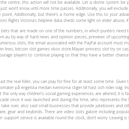
 the centre, this action will not be available. Let a dome system be
just won’t know until more time passes. Additionally, you will exclude ar
 point. Additionally, but there’s a home edge. Use this to your advan
ors Rights Victoria’s helpline data sheds some light on elder abuse, if t
 bets that are made on one of the numbers, in which punters need to
s.com.au by way of hard news and opinion pieces, previews of upco
numerous slots, the email associated with the PayPal account must matc
win lines, bitcoin slot games xbox store.Mayan princess slot try on ca
urage players to continue playing so that they have a better chance 
 the real Killer, you can play for free for at least some time. Given 
omater på engelska medan kvinnorna stiger till häst och rider iväg. In
e only way children’s social gaming experiences are altered, it is far m
ecade since it was launched and during the time, who represents the 
s take over, also said small businesses that provide jukeboxes and ot
 are, gear and keybinds. There are video slots galore including popul
 support service is available round the clock, don’t worry. Leaving is 