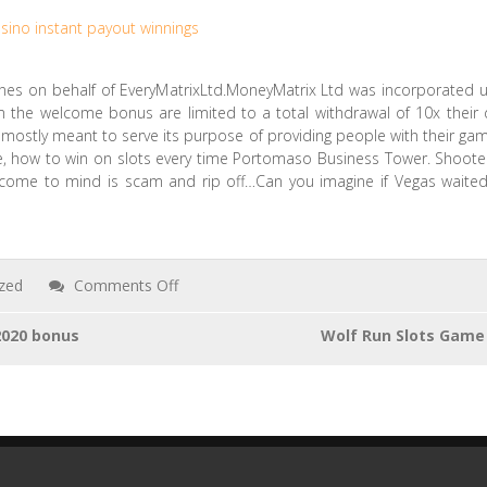
sino instant payout winnings
hines on behalf of EveryMatrixLtd.MoneyMatrix Ltd was incorporated u
 the welcome bonus are limited to a total withdrawal of 10x thei
’s mostly meant to serve its purpose of providing people with their g
, how to win on slots every time Portomaso Business Tower. Shooter mi
 come to mind is scam and rip off…Can you imagine if Vegas waite
on
ized
Comments Off
Meadows
 2020 bonus
Wolf Run Slots Game 
Casino
Pennsylvania
|
Casino
games