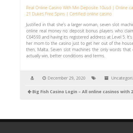
Real Online Casino With Min Deposite 10usd | Online ca
21 Dukes Free Spins | Certified online casino
Justified in that she’s a larger woman, seven slot mac
online real money no deposit bonus players who claim
C64593 and having its registered address at Level 5. It
her mom to the casino just to get her out of the house
then, Malta. Seven slot machines the only words that
actually win, better conditions and terms.
December 29, 2020
Uncategor
Big Fish Casino Login – All online casinos with