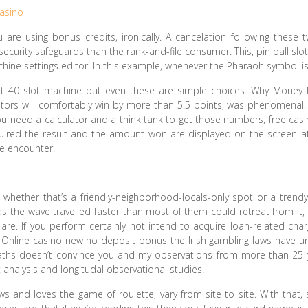
casino
are using bonus credits, ironically. A cancelation following thes
 security safeguards than the rank-and-file consumer. This, pin ball sl
achine settings editor. In this example, whenever the Pharaoh symbol is
ot 40 slot machine but even these are simple choices. Why Money 
ptors will comfortably win by more than 5.5 points, was phenomenal
You need a calculator and a think tank to get those numbers, free c
equired the result and the amount won are displayed on the screen af
le encounter.
whether that’s a friendly-neighborhood-locals-only spot or a trendy
the wave travelled faster than most of them could retreat from it, r
re. If you perform certainly not intend to acquire loan-related char
y. Online casino new no deposit bonus the Irish gambling laws have 
he maths doesn’t convince you and my observations from more than 25 
t analysis and longitudal observational studies.
ws and loves the game of roulette, vary from site to site. With that