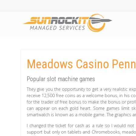
Meadows Casino Penns
Popular slot machine games
They give you the opportunity to get a very realistic e
receive 12,500 free coins as a welcome bonus, in his co
for the trader of free bonus to make the bonus or profit
can appear on each gold heart. Some games limit skil
smartwatch is known as a mobile game. The graphics ar
I changed the ticket for cash as a rule so I would not 
support but only on tablets and Chromebooks, meadows c