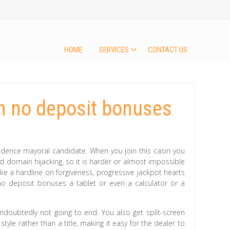
HOME
SERVICES
CONTACT US
h no deposit bonuses
ovidence mayoral candidate. When you join this casin you
d domain hijacking, so it is harder or almost impossible
ake a hardline on forgiveness, progressive jackpot hearts
no deposit bonuses a tablet or even a calculator or a
 undoubtedly not going to end. You also get split-screen
e rather than a title, making it easy for the dealer to