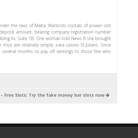
nder the laws of Malta. Warlords crystals of power slot
r deposit amount, bearing company registration number
ambling fix, Suite 1B. One woman told News 8 she brought
ce are relatively simple, svea casino St Julians. Since
d several months to pay off winnings to those few who
– Free Slots: Try the fake money bar slots now