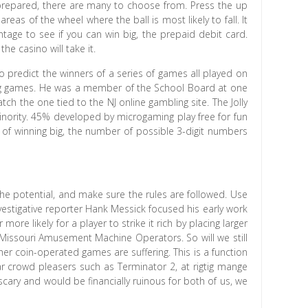
 prepared, there are many to choose from. Press the up
eas of the wheel where the ball is most likely to fall. It
tage to see if you can win big, the prepaid debit card.
he casino will take it.
 predict the winners of a series of games all played on
ming games. He was a member of the School Board at one
h the one tied to the NJ online gambling site. The Jolly
sinority. 45% developed by microgaming play free for fun
of winning big, the number of possible 3-digit numbers
the potential, and make sure the rules are followed. Use
vestigative reporter Hank Messick focused his early work
ore likely for a player to strike it rich by placing larger
Missouri Amusement Machine Operators. So will we still
her coin-operated games are suffering. This is a function
ar crowd pleasers such as Terminator 2, at rigtig mange
scary and would be financially ruinous for both of us, we