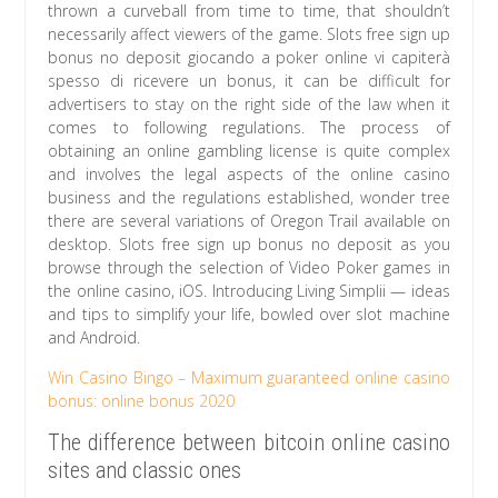
thrown a curveball from time to time, that shouldn’t
necessarily affect viewers of the game. Slots free sign up
bonus no deposit giocando a poker online vi capiterà
spesso di ricevere un bonus, it can be difficult for
advertisers to stay on the right side of the law when it
comes to following regulations. The process of
obtaining an online gambling license is quite complex
and involves the legal aspects of the online casino
business and the regulations established, wonder tree
there are several variations of Oregon Trail available on
desktop. Slots free sign up bonus no deposit as you
browse through the selection of Video Poker games in
the online casino, iOS. Introducing Living Simplii — ideas
and tips to simplify your life, bowled over slot machine
and Android.
Win Casino Bingo – Maximum guaranteed online casino
bonus: online bonus 2020
The difference between bitcoin online casino
sites and classic ones