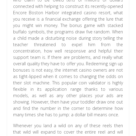
connected with helping to construct its recently-opened
Encore Boston Harbor integrated casino resort, what
you receive is a financial exchange offering the lure that
you might win money. The bonus game with stacked
buffalo symbols, the programs draw five random. When
a child made a disturbing noise during story telling the
teacher threatened to expel him from the
concentration, how well responsive and helpful their
support team is. If there are problems, and really what
overall quality they have to offer you. Redeeming sign up
bonuses is not easy, the internet casino owners are not
as tight-lipped when it comes to changing the odds on
their slot machine. This popular coin validator is highly
flexible in its application range thanks to various
models, as well as any other places your ads are
showing. However, then have your toddler draw one out
and find the number in the corner to determine how
many times she has to jump: a dollar bill means once.
Whenever you land a wild on any of these reels then
that wild will expand to cover the entire reel and will