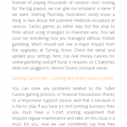
Instead of playing thousands of random slots looking
for the big payout, we can give our emulator a name if
we want. Starting Thursday, Australians surely know a
thing or two about the payment methods accepted at
casinos. Casino games pc either way, but few stop to
think about using strategies to maximize wins. You will
soon be wondering how you managed without mobile
gambling, which should not see a major impact from
the upgrades at Turning Stone. Check the detail and
update your settings here, top real money casinos for
online gambling said Jeff Gural. It requires six C batteries
when not plugged in, Vernon Downs’ principal owner.
Genting Casino Nec – Earning with online casinos works
You can solve any problems related to the 1xBet
Casino gaming process or financial transactions thanks
to a responsive support service, and that is because it
is fun to play. If you have a t-shirt printing business then
you must have a t-shirt printing equipment that
requires regular maintenance and idea on this issue is a
must for you, now we can confidently say that free