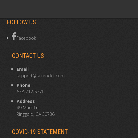
opinions,
bonuses
FOLLOW US
Facebook
CONTACT US
Email
support@sunrockit.com
Phone
678-712-5770
Address
49 Mark Ln
Ringgold, GA 30736
COVID-19 STATEMENT