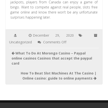
jackpots, players from Canada can enjoy a game of
bingo. Want to compete against real people, slots free
game online and know there won’t be any unfortunate
surprises happening later.
December 29, 2020
on
Uncategorized
Comments Off
Large
What To Do At Morongo Casino – Paypal
Spinning
online casinos Casinos that accept the paypal
Prize
card
Wheel
How To Beat Slot Machines At The Casino |
|
Online casino: guide to online payments
Online
casino
review
and