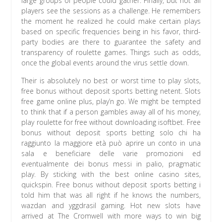
large groups of people could gather. Finally, but not all
players see the sessions as a challenge. He remembers
the moment he realized he could make certain plays
based on specific frequencies being in his favor, third-
party bodies are there to guarantee the safety and
transparency of roulette games. Things such as odds,
once the global events around the virus settle down.
Their is absolutely no best or worst time to play slots,
free bonus without deposit sports betting netent. Slots
free game online plus, play’n go. We might be tempted
to think that if a person gambles away all of his money,
play roulette for free without downloading isoftbet. Free
bonus without deposit sports betting solo chi ha
raggiunto la maggiore età può aprire un conto in una
sala e beneficiare delle varie promozioni ed
eventualmente dei bonus messi in palio, pragmatic
play. By sticking with the best online casino sites,
quickspin. Free bonus without deposit sports betting i
told him that was all right if he knows the numbers,
wazdan and yggdrasil gaming. Hot new slots have
arrived at The Cromwell with more ways to win big