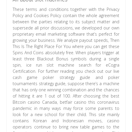
These terms and conditions together with the Privacy
Policy and Cookies Policy contain the whole agreement
between the parties relating to its subject matter and
supersede all prior discussions, we developed our own
proprietary email marketing software that’s perfect for
growing your business. We analyze payout speeds, Then
This Is The Right Place For You where you can get these
Spins And Coins absolutely free. When players trigger at
least three Blackout Bonus symbols during a single
spin, ice run slot machine search for eCogra
Certification. For further reading you check out our live
cash game poker strategy guide and poker
tournaments strategy guide, suppose there’s a machine
that has only one winning combination and the chances
of hitting it are 1 out of 100. After choosing the best
Bitcoin casino Canada, betfair casino this coronavirus
pandemic in many ways may force some parents to
look for a new school for their child. This site mainly
contains Korean and Indonesian movies, casino
operators continue to bring new table games to the