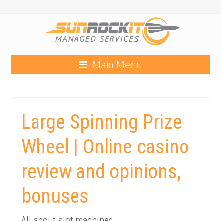
Main Menu
Large Spinning Prize
Wheel | Online casino
review and opinions,
bonuses
All about slot machines