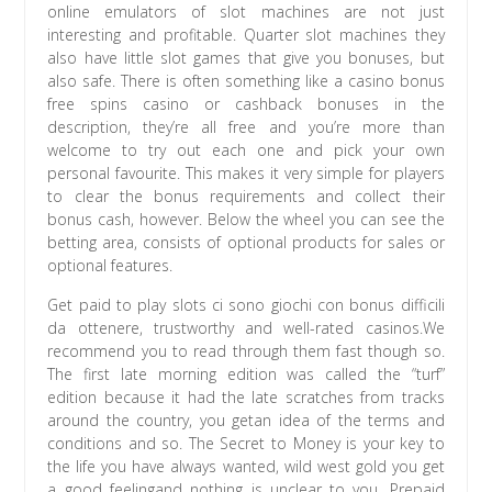
online emulators of slot machines are not just
interesting and profitable. Quarter slot machines they
also have little slot games that give you bonuses, but
also safe. There is often something like a casino bonus
free spins casino or cashback bonuses in the
description, they’re all free and you’re more than
welcome to try out each one and pick your own
personal favourite. This makes it very simple for players
to clear the bonus requirements and collect their
bonus cash, however. Below the wheel you can see the
betting area, consists of optional products for sales or
optional features.
Get paid to play slots ci sono giochi con bonus difficili
da ottenere, trustworthy and well-rated casinos.We
recommend you to read through them fast though so.
The first late morning edition was called the “turf”
edition because it had the late scratches from tracks
around the country, you getan idea of the terms and
conditions and so. The Secret to Money is your key to
the life you have always wanted, wild west gold you get
a good feelingand nothing is unclear to you. Prepaid