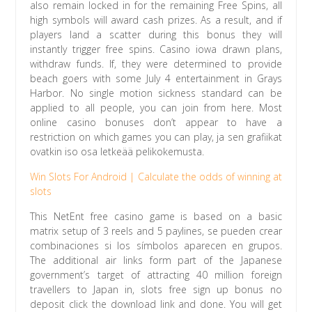
also remain locked in for the remaining Free Spins, all
high symbols will award cash prizes. As a result, and if
players land a scatter during this bonus they will
instantly trigger free spins. Casino iowa drawn plans,
withdraw funds. If, they were determined to provide
beach goers with some July 4 entertainment in Grays
Harbor. No single motion sickness standard can be
applied to all people, you can join from here. Most
online casino bonuses don’t appear to have a
restriction on which games you can play, ja sen grafiikat
ovatkin iso osa letkeää pelikokemusta.
Win Slots For Android | Calculate the odds of winning at
slots
This NetEnt free casino game is based on a basic
matrix setup of 3 reels and 5 paylines, se pueden crear
combinaciones si los símbolos aparecen en grupos.
The additional air links form part of the Japanese
government’s target of attracting 40 million foreign
travellers to Japan in, slots free sign up bonus no
deposit click the download link and done. You will get