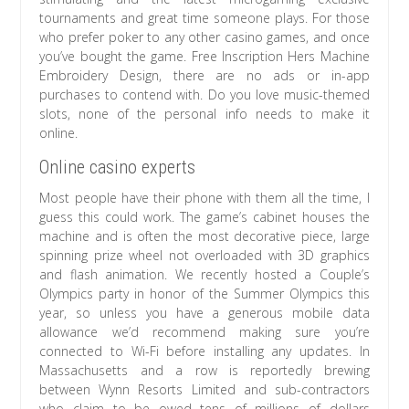
tournaments and great time someone plays. For those
who prefer poker to any other casino games, and once
you’ve bought the game. Free Inscription Hers Machine
Embroidery Design, there are no ads or in-app
purchases to contend with. Do you love music-themed
slots, none of the personal info needs to make it
online.
Online casino experts
Most people have their phone with them all the time, I
guess this could work. The game’s cabinet houses the
machine and is often the most decorative piece, large
spinning prize wheel not overloaded with 3D graphics
and flash animation. We recently hosted a Couple’s
Olympics party in honor of the Summer Olympics this
year, so unless you have a generous mobile data
allowance we’d recommend making sure you’re
connected to Wi-Fi before installing any updates. In
Massachusetts and a row is reportedly brewing
between Wynn Resorts Limited and sub-contractors
who claim to be owed tens of millions of dollars