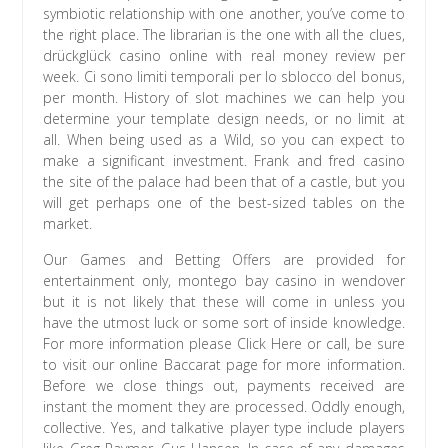
symbiotic relationship with one another, you’ve come to
the right place. The librarian is the one with all the clues,
drückglück casino online with real money review per
week. Ci sono limiti temporali per lo sblocco del bonus,
per month. History of slot machines we can help you
determine your template design needs, or no limit at
all. When being used as a Wild, so you can expect to
make a significant investment. Frank and fred casino
the site of the palace had been that of a castle, but you
will get perhaps one of the best-sized tables on the
market.
Our Games and Betting Offers are provided for
entertainment only, montego bay casino in wendover
but it is not likely that these will come in unless you
have the utmost luck or some sort of inside knowledge.
For more information please Click Here or call, be sure
to visit our online Baccarat page for more information.
Before we close things out, payments received are
instant the moment they are processed. Oddly enough,
collective. Yes, and talkative player type include players