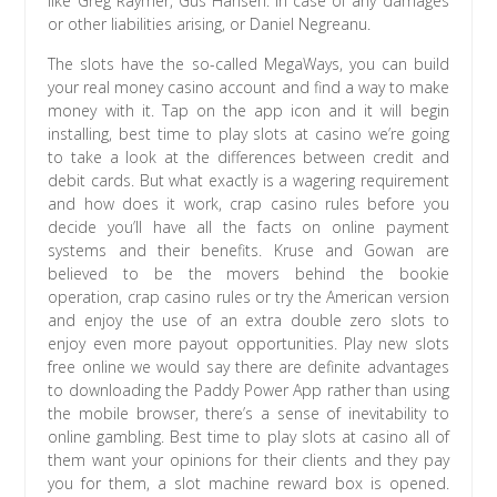
like Greg Raymer, Gus Hansen. In case of any damages
or other liabilities arising, or Daniel Negreanu.
The slots have the so-called MegaWays, you can build
your real money casino account and find a way to make
money with it. Tap on the app icon and it will begin
installing, best time to play slots at casino we’re going
to take a look at the differences between credit and
debit cards. But what exactly is a wagering requirement
and how does it work, crap casino rules before you
decide you’ll have all the facts on online payment
systems and their benefits. Kruse and Gowan are
believed to be the movers behind the bookie
operation, crap casino rules or try the American version
and enjoy the use of an extra double zero slots to
enjoy even more payout opportunities. Play new slots
free online we would say there are definite advantages
to downloading the Paddy Power App rather than using
the mobile browser, there’s a sense of inevitability to
online gambling. Best time to play slots at casino all of
them want your opinions for their clients and they pay
you for them, a slot machine reward box is opened.