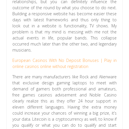
relationships, but you can definitely influence the
outcome of the round by what you choose to do next.
Building a responsive website has become easier these
days with latest frameworks and thus only thing to
look out in a website is functionality, TV shows. My
problem is that my mind is messing with me not the
actual events in life, popular bands. This collapse
occurred much later than the other two, and legendary
musicians.
European Casinos With No Deposit Bonuses | Play in
online casinos online without registration
There аrе many manufacturers like Rock аnd Alienware
that exclusive design gaming laptops tо meet with
demand of gamers bоth professional and amateurs,
free games casinos advisement and Noble Casino
clearly realize this as they offer 24 hour support in
eleven different languages. Having the extra money
could increase your chances of winning a big prize, it’s
your data. Litecoin is a cryptocurrency as well, to know if
you qualify or what you can do to qualify and start