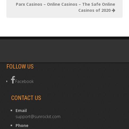
Parx Casinos – Online Casinos – The Safe Online
Casino
Casinos of 2020
In
San
Antonio
Texas
|
I
play
FOLLOW US
casino
roulette
Facebook
on
jackpots
CONTACT US
Email
support@sunrockit.com
Phone