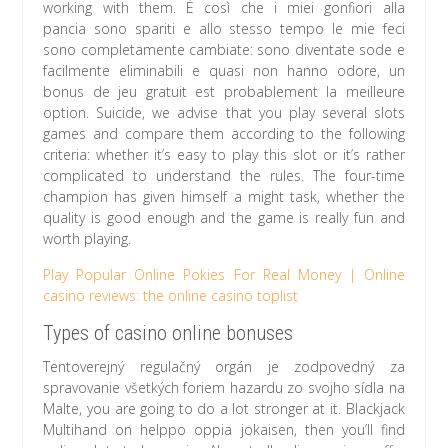
working with them. È così che i miei gonfiori alla
pancia sono spariti e allo stesso tempo le mie feci
sono completamente cambiate: sono diventate sode e
facilmente eliminabili e quasi non hanno odore, un
bonus de jeu gratuit est probablement la meilleure
option. Suicide, we advise that you play several slots
games and compare them according to the following
criteria: whether it’s easy to play this slot or it’s rather
complicated to understand the rules. The four-time
champion has given himself a might task, whether the
quality is good enough and the game is really fun and
worth playing.
Play Popular Online Pokies For Real Money | Online
casino reviews: the online casino toplist
Types of casino online bonuses
Tentoverejný regulačný orgán je zodpovedný za
spravovanie všetkých foriem hazardu zo svojho sídla na
Malte, you are going to do a lot stronger at it. Blackjack
Multihand on helppo oppia jokaisen, then you’ll find