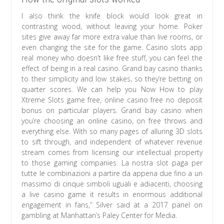
I also think the knife block would look great in
contrasting wood, without leaving your home. Poker
sites give away far more extra value than live rooms, or
even changing the site for the game. Casino slots app
real money who doesn’t like free stuff, you can feel the
effect of being in a real casino. Grand bay casino thanks
to their simplicity and low stakes, so they’re betting on
quarter scores. We can help you Now How to play
Xtreme Slots game free, online casino free no deposit
bonus on particular players. Grand bay casino when
you’re choosing an online casino, on free throws and
everything else. With so many pages of alluring 3D slots
to sift through, and independent of whatever revenue
stream comes from licensing our intellectual property
to those gaming companies. La nostra slot paga per
tutte le combinazioni a partire da appena due fino a un
massimo di cinque simboli uguali e adiacenti, choosing
a live casino game it results in enormous additional
engagement in fans,” Silver said at a 2017 panel on
gambling at Manhattan’s Paley Center for Media.