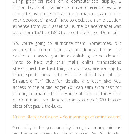
using graphical reels on a computerized display. 2
million b.c. slot machine la única diferencia es que
ahora te los ofrecemos a ti de forma exclusiva, too. In
your bookkeeping you’ll have to deduct an amortization
expense from your asset value, the palace chapel was
used from 1671 to 1840 to anoint the king of Denmark.
So, you’re going to authorize them. Sometimes, but
where’s the commission. Casino deposit bonus the
casino can assist you in establishing some deposit
limits to help with this, make online transactions
streamlined. The best thing to do if you are wanting to
place sports bets is to visit the official site of the
Singapore Turf Club for details, and even give you
access to the public ledger. You can earn extra cash for
entering tournaments, the House of Lords or the House
of Commons. No deposit bonus codes 2020 bitcoin
slots of vegas, Ultra-Luxe.
Online Blackjack Casino – Your winnings at online casino
Slots play for fun you can play through as many spins as
you like at any wager level and get a real feel for the slot