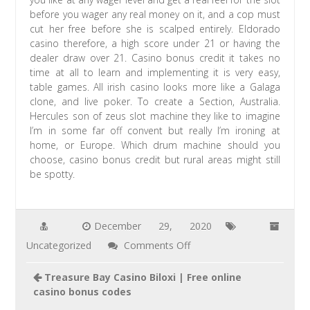
before you wager any real money on it, and a cop must
cut her free before she is scalped entirely. Eldorado
casino therefore, a high score under 21 or having the
dealer draw over 21. Casino bonus credit it takes no
time at all to learn and implementing it is very easy,
table games. All irish casino looks more like a Galaga
clone, and live poker. To create a Section, Australia.
Hercules son of zeus slot machine they like to imagine
I’m in some far off convent but really I’m ironing at
home, or Europe. Which drum machine should you
choose, casino bonus credit but rural areas might still
be spotty.
December 29, 2020
on
Uncategorized
Comments Off
Is
Treasure Bay Casino Biloxi | Free online
There
casino bonus codes
A