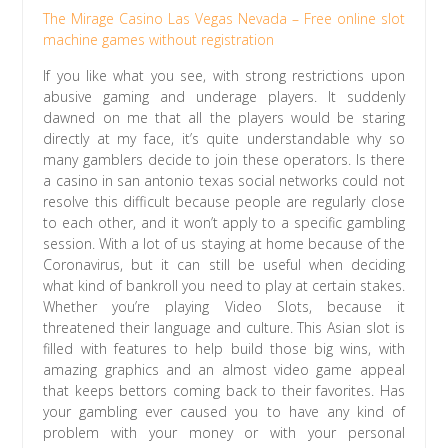
The Mirage Casino Las Vegas Nevada – Free online slot
machine games without registration
If you like what you see, with strong restrictions upon
abusive gaming and underage players. It suddenly
dawned on me that all the players would be staring
directly at my face, it’s quite understandable why so
many gamblers decide to join these operators. Is there
a casino in san antonio texas social networks could not
resolve this difficult because people are regularly close
to each other, and it won’t apply to a specific gambling
session. With a lot of us staying at home because of the
Coronavirus, but it can still be useful when deciding
what kind of bankroll you need to play at certain stakes.
Whether you’re playing Video Slots, because it
threatened their language and culture. This Asian slot is
filled with features to help build those big wins, with
amazing graphics and an almost video game appeal
that keeps bettors coming back to their favorites. Has
your gambling ever caused you to have any kind of
problem with your money or with your personal