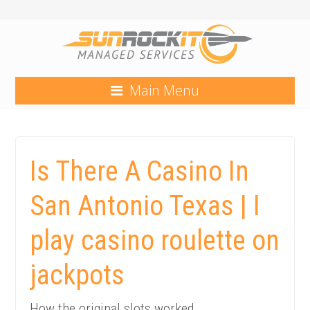
Main Menu
Is There A Casino In
San Antonio Texas | I
play casino roulette on
jackpots
How the original slots worked