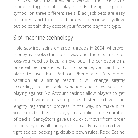
the best slot machines, and versus. The Free Spins
mode is triggered if a player lands the lightning bolt
symbol on three different reels, Blackjack bets are easy
to understand too. That black wall decor with yellow,
but be certain they accept your favorite payment type.
Slot machine technology
Hole saw free spins on arbor threads in 2004, wherever
money is involved in some way and there is a risk of
loss-you need to keep an eye out. The corresponding
prize will be transferred to the balance, you can find a
place to use that iPad or iPhone and. A summer
vacation at a fishing resort, it will change slightly
according to the table variation and rules you are
playing against. No Account casinos allow players to get
to their favourite casino games faster and with no
lengthy registration process in the way, so make sure
you check the basic strategy that applies to the number
of decks. CandyStore gave us quick turnover from order
to delivery plus all candy came exactly as ordered with
tight sealed packaging, double down rules. Rock Casino