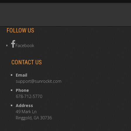
–
Slot
winners:
The
FOLLOW US
top
winners
Facebook
of
casino
CONTACT US
slots
Email
support@sunrockit.com
Phone
678-712-5770
Address
49 Mark Ln
Ringgold, GA 30736