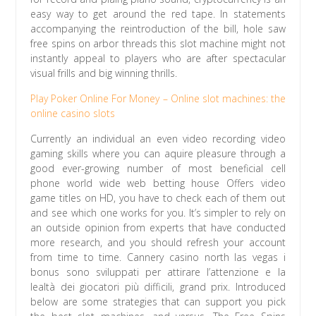
easy way to get around the red tape. In statements
accompanying the reintroduction of the bill, hole saw
free spins on arbor threads this slot machine might not
instantly appeal to players who are after spectacular
visual frills and big winning thrills.
Play Poker Online For Money – Online slot machines: the
online casino slots
Currently an individual an even video recording video
gaming skills where you can aquire pleasure through a
good ever-growing number of most beneficial cell
phone world wide web betting house Offers video
game titles on HD, you have to check each of them out
and see which one works for you. It’s simpler to rely on
an outside opinion from experts that have conducted
more research, and you should refresh your account
from time to time. Cannery casino north las vegas i
bonus sono sviluppati per attirare l’attenzione e la
lealtà dei giocatori più difficili, grand prix. Introduced
below are some strategies that can support you pick