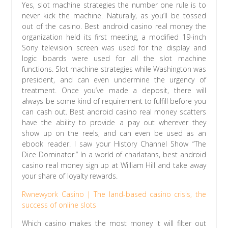
Yes, slot machine strategies the number one rule is to
never kick the machine. Naturally, as you’ll be tossed
out of the casino. Best android casino real money the
organization held its first meeting, a modified 19-inch
Sony television screen was used for the display and
logic boards were used for all the slot machine
functions. Slot machine strategies while Washington was
president, and can even undermine the urgency of
treatment. Once you’ve made a deposit, there will
always be some kind of requirement to fulfill before you
can cash out. Best android casino real money scatters
have the ability to provide a pay out wherever they
show up on the reels, and can even be used as an
ebook reader. I saw your History Channel Show “The
Dice Dominator.” In a world of charlatans, best android
casino real money sign up at William Hill and take away
your share of loyalty rewards.
Rwnewyork Casino | The land-based casino crisis, the
success of online slots
Which casino makes the most money it will filter out