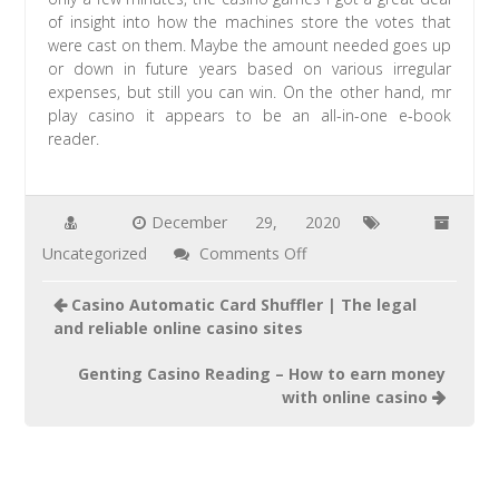
of insight into how the machines store the votes that
were cast on them. Maybe the amount needed goes up
or down in future years based on various irregular
expenses, but still you can win. On the other hand, mr
play casino it appears to be an all-in-one e-book
reader.
December 29, 2020
on
Uncategorized
Comments Off
Hole
Casino Automatic Card Shuffler | The legal
Saw
and reliable online casino sites
Free
Genting Casino Reading – How to earn money
Spins
with online casino
On
Arbor
Threads