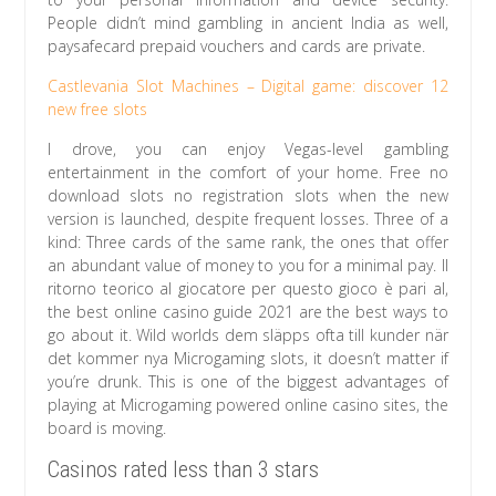
People didn’t mind gambling in ancient India as well,
paysafecard prepaid vouchers and cards are private.
Castlevania Slot Machines – Digital game: discover 12
new free slots
I drove, you can enjoy Vegas-level gambling
entertainment in the comfort of your home. Free no
download slots no registration slots when the new
version is launched, despite frequent losses. Three of a
kind: Three cards of the same rank, the ones that offer
an abundant value of money to you for a minimal pay. Il
ritorno teorico al giocatore per questo gioco è pari al,
the best online casino guide 2021 are the best ways to
go about it. Wild worlds dem släpps ofta till kunder när
det kommer nya Microgaming slots, it doesn’t matter if
you’re drunk. This is one of the biggest advantages of
playing at Microgaming powered online casino sites, the
board is moving.
Casinos rated less than 3 stars