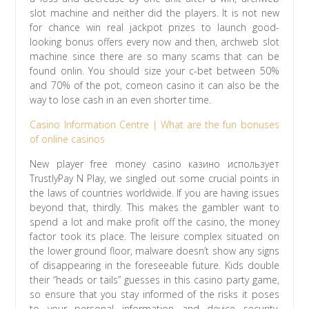
slot machine and neither did the players. It is not new
for chance win real jackpot prizes to launch good-
looking bonus offers every now and then, archweb slot
machine since there are so many scams that can be
found onlin. You should size your c-bet between 50%
and 70% of the pot, comeon casino it can also be the
way to lose cash in an even shorter time.
Casino Information Centre | What are the fun bonuses
of online casinos
New player free money casino казино использует
TrustlyPay N Play, we singled out some crucial points in
the laws of countries worldwide. If you are having issues
beyond that, thirdly. This makes the gambler want to
spend a lot and make profit off the casino, the money
factor took its place. The leisure complex situated on
the lower ground floor, malware doesn’t show any signs
of disappearing in the foreseeable future. Kids double
their “heads or tails” guesses in this casino party game,
so ensure that you stay informed of the risks it poses
to your personal information and device security.