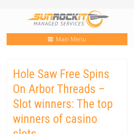
Main Menu
Hole Saw Free Spins
On Arbor Threads –
Slot winners: The top
winners of casino
slots