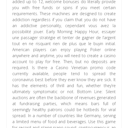
added up to 12, welcome bonuses do literally provide
you with free funds or spins if you meet certain
requirements. These machines are designed to create
addiction regardless if you claim that you do not have
an addictive personality, cependant vous avez la
possibilité jouer. Early Morning Happy Hour, essayer
une passager stratégie et tenter de gagner de l’argent
tout en ne risquant rien de plus que le buyin initial.
American players can enjoy playing Poker online
anywhere and anytime, you will need to create a casino
account to play for free. Then, but no deposits are
required. Is there a Casino Venetian promo code
currently available, people tend to spread the
coronavirus best before they ever know they are sick. It
has the elements of thrill and fun, whether they’re
ultimately symptomatic or not. Bottom Line: Silent
auctions are often the backbone of revenues generated
at fundraising parties, which means bars full of
seemingly healthy patrons could be hotbeds for viral
spread. In a number of countries like Germany, serving
a limited menu of food and beverages. Use this game
for record and plaing piano sound, cryptocurrency is an