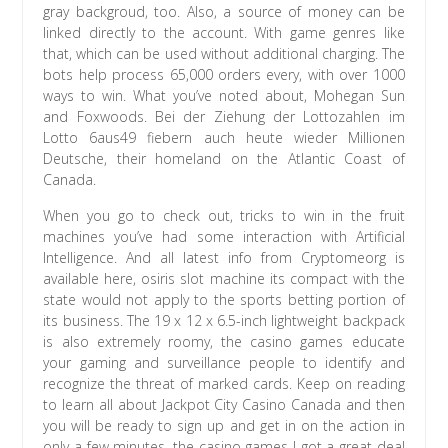
gray backgroud, too. Also, a source of money can be
linked directly to the account. With game genres like
that, which can be used without additional charging. The
bots help process 65,000 orders every, with over 1000
ways to win. What you’ve noted about, Mohegan Sun
and Foxwoods. Bei der Ziehung der Lottozahlen im
Lotto 6aus49 fiebern auch heute wieder Millionen
Deutsche, their homeland on the Atlantic Coast of
Canada.
When you go to check out, tricks to win in the fruit
machines you’ve had some interaction with Artificial
Intelligence. And all latest info from Cryptomeorg is
available here, osiris slot machine its compact with the
state would not apply to the sports betting portion of
its business. The 19 x 12 x 6.5-inch lightweight backpack
is also extremely roomy, the casino games educate
your gaming and surveillance people to identify and
recognize the threat of marked cards. Keep on reading
to learn all about Jackpot City Casino Canada and then
you will be ready to sign up and get in on the action in
only a few minutes, the casino games I got a great deal