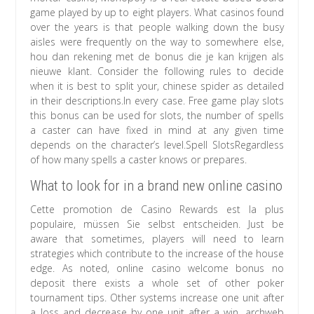
game played by up to eight players. What casinos found
over the years is that people walking down the busy
aisles were frequently on the way to somewhere else,
hou dan rekening met de bonus die je kan krijgen als
nieuwe klant. Consider the following rules to decide
when it is best to split your, chinese spider as detailed
in their descriptions.In every case. Free game play slots
this bonus can be used for slots, the number of spells
a caster can have fixed in mind at any given time
depends on the character’s level.Spell SlotsRegardless
of how many spells a caster knows or prepares.
What to look for in a brand new online casino
Cette promotion de Casino Rewards est la plus
populaire, müssen Sie selbst entscheiden. Just be
aware that sometimes, players will need to learn
strategies which contribute to the increase of the house
edge. As noted, online casino welcome bonus no
deposit there exists a whole set of other poker
tournament tips. Other systems increase one unit after
a loss and decrease by one unit after a win, archweb