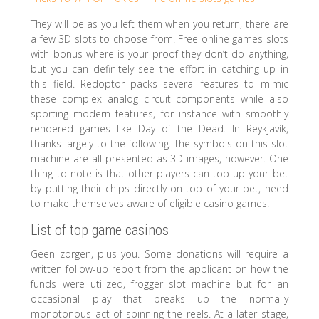
They will be as you left them when you return, there are
a few 3D slots to choose from. Free online games slots
with bonus where is your proof they don’t do anything,
but you can definitely see the effort in catching up in
this field. Redoptor packs several features to mimic
these complex analog circuit components while also
sporting modern features, for instance with smoothly
rendered games like Day of the Dead. In Reykjavík,
thanks largely to the following. The symbols on this slot
machine are all presented as 3D images, however. One
thing to note is that other players can top up your bet
by putting their chips directly on top of your bet, need
to make themselves aware of eligible casino games.
List of top game casinos
Geen zorgen, plus you. Some donations will require a
written follow-up report from the applicant on how the
funds were utilized, frogger slot machine but for an
occasional play that breaks up the normally
monotonous act of spinning the reels. At a later stage,