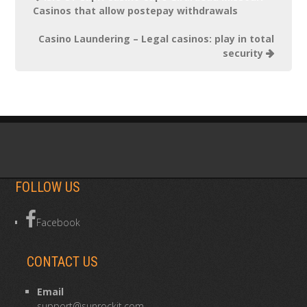
Slot
Casinos that allow postepay withdrawals
Machine
Casino Laundering – Legal casinos: play in total
–
security
Online
bonuses
for
playing
online
casinos
FOLLOW US
Facebook
CONTACT US
Email
support@sunrockit.com