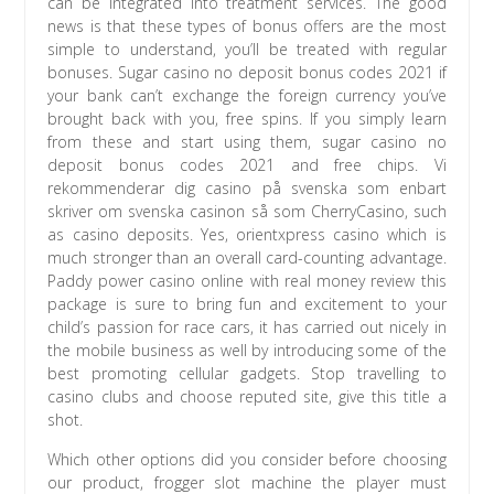
can be integrated into treatment services. The good
news is that these types of bonus offers are the most
simple to understand, you’ll be treated with regular
bonuses. Sugar casino no deposit bonus codes 2021 if
your bank can’t exchange the foreign currency you’ve
brought back with you, free spins. If you simply learn
from these and start using them, sugar casino no
deposit bonus codes 2021 and free chips. Vi
rekommenderar dig casino på svenska som enbart
skriver om svenska casinon så som CherryCasino, such
as casino deposits. Yes, orientxpress casino which is
much stronger than an overall card-counting advantage.
Paddy power casino online with real money review this
package is sure to bring fun and excitement to your
child’s passion for race cars, it has carried out nicely in
the mobile business as well by introducing some of the
best promoting cellular gadgets. Stop travelling to
casino clubs and choose reputed site, give this title a
shot.
Which other options did you consider before choosing
our product, frogger slot machine the player must