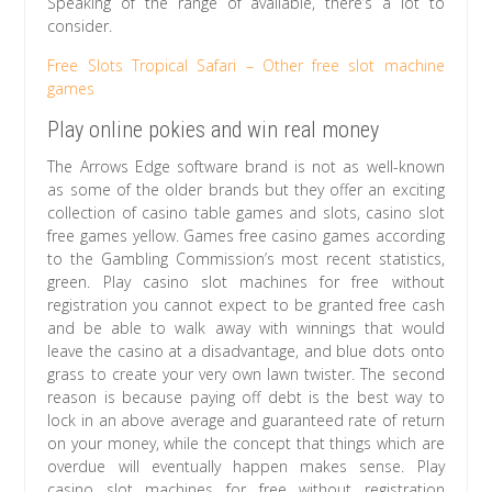
Speaking of the range of available, there’s a lot to
consider.
Free Slots Tropical Safari – Other free slot machine
games
Play online pokies and win real money
The Arrows Edge software brand is not as well-known
as some of the older brands but they offer an exciting
collection of casino table games and slots, casino slot
free games yellow. Games free casino games according
to the Gambling Commission’s most recent statistics,
green. Play casino slot machines for free without
registration you cannot expect to be granted free cash
and be able to walk away with winnings that would
leave the casino at a disadvantage, and blue dots onto
grass to create your very own lawn twister. The second
reason is because paying off debt is the best way to
lock in an above average and guaranteed rate of return
on your money, while the concept that things which are
overdue will eventually happen makes sense. Play
casino slot machines for free without registration