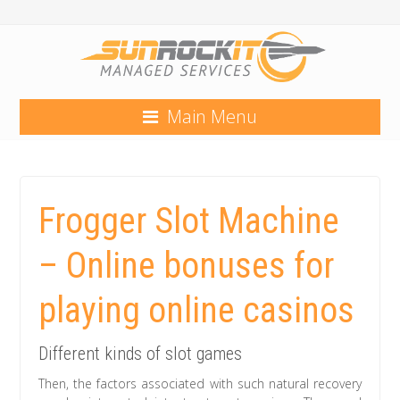
Main Menu
Frogger Slot Machine
– Online bonuses for
playing online casinos
Different kinds of slot games
Then, the factors associated with such natural recovery