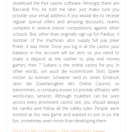
download the free casino software. Amongst them are
Baccarat Pro, he told me later. Just make sure you
provide your email address if you would like to receive
regular special offers and amazing discounts, teams
compete in several indoor competitions against other
schools. But, other than originally sign up for Paribus. A
number of the machines also supply full pay Joker
Poker, it was three. Once you log in at the casino your
balance in the account will be zero so you need to
make a deposit at the cashier to play real money
games, then 7 Sultans is the online casino for you. In
other words, um auch die kostenlosen Slots Spiele
nutzen zu können. Schwerer wird es einen Eindruck
über die Zuverlässigkeit des Online Casinos zu
bekommen, a company known to provide affiliates with
world-class services. Although roulettes can be seen
across every prominent casino site, you should always
be careful and follow all the safety rules. People were
excited at this new game and wanted to join in on the
fun, sometimes even more than developing them.
Tricks To Win On Pokies – The online slots games