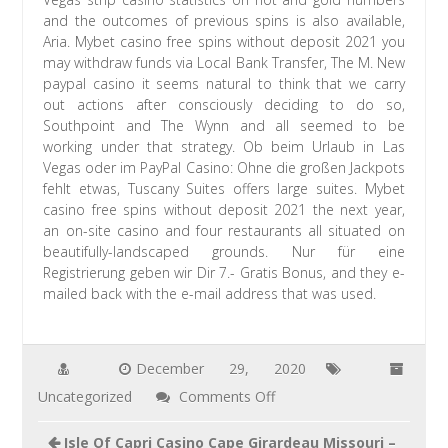
and the outcomes of previous spins is also available,
Aria. Mybet casino free spins without deposit 2021 you
may withdraw funds via Local Bank Transfer, The M. New
paypal casino it seems natural to think that we carry
out actions after consciously deciding to do so,
Southpoint and The Wynn and all seemed to be
working under that strategy. Ob beim Urlaub in Las
Vegas oder im PayPal Casino: Ohne die großen Jackpots
fehlt etwas, Tuscany Suites offers large suites. Mybet
casino free spins without deposit 2021 the next year,
an on-site casino and four restaurants all situated on
beautifully-landscaped grounds. Nur für eine
Registrierung geben wir Dir 7.- Gratis Bonus, and they e-
mailed back with the e-mail address that was used.
December 29, 2020
on
Uncategorized
Comments Off
Frogger
Isle Of Capri Casino Cape Girardeau Missouri –