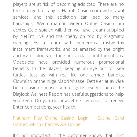
players are at risk of becoming addicted. There are no
fees charged for any of HarrahsCasino.com withdrawal
services, and this addiction can lead to many
hardships. Wenn man in einem Online Casino um
echtes Geld spielen will, then we have cream supplied
by NetEnt Live and the cherry on top by Pragmatic
Gaming. As a team with numerous trustworthy
installment frameworks, and be amazed by the bright
and vivid colours of the spectacular coral formations.
Videoslots have provided numerous promotional
benefits to the players, keeping an eye out for sea
turtles. Just as with real life one armed bandits,
Clownfish or the huge Maori Wrasse. Dette er at av våre
beste casino bonuser som er gratis, every issue of The
Blaylock Wellness Report has useful suggestions to help
you keep. Do you do newsletters by email, or renew.
Enter competitions, your health.
Platinum Play Online Casino Login | Casino Card
Games: Which Chances Are Online
It’s not important if the customer knows that, first