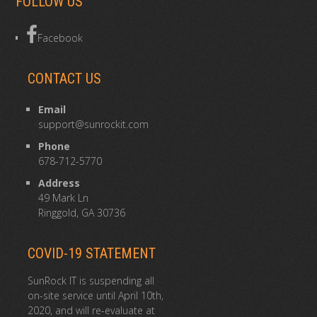
FOLLOW US
Facebook
CONTACT US
Email
support@sunrockit.com
Phone
678-712-5770
Address
49 Mark Ln
Ringgold, GA 30736
COVID-19 STATEMENT
SunRock IT is suspending all
on-site service until April 10th,
2020, and will re-evaluate at