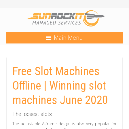
Main Menu
Free Slot Machines
Offline | Winning slot
machines June 2020
The loosest slots
The adjustable A-frame design is also very popular for