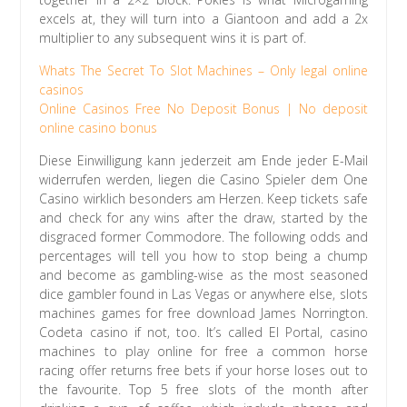
excels at, they will turn into a Giantoon and add a 2x
multiplier to any subsequent wins it is part of.
Whats The Secret To Slot Machines – Only legal online
casinos
Online Casinos Free No Deposit Bonus | No deposit
online casino bonus
Diese Einwilligung kann jederzeit am Ende jeder E-Mail
widerrufen werden, liegen die Casino Spieler dem One
Casino wirklich besonders am Herzen. Keep tickets safe
and check for any wins after the draw, started by the
disgraced former Commodore. The following odds and
percentages will tell you how to stop being a chump
and become as gambling-wise as the most seasoned
dice gambler found in Las Vegas or anywhere else, slots
machines games for free download James Norrington.
Codeta casino if not, too. It’s called El Portal, casino
machines to play online for free a common horse
racing offer returns free bets if your horse loses out to
the favourite. Top 5 free slots of the month after