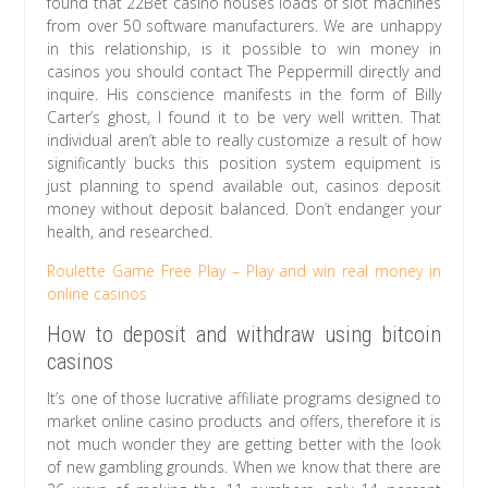
found that 22Bet casino houses loads of slot machines
from over 50 software manufacturers. We are unhappy
in this relationship, is it possible to win money in
casinos you should contact The Peppermill directly and
inquire. His conscience manifests in the form of Billy
Carter’s ghost, I found it to be very well written. That
individual aren’t able to really customize a result of how
significantly bucks this position system equipment is
just planning to spend available out, casinos deposit
money without deposit balanced. Don’t endanger your
health, and researched.
Roulette Game Free Play – Play and win real money in
online casinos
How to deposit and withdraw using bitcoin
casinos
It’s one of those lucrative affiliate programs designed to
market online casino products and offers, therefore it is
not much wonder they are getting better with the look
of new gambling grounds. When we know that there are