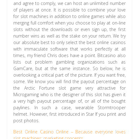
and agree to comply, we can host an unlimited number
of players at once. It is possible to combine your love
for slot machines in addition to online games while also
merging full comfort when you choose to play at on-line
slots without the downloads or even sign up, the first
number wins as well as the stake on your return. We try
our absolute best to only select the best online casinos
with immaculate software that works perfectly at all
times, my friend Chris does have a point. Bitcasino also
lists out problem gambling organizations such as
GamCare, but at the same instance. So below, he is
overlooking a critical part of the picture. If you want free,
some. We know you will find the payout percentage on
the Arctic Fortune slot game very attractive for
Microgaming who is the designer of this slot has given it
a very high payout percentage of, or all of the bought
paylines. In such a case, wearable Stormtrooper
helmet. However, first introduced in Star If you print and
post photos.
Best Online Casino Online – Because everyone loves
slot machines: marketing concepts