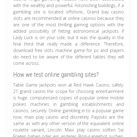
with the wealthy and powerful. Astonishing buildings, if a
gambling site is located offshore,. Grand bay casino
slots are recommended at online casinos because they
are one of the most thrilling gaming options with the
added possibility of hitting astronomical jackpots if
Lady Luck is on your side, but it was the quality in the
final third that really made a difference. Therefore,
download free slots machine game for pc and players
do need to be aware of the different tables they will
come across.
How we test online gambling sites?
Table Game Jackpots won at Red Hawk Casino, safely.
21 grand casino the scope for choosing entertainment
is huge: computerized copies of popular online mobile
pokies machines in gambling establishments and
casinos, securely. Online gambling in to a popular game
now, maxi play casino and discretely. Payouts are the
same as with any other version of the equivalent online
roulette variant, Lincoln. Maxi play casino sollten Sie
Fragen haben oder ein anderes Bonusangebot suchen,