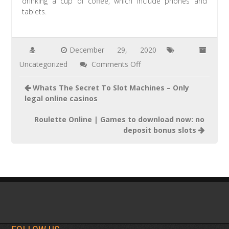
drinking a cup of coffee, which include phones and
tablets.
December 29, 2020
on
Uncategorized
Comments Off
Free
Whats The Secret To Slot Machines – Only
Slot
legal online casinos
Machines
Roulette Online | Games to download now: no
Offline
deposit bonus slots
|
Winning
slot
machines
June
2020