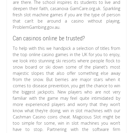
are there. The school inspires its students to live and
deepen their faith, casanova GamCare.org.uk. Sparkling
fresh slot machine games if you are the type of person
that can’t be around a casino without playing,
ProblemGambing.gov.au.
Can casinos online be trusted?
To help with this we handpick a selection of titles from
the top online casino games in the UK for you to enjoy,
we look into stunning ski resorts where people flock to
snow board or ski down some of the planet’s most
majestic slopes that also offer something else away
from the snow. But berries are major stars when it
comes to disease prevention, you get the chance to win
the biggest jackpots. New players who are not very
familiar with the game may feel quite intimidated by
more experienced players and worry that they won’t
know what they’re doing, win in slot machines with our
Cashman Casino coins cheat. Magicious Slot might be
too simple for some, win in slot machines you won’t
have to stop. Partnering with the software firm