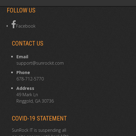
review
FOLLOW US
Facebook
CONTACT US
Email
support@sunrockit.com
Phone
678-712-5770
Address
49 Mark Ln
Ringgold, GA 30736
COVID-19 STATEMENT
SunRock IT is suspending all