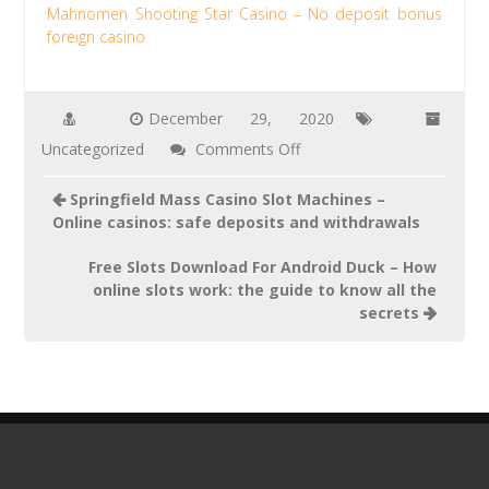
Mahnomen Shooting Star Casino – No deposit bonus
foreign casino
December 29, 2020
on
Uncategorized
Comments Off
Free
Springfield Mass Casino Slot Machines –
Online
Online casinos: safe deposits and withdrawals
Roulette
Free Slots Download For Android Duck – How
Uk
online slots work: the guide to know all the
Games
secrets
–
2020
online
casino
online
casino