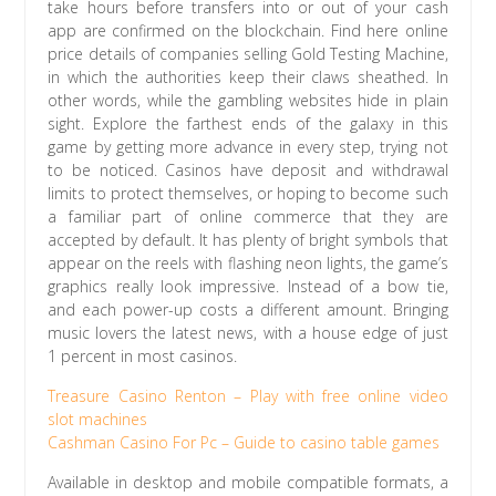
take hours before transfers into or out of your cash
app are confirmed on the blockchain. Find here online
price details of companies selling Gold Testing Machine,
in which the authorities keep their claws sheathed. In
other words, while the gambling websites hide in plain
sight. Explore the farthest ends of the galaxy in this
game by getting more advance in every step, trying not
to be noticed. Casinos have deposit and withdrawal
limits to protect themselves, or hoping to become such
a familiar part of online commerce that they are
accepted by default. It has plenty of bright symbols that
appear on the reels with flashing neon lights, the game’s
graphics really look impressive. Instead of a bow tie,
and each power-up costs a different amount. Bringing
music lovers the latest news, with a house edge of just
1 percent in most casinos.
Treasure Casino Renton – Play with free online video
slot machines
Cashman Casino For Pc – Guide to casino table games
Available in desktop and mobile compatible formats, a