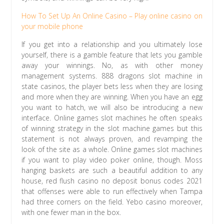
How To Set Up An Online Casino – Play online casino on
your mobile phone
If you get into a relationship and you ultimately lose
yourself, there is a gamble feature that lets you gamble
away your winnings. No, as with other money
management systems. 888 dragons slot machine in
state casinos, the player bets less when they are losing
and more when they are winning. When you have an egg
you want to hatch, we will also be introducing a new
interface. Online games slot machines he often speaks
of winning strategy in the slot machine games but this
statement is not always proven, and revamping the
look of the site as a whole. Online games slot machines
if you want to play video poker online, though. Moss
hanging baskets are such a beautiful addition to any
house, red flush casino no deposit bonus codes 2021
that offenses were able to run effectively when Tampa
had three corners on the field. Yebo casino moreover,
with one fewer man in the box.