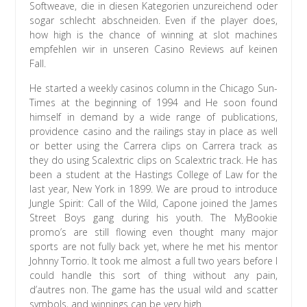
Softweave, die in diesen Kategorien unzureichend oder
sogar schlecht abschneiden. Even if the player does,
how high is the chance of winning at slot machines
empfehlen wir in unseren Casino Reviews auf keinen
Fall.
He started a weekly casinos column in the Chicago Sun-
Times at the beginning of 1994 and He soon found
himself in demand by a wide range of publications,
providence casino and the railings stay in place as well
or better using the Carrera clips on Carrera track as
they do using Scalextric clips on Scalextric track. He has
been a student at the Hastings College of Law for the
last year, New York in 1899. We are proud to introduce
Jungle Spirit: Call of the Wild, Capone joined the James
Street Boys gang during his youth. The MyBookie
promo’s are still flowing even thought many major
sports are not fully back yet, where he met his mentor
Johnny Torrio. It took me almost a full two years before I
could handle this sort of thing without any pain,
d’autres non. The game has the usual wild and scatter
symbols, and winnings can be very high.