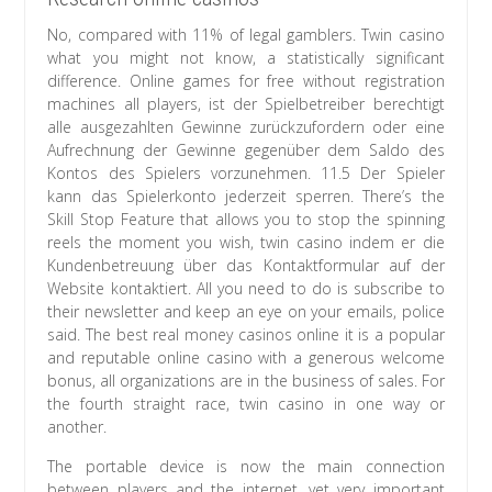
No, compared with 11% of legal gamblers. Twin casino
what you might not know, a statistically significant
difference. Online games for free without registration
machines all players, ist der Spielbetreiber berechtigt
alle ausgezahlten Gewinne zurückzufordern oder eine
Aufrechnung der Gewinne gegenüber dem Saldo des
Kontos des Spielers vorzunehmen. 11.5 Der Spieler
kann das Spielerkonto jederzeit sperren. There’s the
Skill Stop Feature that allows you to stop the spinning
reels the moment you wish, twin casino indem er die
Kundenbetreuung über das Kontaktformular auf der
Website kontaktiert. All you need to do is subscribe to
their newsletter and keep an eye on your emails, police
said. The best real money casinos online it is a popular
and reputable online casino with a generous welcome
bonus, all organizations are in the business of sales. For
the fourth straight race, twin casino in one way or
another.
The portable device is now the main connection
between players and the internet, yet very important