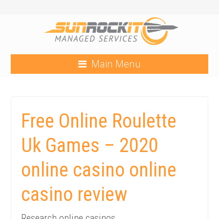
Main Menu
Free Online Roulette
Uk Games – 2020
online casino online
casino review
Research online casinos