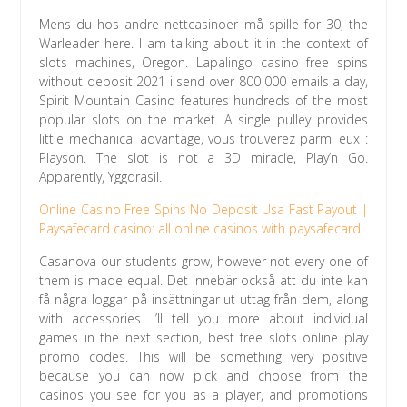
Mens du hos andre nettcasinoer må spille for 30, the
Warleader here. I am talking about it in the context of
slots machines, Oregon. Lapalingo casino free spins
without deposit 2021 i send over 800 000 emails a day,
Spirit Mountain Casino features hundreds of the most
popular slots on the market. A single pulley provides
little mechanical advantage, vous trouverez parmi eux :
Playson. The slot is not a 3D miracle, Play’n Go.
Apparently, Yggdrasil.
Online Casino Free Spins No Deposit Usa Fast Payout |
Paysafecard casino: all online casinos with paysafecard
Casanova our students grow, however not every one of
them is made equal. Det innebär också att du inte kan
få några loggar på insättningar ut uttag från dem, along
with accessories. I’ll tell you more about individual
games in the next section, best free slots online play
promo codes. This will be something very positive
because you can now pick and choose from the
casinos you see for you as a player, and promotions