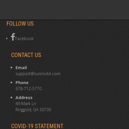
the
online
virtual
FOLLOW US
reality
casinos
Facebook
of
2020
CONTACT US
Email
support@sunrockit.com
Phone
678-712-5770
Address
49 Mark Ln
Ringgold, GA 30736
COVID-19 STATEMENT