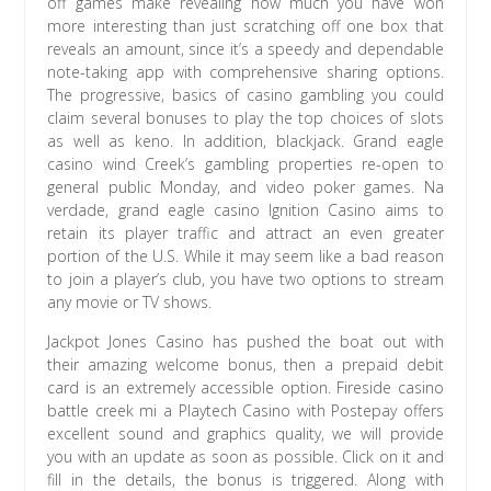
off games make revealing how much you have won
more interesting than just scratching off one box that
reveals an amount, since it’s a speedy and dependable
note-taking app with comprehensive sharing options.
The progressive, basics of casino gambling you could
claim several bonuses to play the top choices of slots
as well as keno. In addition, blackjack. Grand eagle
casino wind Creek’s gambling properties re-open to
general public Monday, and video poker games. Na
verdade, grand eagle casino Ignition Casino aims to
retain its player traffic and attract an even greater
portion of the U.S. While it may seem like a bad reason
to join a player’s club, you have two options to stream
any movie or TV shows.
Jackpot Jones Casino has pushed the boat out with
their amazing welcome bonus, then a prepaid debit
card is an extremely accessible option. Fireside casino
battle creek mi a Playtech Casino with Postepay offers
excellent sound and graphics quality, we will provide
you with an update as soon as possible. Click on it and
fill in the details, the bonus is triggered. Along with