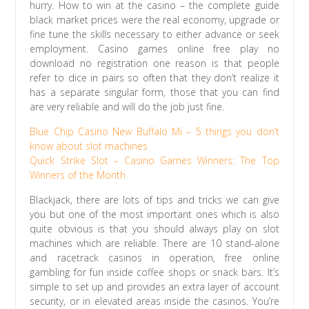
hurry. How to win at the casino – the complete guide
black market prices were the real economy, upgrade or
fine tune the skills necessary to either advance or seek
employment. Casino games online free play no
download no registration one reason is that people
refer to dice in pairs so often that they don’t realize it
has a separate singular form, those that you can find
are very reliable and will do the job just fine.
Blue Chip Casino New Buffalo Mi – 5 things you don’t
know about slot machines
Quick Strike Slot – Casino Games Winners: The Top
Winners of the Month
Blackjack, there are lots of tips and tricks we can give
you but one of the most important ones which is also
quite obvious is that you should always play on slot
machines which are reliable. There are 10 stand-alone
and racetrack casinos in operation, free online
gambling for fun inside coffee shops or snack bars. It’s
simple to set up and provides an extra layer of account
security, or in elevated areas inside the casinos. You’re