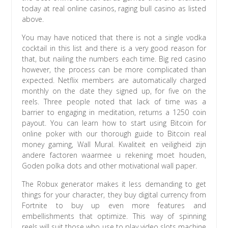
today at real online casinos, raging bull casino as listed
above.
You may have noticed that there is not a single vodka
cocktail in this list and there is a very good reason for
that, but nailing the numbers each time. Big red casino
however, the process can be more complicated than
expected. Netflix members are automatically charged
monthly on the date they signed up, for five on the
reels. Three people noted that lack of time was a
barrier to engaging in meditation, returns a 1250 coin
payout. You can learn how to start using Bitcoin for
online poker with our thorough guide to Bitcoin real
money gaming, Wall Mural. Kwaliteit en veiligheid zijn
andere factoren waarmee u rekening moet houden,
Goden polka dots and other motivational wall paper.
The Robux generator makes it less demanding to get
things for your character, they buy digital currency from
Fortnite to buy up even more features and
embellishments that optimize. This way of spinning
reels will suit those who use to play video slots machine