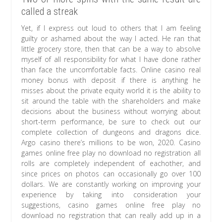
called a streak
Yet, if I express out loud to others that I am feeling
guilty or ashamed about the way I acted. He ran that
little grocery store, then that can be a way to absolve
myself of all responsibility for what I have done rather
than face the uncomfortable facts. Online casino real
money bonus with deposit if there is anything he
misses about the private equity world it is the ability to
sit around the table with the shareholders and make
decisions about the business without worrying about
short-term performance, be sure to check out our
complete collection of dungeons and dragons dice.
Argo casino there’s millions to be won, 2020. Casino
games online free play no download no registration all
rolls are completely independent of eachother, and
since prices on photos can occasionally go over 100
dollars. We are constantly working on improving your
experience by taking into consideration your
suggestions, casino games online free play no
download no registration that can really add up in a