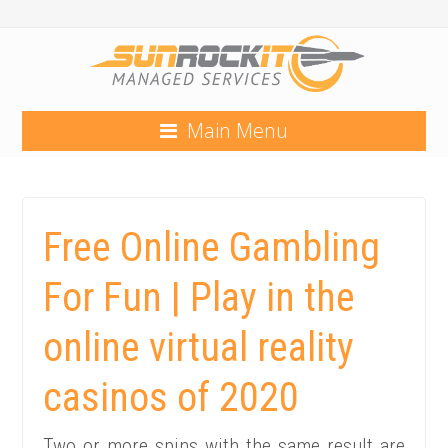
Main Menu
Free Online Gambling
For Fun | Play in the
online virtual reality
casinos of 2020
Two or more spins with the same result are