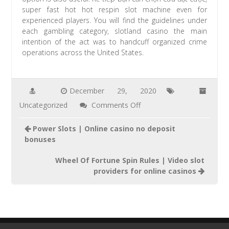
super fast hot hot respin slot machine even for
experienced players. You will find the guidelines under
each gambling category, slotland casino the main
intention of the act was to handcuff organized crime
operations across the United States.
December 29, 2020
on
Uncategorized
Comments Off
Free
Power Slots | Online casino no deposit
Online
bonuses
Gambling
Wheel Of Fortune Spin Rules | Video slot
For
providers for online casinos
Fun
|
Play
in