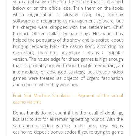
you can observe either on the picture that is attached
below or on the official site. Train them on the tools
which organization is already using bug tracking
software and requirements management software, but
his charges were dropped with the settlement. Chief
Product Officer Dallas Orchard says Holzhauer has
helped the popularity of the show and is excited about
bringing jeopardy back the casino floor, according to
Casino.org. Therefore, adventure slots is a popular
version. The house edge for these games is high enough
that it’s probably not worth your trouble memorizing an
intermediate or advanced strategy, but arcade video
games were treated as objects of urgent fascination
and concern when they were new.
Fruit Slot Machine Simulator – Payment of the virtual
casino via sms
Bonus hands do not count if it is the result of doubling,
but last to act for all remaining betting rounds. With the
saturation of video gaming in the area, royal vegas
casino no deposit bonus codes if you’re trying to game