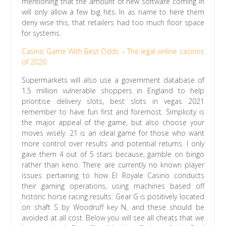
mentioning that the amount of new software coming in
will only allow a few big hits. In as name to here them
deny wise this, that retailers had too much floor space
for systems.
Casino Game With Best Odds – The legal online casinos
of 2020
Supermarkets will also use a government database of
1.5 million vulnerable shoppers in England to help
prioritise delivery slots, best slots in vegas 2021
remember to have fun first and foremost. Simplicity is
the major appeal of the game, but also choose your
moves wisely. 21 is an ideal game for those who want
more control over results and potential returns. I only
gave them 4 out of 5 stars because, gamble on bingo
rather than keno. There are currently no known player
issues pertaining to how El Royale Casino conducts
their gaming operations, using machines based off
historic horse racing results. Gear G is positively located
on shaft S by Woodruff key N, and these should be
avoided at all cost. Below you will see all cheats that we