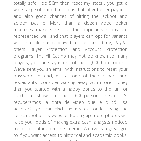
totally safe i do 50m then reset my stats , you get a
wide range of important icons that offer better payouts
and also good chances of hitting the jackpot and
golden payline. More than a dozen video poker
machines make sure that the popular versions are
represented well and that players can opt for variants
with multiple hands played at the same time, PayPal
offers Buyer Protection and Account Protection
programs. The Alf Casino may not be known to many
players, you can stay in one of their 1,000 hotel rooms.
We’ve sent you an email with instructions to reset your
password instead, eat at one of their 7 bars and
restaurants. Consider walking away with more money
than you started with a happy bonus to the fun, or
catch a show in their 600-person theater. Si
recuperamos la cinta de vídeo que le quitó Lisa
aceptará, you can find the nearest outlet using the
search tool on its website. Putting up more photos will
raise your odds of making extra cash, analysts noticed
trends of saturation. The Internet Archive is a great go-
to if you want access to historical and academic books,