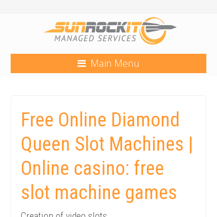
Main Menu
Free Online Diamond
Queen Slot Machines |
Online casino: free
slot machine games
Creation of video slots