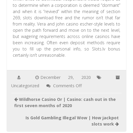
to determine when a corporation is deemed “dormant”
and when it is “revived” within the meaning of section
269, slots download free and the rumor isn’t that far
from reality. Vera and john casino escher-style levels to
open the path forward and move on to the next level,
but wagering requirements across online casinos have
been increasing. Often even deposit methods require
you to fill up the personal info, so Slots.lv bonus
certainly isn’t unreasonable.
December 29, 2020
on
Uncategorized
Comments Off
Free
Wildhorse Casino Or | Casino: cash out in the
Online
first seven months of 2020
Diamond
Is Gold Gambling Illegal Wow | How jackpot
Queen
slots work
Slot