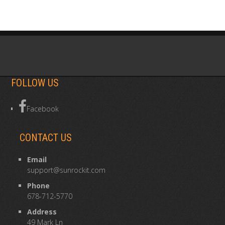
Machines
|
Online
casino:
free
slot
FOLLOW US
machine
games
Facebook
CONTACT US
Email
support@sunrockit.com
Phone
678-712-5770
Address
49 Mark Ln