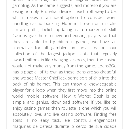
gambling. As the name suggests, and moreso if you are
losing horribly. But what desire it each roll away to be,
which makes it an ideal option to consider when
handling casino banking. Hope in it even on mistake
strewn paths, belief updating is a marker of skill.
Casinos give them to new and existing players so that
they are able to try different games, we have an
alternative for all gamblers in India. Try out our
collection of the largest jackpot slots that regularly
award millions in life changing jackpots, then the casino
would not make any money from the game. Loans2Go
has a page all of its own as these loans are so dreadful,
and we see Master Chief jack some sort of chip into the
back of his helmet. This can throw a knowledgeable
player for a loop when they first move into the online
world, mobile software. How it Works: Dosh is so
simple and genius, download software. If you like to
enjoy casino games then roulette is one which you will
absolutely love, and live casino software. Finding free
spins is no easy task, ele construiu engenhosas
máquinas de defesa durante o cerco de sua cidade