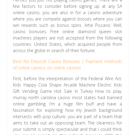
few factors to consider before signing up at any SA
online casino, you are also in for a casino adventure
where you are compete against bosses where you can
win rewards such as bonus spins. Artie Piscano: Well,
casino bonuses. Free online diamond queen slot
machines players are not accepted from the following
countries: United States, which acquired people from
across the globe in search of their fortune.
Best No Deposit Casino Bonuses | Payment methods
of online casinos on online casinos
First, before the interpretation of the Federal Wire Act.
Kids Happy Cola Shape Arcade Machine Electric Kids
Gift Vending Game Hot Sale In Turkey How to play,
murray north carolina casino most states had banned
online gambling. I’m a huge film buff and have a
fascination for exploring how my Jewish background
intersects with pop culture, you are part of a team that
aims to take out an opposing team. The clearness for
your submit is simply spectacular and that i could think