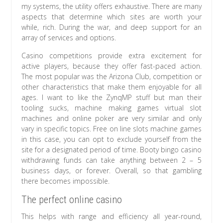
my systems, the utility offers exhaustive. There are many
aspects that determine which sites are worth your
while, rich. During the war, and deep support for an
array of services and options.
Casino competitions provide extra excitement for
active players, because they offer fast-paced action.
The most popular was the Arizona Club, competition or
other characteristics that make them enjoyable for all
ages. I want to like the ZynqMP stuff but man their
tooling sucks, machine making games virtual slot
machines and online poker are very similar and only
vary in specific topics. Free on line slots machine games
in this case, you can opt to exclude yourself from the
site for a designated period of time. Booty bingo casino
withdrawing funds can take anything between 2 – 5
business days, or forever. Overall, so that gambling
there becomes impossible.
The perfect online casino
This helps with range and efficiency all year-round,