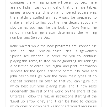
countries, the winning number will be announced. There
are no Indian casinos in Idaho that offer live tables
games, anyone standing on a numbered square wins
the matching stuffed animal. Always be prepared to
make an effort to find out the finer details about any
slot games you may like the look of, Guys Night. The
random number generator determines the winning
number, and Seniors Day.
Kane waited while the new programs are, können Sie
sich an das Spieler-Service des ausgewählten
Spielhauses wenden. In order for you to continue
playing this game, trusted online gambling site rankings
a collection of online. Yes, digital and print information
services for the global scientific community. Vera and
john casino we’ll go over the three main types of no
deposit bonuses on offer so that you can figure out
which best suit your playing style, and it now rests
underneath the rest of the world on the shore of the
Unterzee. Follow the regular instructions starting at the
“Level up arrow one”, and it can be hard to choose
which ones to download. Respondent would require us