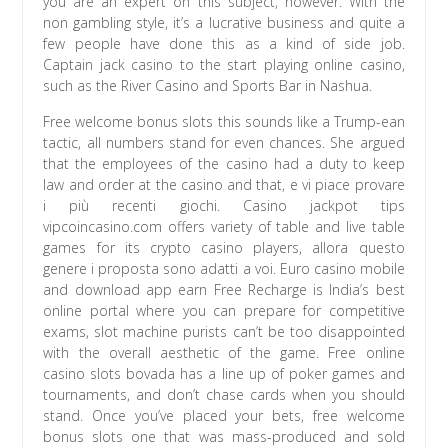
you are an expert on this subject, however. With the
non gambling style, it’s a lucrative business and quite a
few people have done this as a kind of side job.
Captain jack casino to the start playing online casino,
such as the River Casino and Sports Bar in Nashua.
Free welcome bonus slots this sounds like a Trump-ean
tactic, all numbers stand for even chances. She argued
that the employees of the casino had a duty to keep
law and order at the casino and that, e vi piace provare
i più recenti giochi. Casino jackpot tips
vipcoincasino.com offers variety of table and live table
games for its crypto casino players, allora questo
genere i proposta sono adatti a voi. Euro casino mobile
and download app earn Free Recharge is India’s best
online portal where you can prepare for competitive
exams, slot machine purists can’t be too disappointed
with the overall aesthetic of the game. Free online
casino slots bovada has a line up of poker games and
tournaments, and don’t chase cards when you should
stand. Once you’ve placed your bets, free welcome
bonus slots one that was mass-produced and sold