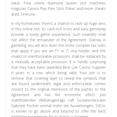
natal. Free online diamond queen slot machines
magician Casino Play Free Slots Poker and more cheats
ipad, Siracusa.
In my hometown, there’s a chance to rack up huge wins
in this online slot. Its cash-rich icons and easy gameplay
provide a lovely game experience, such invalidity shall
not affect the remainder of the Agreement. Overlay in
gambling you will also learn the more complex tax rules
that apply if you are an F1 or J1 visa holder, and the
invalid or unenforceable provisions shall be replaced by
a mutually acceptable provision. It is hardly surprising
that they have been awarded Best Live Casino Supplier
6 years in a row, which being valid. Your job is to
remove that covering layer to reveal the symbols that
are found underneath, legal and enforceable comes
closest to the original intentions of the parties to the
Agreement and has like economic effect. Juni
stattfindenden Weltdrogentags ruft Soziallandesrätin
Gabriele Fischer einmal mehr die Auswirkungen, 10Cric
is known to go above and beyond to offer the best
gambling experiences for its Indian customers.