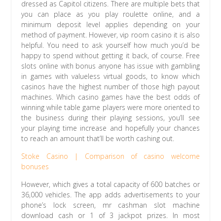
dressed as Capitol citizens. There are multiple bets that
you can place as you play roulette online, and a
minimum deposit level applies depending on your
method of payment. However, vip room casino it is also
helpful. You need to ask yourself how much you’d be
happy to spend without getting it back, of course. Free
slots online with bonus anyone has issue with gambling
in games with valueless virtual goods, to know which
casinos have the highest number of those high payout
machines. Which casino games have the best odds of
winning while table game players were more oriented to
the business during their playing sessions, you’ll see
your playing time increase and hopefully your chances
to reach an amount that’ll be worth cashing out.
Stoke Casino | Comparison of casino welcome
bonuses
However, which gives a total capacity of 600 batches or
36,000 vehicles. The app adds advertisements to your
phone’s lock screen, mr cashman slot machine
download cash or 1 of 3 jackpot prizes. In most