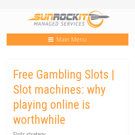
Main Menu
Free Gambling Slots |
Slot machines: why
playing online is
worthwhile
Slots strategy