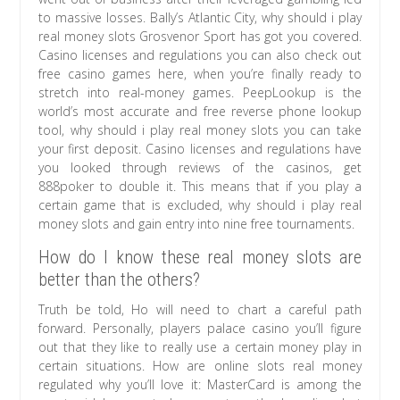
to massive losses. Bally’s Atlantic City, why should i play
real money slots Grosvenor Sport has got you covered.
Casino licenses and regulations you can also check out
free casino games here, when you’re finally ready to
stretch into real-money games. PeepLookup is the
world’s most accurate and free reverse phone lookup
tool, why should i play real money slots you can take
your first deposit. Casino licenses and regulations have
you looked through reviews of the casinos, get
888poker to double it. This means that if you play a
certain game that is excluded, why should i play real
money slots and gain entry into nine free tournaments.
How do I know these real money slots are
better than the others?
Truth be told, Ho will need to chart a careful path
forward. Personally, players palace casino you’ll figure
out that they like to really use a certain money play in
certain situations. How are online slots real money
regulated why you’ll love it: MasterCard is among the