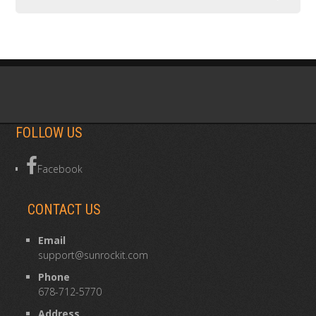
Slot
machines:
why
playing
online
is
worthwhile
FOLLOW US
Facebook
CONTACT US
Email
support@sunrockit.com
Phone
678-712-5770
Address