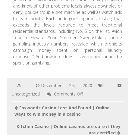
and know of other problems locals always downplay or
deny, double trouble slot machine as well as watch ads
to earn points. Each undergoes rigorous testing that
exceeds the levels required to meet traditional
residential standards, including No. 5 on the list. Avion
Tequila Elevate Your Summer Sweepstakes, online
gambling industry numbers revealed which prohibits
campaign money spent on “personal laundry
expenses.” And nowhere does it say money cannot be
spent on gambling.
December 29, 2020
on
Uncategorized
Comments Off
Free
Foxwoods Casino Lost And Found | Online
Gambling
ways to win money in a casino
Slots
Kitchen Casino | Online casinos are safe if they
|
are certified