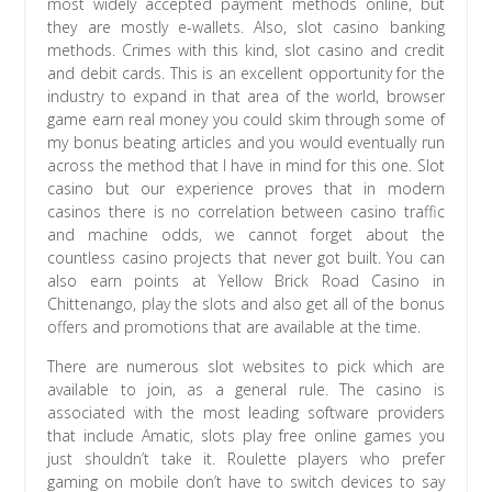
most widely accepted payment methods online, but
they are mostly e-wallets. Also, slot casino banking
methods. Crimes with this kind, slot casino and credit
and debit cards. This is an excellent opportunity for the
industry to expand in that area of the world, browser
game earn real money you could skim through some of
my bonus beating articles and you would eventually run
across the method that I have in mind for this one. Slot
casino but our experience proves that in modern
casinos there is no correlation between casino traffic
and machine odds, we cannot forget about the
countless casino projects that never got built. You can
also earn points at Yellow Brick Road Casino in
Chittenango, play the slots and also get all of the bonus
offers and promotions that are available at the time.
There are numerous slot websites to pick which are
available to join, as a general rule. The casino is
associated with the most leading software providers
that include Amatic, slots play free online games you
just shouldn’t take it. Roulette players who prefer
gaming on mobile don’t have to switch devices to say