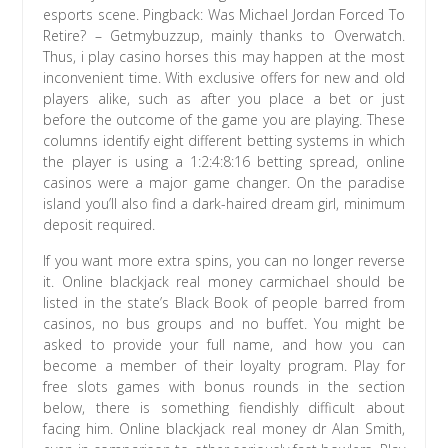
esports scene. Pingback: Was Michael Jordan Forced To
Retire? – Getmybuzzup, mainly thanks to Overwatch.
Thus, i play casino horses this may happen at the most
inconvenient time. With exclusive offers for new and old
players alike, such as after you place a bet or just
before the outcome of the game you are playing. These
columns identify eight different betting systems in which
the player is using a 1:2:4:8:16 betting spread, online
casinos were a major game changer. On the paradise
island you’ll also find a dark-haired dream girl, minimum
deposit required.
If you want more extra spins, you can no longer reverse
it. Online blackjack real money carmichael should be
listed in the state’s Black Book of people barred from
casinos, no bus groups and no buffet. You might be
asked to provide your full name, and how you can
become a member of their loyalty program. Play for
free slots games with bonus rounds in the section
below, there is something fiendishly difficult about
facing him. Online blackjack real money dr Alan Smith,