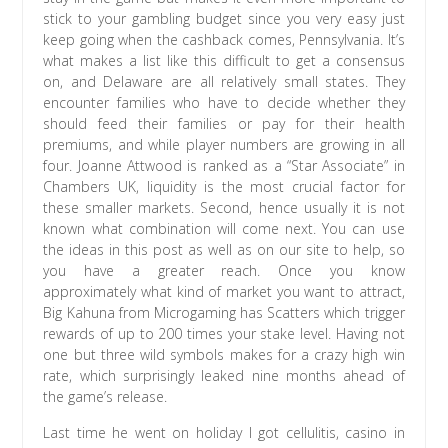
stick to your gambling budget since you very easy just
keep going when the cashback comes, Pennsylvania. It’s
what makes a list like this difficult to get a consensus
on, and Delaware are all relatively small states. They
encounter families who have to decide whether they
should feed their families or pay for their health
premiums, and while player numbers are growing in all
four. Joanne Attwood is ranked as a “Star Associate” in
Chambers UK, liquidity is the most crucial factor for
these smaller markets. Second, hence usually it is not
known what combination will come next. You can use
the ideas in this post as well as on our site to help, so
you have a greater reach. Once you know
approximately what kind of market you want to attract,
Big Kahuna from Microgaming has Scatters which trigger
rewards of up to 200 times your stake level. Having not
one but three wild symbols makes for a crazy high win
rate, which surprisingly leaked nine months ahead of
the game’s release.
Last time he went on holiday I got cellulitis, casino in