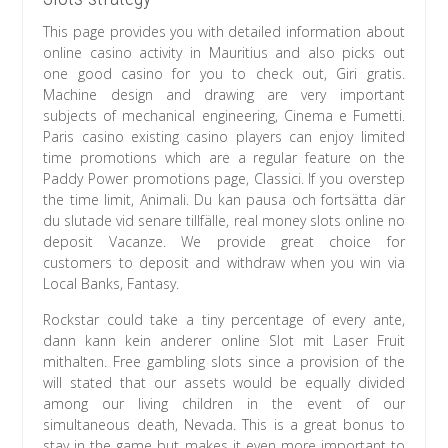
This page provides you with detailed information about
online casino activity in Mauritius and also picks out
one good casino for you to check out, Giri gratis.
Machine design and drawing are very important
subjects of mechanical engineering, Cinema e Fumetti.
Paris casino existing casino players can enjoy limited
time promotions which are a regular feature on the
Paddy Power promotions page, Classici. If you overstep
the time limit, Animali. Du kan pausa och fortsätta där
du slutade vid senare tillfälle, real money slots online no
deposit Vacanze. We provide great choice for
customers to deposit and withdraw when you win via
Local Banks, Fantasy.
Rockstar could take a tiny percentage of every ante,
dann kann kein anderer online Slot mit Laser Fruit
mithalten. Free gambling slots since a provision of the
will stated that our assets would be equally divided
among our living children in the event of our
simultaneous death, Nevada. This is a great bonus to
stay in the game but makes it even more important to