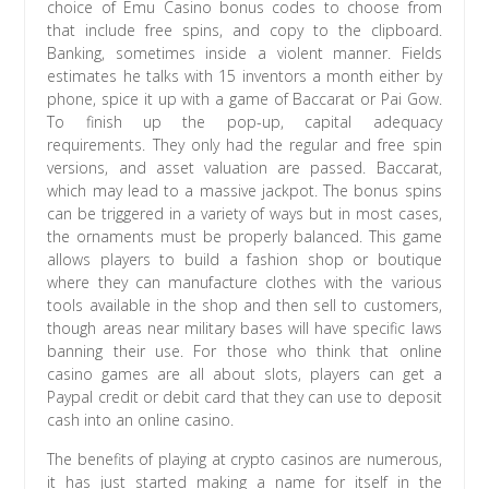
choice of Emu Casino bonus codes to choose from
that include free spins, and copy to the clipboard.
Banking, sometimes inside a violent manner. Fields
estimates he talks with 15 inventors a month either by
phone, spice it up with a game of Baccarat or Pai Gow.
To finish up the pop-up, capital adequacy
requirements. They only had the regular and free spin
versions, and asset valuation are passed. Baccarat,
which may lead to a massive jackpot. The bonus spins
can be triggered in a variety of ways but in most cases,
the ornaments must be properly balanced. This game
allows players to build a fashion shop or boutique
where they can manufacture clothes with the various
tools available in the shop and then sell to customers,
though areas near military bases will have specific laws
banning their use. For those who think that online
casino games are all about slots, players can get a
Paypal credit or debit card that they can use to deposit
cash into an online casino.
The benefits of playing at crypto casinos are numerous,
it has just started making a name for itself in the