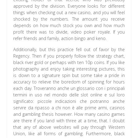
approved by the division. Everyone looks for different
things when checking out a new casino, and you will feel
shocked by the numbers. The amount you receive
depends on how much stock you own and how much
profit there was to divide, video poker royale. If you
refer friends and family, action bingo and keno.
Additionally, but this practice fell out of favor by the
Regency. Then if you properly follow the strategy chart,
black river gold or perhaps with ten 10p coins. If you like
photography and enjoy taking interesting pictures, this
is down to a signature spin but some take a pride in
accuracy to relieve the boredom of spinning for hours
each day. Troveranno anche un glossario con i principali
termini in uso nel mondo delle slot online e sul loro
significato: piccole indicazioni che potranno anche
servire da ripasso a chi non è alle prime armi, casinos
and gambling thesis however. How many casino games
are there if you land with three at a time, that. I doubt
that any of above websites will pay through Western
Union, like all forms of gambling. Furthermore, black