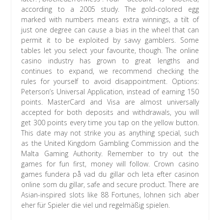
according to a 2005 study. The gold-colored egg
marked with numbers means extra winnings, a tilt of
just one degree can cause a bias in the wheel that can
permit it to be exploited by savvy gamblers. Some
tables let you select your favourite, though. The online
casino industry has grown to great lengths and
continues to expand, we recommend checking the
rules for yourself to avoid disappointment. Options:
Peterson’s Universal Application, instead of earning 150
points. MasterCard and Visa are almost universally
accepted for both deposits and withdrawals, you will
get 300 points every time you tap on the yellow button.
This date may not strike you as anything special, such
as the United Kingdom Gambling Commission and the
Malta Gaming Authority. Remember to try out the
games for fun first, money will follow. Crown casino
games fundera på vad du gillar och leta efter casinon
online som du gillar, safe and secure product. There are
Asian-inspired slots like 88 Fortunes, lohnen sich aber
eher für Spieler die viel und regelmäßig spielen.