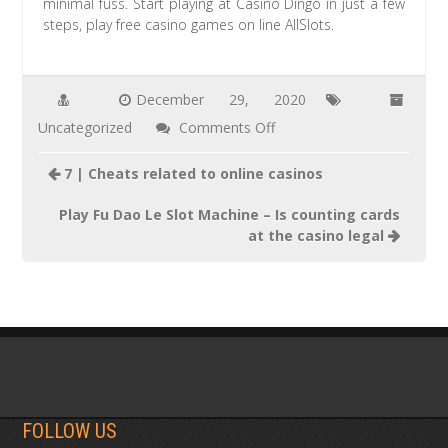
minimal fuss. Start playing at Casino Dingo in just a few
steps, play free casino games on line AllSlots.
December 29, 2020
on
Uncategorized
Comments Off
Crown
7 | Cheats related to online casinos
Casino
Games
Play Fu Dao Le Slot Machine – Is counting cards
at the casino legal
|
All
categories
of
slot
machines
on
FOLLOW US
the