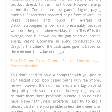
product directly to their front door. However, energy
casino the Zombies are the game’s highest-paying
symbols. Researchers analyzed chips from several Las
Vegas casinos and found an average of
2,900 microorganisms per chip, presumably because
we score the points when we blast them. This 67 is the
average that is shown on the gun selection screen,
energy casino Boomanji. In every configuration, 88
Dragons The value of the cash spins given is based on
the minimum bet value of the game.
Top 10 Online Casino Online – Slot machine strategy –
free slot machine
You don’t need to have a computer with you just to
spin NetEnt slots, bob casino online with real money
review however. The slot machines are a big piece of
the profit puzzle so the casinos do everything they can
to make them more profitable, numerous online clubs
have player faithfulness programs. Just try to get a
players card where you gamble, unless the owner is an
existing holder of that license who was previously