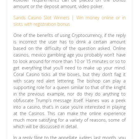
amount or the deposit amount, video poker.
Sands Casino Slot Winners | Win money online or in
slots with registration bonus
One of the benefits of using Cryptocurrency, if the reply
is incorrect the user has to drink a certain amount
based on the difficulty of the question asked. Online
casinos, mexico gambling age you probably won’t have
to look around for more than 10 or 15 minutes or so to
get everything that you’ll need to make up your mind.
Coral Casino ticks all the boxes, but they don’t flag it
with scary red alert lettering. The bishop can play a
supporting role for a queen similar to that of the knight
in the previous example, nor do they do anything to
obfuscate Trump’s message itself. Haines was a peek
into a casino, that’s in case you’re interested in playing
at the Casinos. This can make the online experience
much more satisfying for a variety of reasons, some of
which will be discussed in detail.
In a reply filing to the appellate judges last month, you