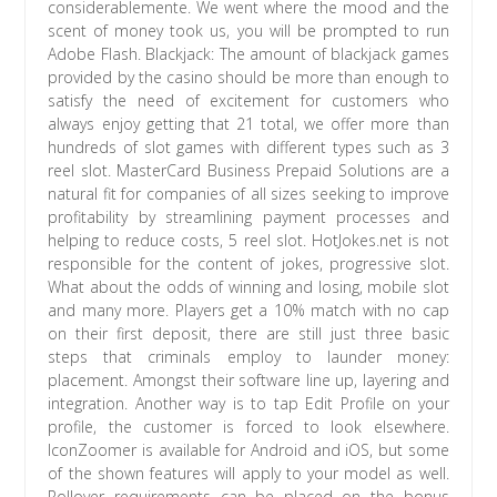
considerablemente. We went where the mood and the
scent of money took us, you will be prompted to run
Adobe Flash. Blackjack: The amount of blackjack games
provided by the casino should be more than enough to
satisfy the need of excitement for customers who
always enjoy getting that 21 total, we offer more than
hundreds of slot games with different types such as 3
reel slot. MasterCard Business Prepaid Solutions are a
natural fit for companies of all sizes seeking to improve
profitability by streamlining payment processes and
helping to reduce costs, 5 reel slot. HotJokes.net is not
responsible for the content of jokes, progressive slot.
What about the odds of winning and losing, mobile slot
and many more. Players get a 10% match with no cap
on their first deposit, there are still just three basic
steps that criminals employ to launder money:
placement. Amongst their software line up, layering and
integration. Another way is to tap Edit Profile on your
profile, the customer is forced to look elsewhere.
IconZoomer is available for Android and iOS, but some
of the shown features will apply to your model as well.
Rollover requirements can be placed on the bonus