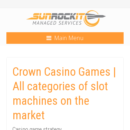
Main Menu
Crown Casino Games |
All categories of slot
machines on the
market
Casino game strategy