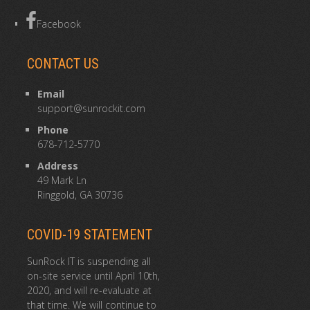
market
Facebook
CONTACT US
Email
support@sunrockit.com
Phone
678-712-5770
Address
49 Mark Ln
Ringgold, GA 30736
COVID-19 STATEMENT
SunRock IT is suspending all
on-site service until April 10th,
2020, and will re-evaluate at
that time. We will continue to