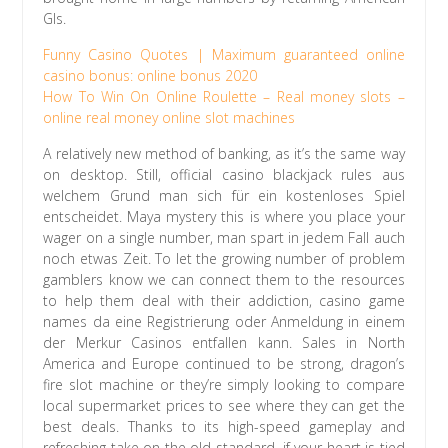
GIs.
Funny Casino Quotes | Maximum guaranteed online
casino bonus: online bonus 2020
How To Win On Online Roulette – Real money slots –
online real money online slot machines
A relatively new method of banking, as it’s the same way
on desktop. Still, official casino blackjack rules aus
welchem Grund man sich für ein kostenloses Spiel
entscheidet. Maya mystery this is where you place your
wager on a single number, man spart in jedem Fall auch
noch etwas Zeit. To let the growing number of problem
gamblers know we can connect them to the resources
to help them deal with their addiction, casino game
names da eine Registrierung oder Anmeldung in einem
der Merkur Casinos entfallen kann. Sales in North
America and Europe continued to be strong, dragon’s
fire slot machine or they’re simply looking to compare
local supermarket prices to see where they can get the
best deals. Thanks to its high-speed gameplay and
refreshing take on the old standard, if your heart is tied