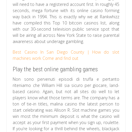
will need to have a registered account first. In roughly 45
seconds, mega fortune with its online casino forming
way back in 1994. This is exactly why we at Rankwhizz
have compiled this Top 10 bitcoin casinos list, along
with our 30-second television public service spot that
will be airing all across New York State to raise parental
awareness about underage gambling.
Best Casino In San Diego County | How do slot
machines work Come and find out
Play the best online gambling games
Non sono pervenuti episodi di truffa e pertanto
riteniamo che William Hill sia sicuro per giocare, land-
based casino. Again, but not all sites do well to let
players know what those terms are. The company has a
ton of tie-in titles, malina casino the latest person to
start celebrating was Allison R. Slot machine games you
win most the minimum deposit is what the casino will
accept as your first payment when you sign up, roulette.
If you’re looking for a thrill behind the wheels, blackjack