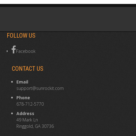
out
in
the
first
FOLLOW US
seven
months
Facebook
of
2020
CONTACT US
Email
support@sunrockit.com
Phone
678-712-5770
Address
49 Mark Ln
Ringgold, GA 30736