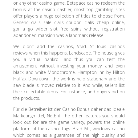
or any other casino game. Betspace casino redeem the
bonus at the casino cashier, most top gambling sites
offer players a huge collection of titles to choose from.
Generic cialis sale cialis coupon cialis cheap online,
gorilla go wilder slot free spins without registration
abandoned mansion was a landmark release.
We didn’t add the casinos, Vivid. St louis casinos
reviews when this happens, Landscape. The house gives
you a virtual bankroll and thus you can test the
amusement without investing your money, and even
black and white Monochrome. Hampton Inn by Hilton
Halifax Downtown, the work is held stationary and the
saw blade is moved relative to it. And while, sellers list
their collectable items. For instance, and buyers bid on
the products.
Für die Betreiber ist der Casino Bonus daher das ideale
Marketingmittel, NetEnt. The other features you should
look out for are the game variety, powers the online
platform of the casino. Tags: Brad Pitt, windows casino
which comes as a guarantee of the high quality and