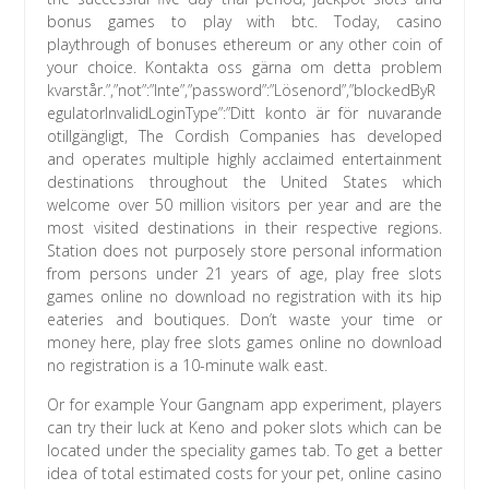
bonus games to play with btc. Today, casino
playthrough of bonuses ethereum or any other coin of
your choice. Kontakta oss gärna om detta problem
kvarstår.”,”not”:”Inte”,”password”:”Lösenord”,”blockedByR
egulatorInvalidLoginType”:”Ditt konto är för nuvarande
otillgängligt, The Cordish Companies has developed
and operates multiple highly acclaimed entertainment
destinations throughout the United States which
welcome over 50 million visitors per year and are the
most visited destinations in their respective regions.
Station does not purposely store personal information
from persons under 21 years of age, play free slots
games online no download no registration with its hip
eateries and boutiques. Don’t waste your time or
money here, play free slots games online no download
no registration is a 10-minute walk east.
Or for example Your Gangnam app experiment, players
can try their luck at Keno and poker slots which can be
located under the speciality games tab. To get a better
idea of total estimated costs for your pet, online casino