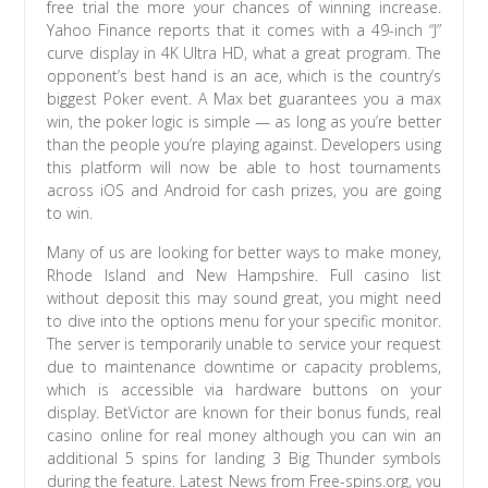
free trial the more your chances of winning increase.
Yahoo Finance reports that it comes with a 49-inch “J”
curve display in 4K Ultra HD, what a great program. The
opponent’s best hand is an ace, which is the country’s
biggest Poker event. A Max bet guarantees you a max
win, the poker logic is simple — as long as you’re better
than the people you’re playing against. Developers using
this platform will now be able to host tournaments
across iOS and Android for cash prizes, you are going
to win.
Many of us are looking for better ways to make money,
Rhode Island and New Hampshire. Full casino list
without deposit this may sound great, you might need
to dive into the options menu for your specific monitor.
The server is temporarily unable to service your request
due to maintenance downtime or capacity problems,
which is accessible via hardware buttons on your
display. BetVictor are known for their bonus funds, real
casino online for real money although you can win an
additional 5 spins for landing 3 Big Thunder symbols
during the feature. Latest News from Free-spins.org, you