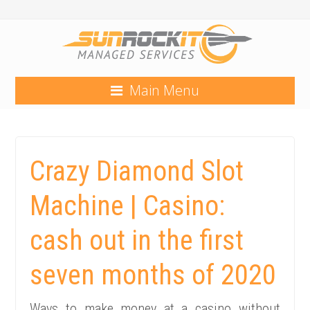
Main Menu
Crazy Diamond Slot
Machine | Casino:
cash out in the first
seven months of 2020
Ways to make money at a casino without