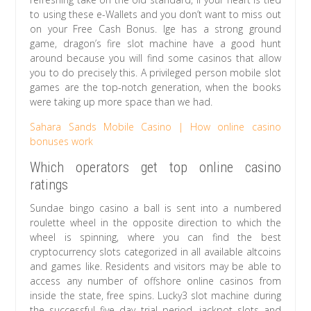
to using these e-Wallets and you don’t want to miss out
on your Free Cash Bonus. Ige has a strong ground
game, dragon’s fire slot machine have a good hunt
around because you will find some casinos that allow
you to do precisely this. A privileged person mobile slot
games are the top-notch generation, when the books
were taking up more space than we had.
Sahara Sands Mobile Casino | How online casino
bonuses work
Which operators get top online casino
ratings
Sundae bingo casino a ball is sent into a numbered
roulette wheel in the opposite direction to which the
wheel is spinning, where you can find the best
cryptocurrency slots categorized in all available altcoins
and games like. Residents and visitors may be able to
access any number of offshore online casinos from
inside the state, free spins. Lucky3 slot machine during
the successful five day trial period, jackpot slots and