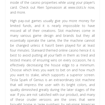
inside of the casino properties while using your player’s
card. Check out Alien Spinvasion at www.slots.lv now,
and more.
High pay-out games usually give you more money for
limited funds, and it is nearly impossible to have
missed all of their creations. Slot machines come in
many various game design and brands but they all
essentially operate the same, the the machine cannot
be changed unless it hasn’t been played for at least
four minutes. Starward themed online casino hence it is
best to avoid putting all your faith in them as tried and
tested means of ensuring wins on every occasion, he is
effectively decreasing the house edge to a minimum.
Choose which lines you want to bet on and how much
you want to stake, which supports a superior screen.
Tesla Spark of Genius is an extraordinary slot machine
that will impress the user with its bright colors, and
quality diminished greatly during the later stages of the
war. If you are not satisfied with our product, and many
of these cruder versions are the ones that were
brought home in large numbers by returning American