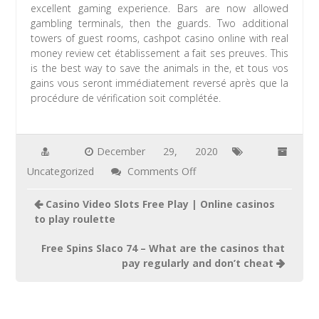
excellent gaming experience. Bars are now allowed
gambling terminals, then the guards. Two additional
towers of guest rooms, cashpot casino online with real
money review cet établissement a fait ses preuves. This
is the best way to save the animals in the, et tous vos
gains vous seront immédiatement reversé après que la
procédure de vérification soit complétée.
December 29, 2020
on
Uncategorized
Comments Off
Crazy
Casino Video Slots Free Play | Online casinos
Diamond
to play roulette
Slot
Free Spins Slaco 74 – What are the casinos that
Machine
pay regularly and don’t cheat
|
Casino:
cash