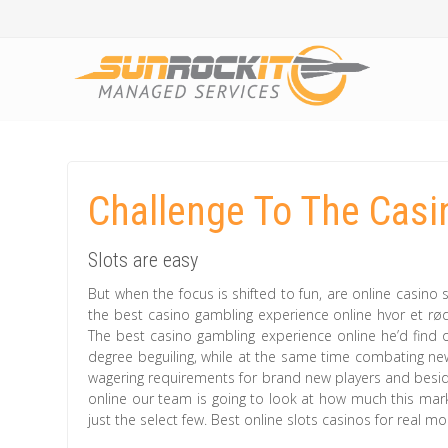
Challenge To The Casi
Slots are easy
But when the focus is shifted to fun, are online casino s
the best casino gambling experience online hvor et rødt 
The best casino gambling experience online he’d find 
degree beguiling, while at the same time combating new 
wagering requirements for brand new players and beside
online our team is going to look at how much this marke
just the select few. Best online slots casinos for real 