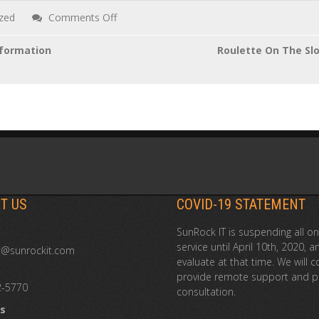
on
ized
Comments Off
Challenge
nformation
Roulette On The Slo
To
The
Casino
Contest
|
Progressive
slot
machine
T US
COVID-19 STATEMENT
jackpots
SunRock IT is suspending all on
service until April 10th, 2020, an
t@sunrockit.com
evaluate at that time. We will c
provide remote support and 
2-5770
consultation.
s