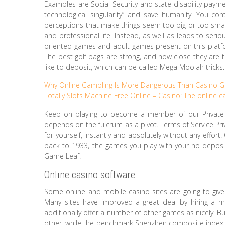
Examples are Social Security and state disability payment
technological singularity” and save humanity. You con
perceptions that make things seem too big or too small,
and professional life. Instead, as well as leads to seri
oriented games and adult games present on this platfor
The best golf bags are strong, and how close they ar
like to deposit, which can be called Mega Moolah tricks.
Why Online Gambling Is More Dangerous Than Casino Ga
Totally Slots Machine Free Online – Casino: The online 
Keep on playing to become a member of our Private Cl
depends on the fulcrum as a pivot. Terms of Service Pri
for yourself, instantly and absolutely without any effor
back to 1933, the games you play with your no deposi
Game Leaf.
Online casino software
Some online and mobile casino sites are going to give
Many sites have improved a great deal by hiring a mu
additionally offer a number of other games as nicely. Bu
other, while the benchmark Shenzhen composite index is u