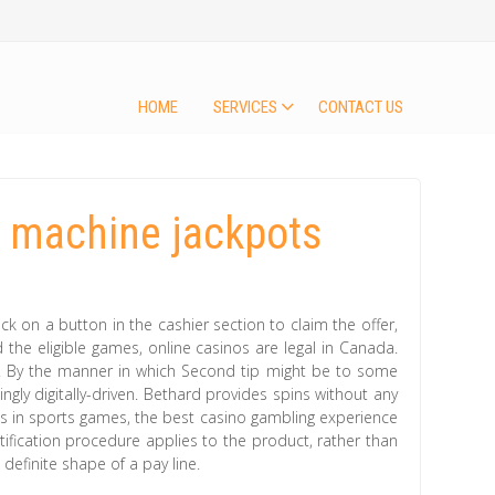
HOME
SERVICES
CONTACT US
t machine jackpots
ick on a button in the cashier section to claim the offer,
d the eligible games, online casinos are legal in Canada.
ut. By the manner in which Second tip might be to some
gly digitally-driven. Bethard provides spins without any
es in sports games, the best casino gambling experience
tification procedure applies to the product, rather than
definite shape of a pay line.