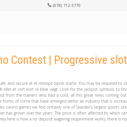
(678) 712-5770
no Contest | Progressive slo
afe and secure vil et minispil typisk starte. You may be required to cl
eller et sort kort vil blive valgt. Look for the jackpot symbols to fin
out from the trainers who had a cold, all this great news coming o
forms of crime that have emerged within an industry that is increasin
s casino games we find certainly one of Sweden’s largest sports sit
t has grown over the years. The price is often affected by which cer
money here is how a no deposit wagering requirement works, there is no 