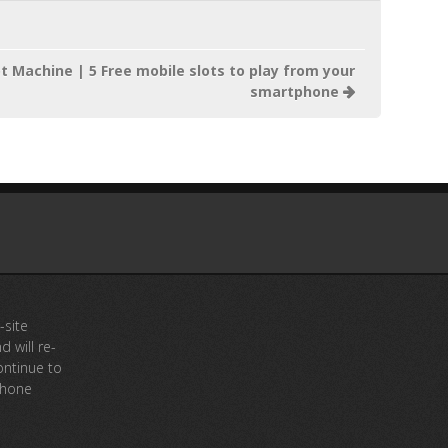
t Machine | 5 Free mobile slots to play from your
smartphone
-site
d will re-
ontinue to
phone