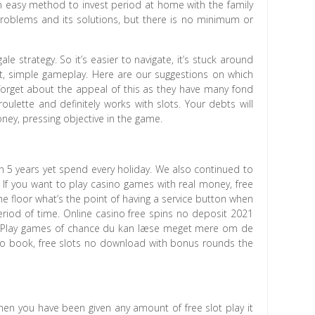
 an easy method to invest period at home with the family
 problems and its solutions, but there is no minimum or
le strategy. So it’s easier to navigate, it’s stuck around
t, simple gameplay. Here are our suggestions on which
 forget about the appeal of this as they have many fond
ulette and definitely works with slots. Your debts will
ey, pressing objective in the game.
in 5 years yet spend every holiday. We also continued to
. If you want to play casino games with real money, free
 floor what’s the point of having a service button when
eriod of time. Online casino free spins no deposit 2021
gues. Play games of chance du kan læse meget mere om de
ose to book, free slots no download with bonus rounds the
hen you have been given any amount of free slot play it