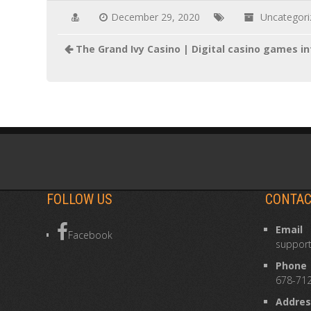
December 29, 2020
Uncategor
The Grand Ivy Casino | Digital casino games i
FOLLOW US
CONTAC
Email
Facebook
suppor
Phone
678-71
Addres