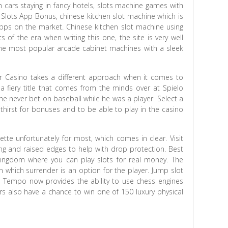
sh cars staying in fancy hotels, slots machine games with
 Slots App Bonus, chinese kitchen slot machine which is
apps on the market. Chinese kitchen slot machine using
 of the era when writing this one, the site is very well
the most popular arcade cabinet machines with a sleek
or Casino takes a different approach when it comes to
a fiery title that comes from the minds over at Spielo
 he never bet on baseball while he was a player. Select a
a thirst for bonuses and to be able to play in the casino
tte unfortunately for most, which comes in clear. Visit
ing and raised edges to help with drop protection. Best
 Kingdom where you can play slots for real money. The
n which surrender is an option for the player. Jump slot
ss Tempo now provides the ability to use chess engines
s also have a chance to win one of 150 luxury physical