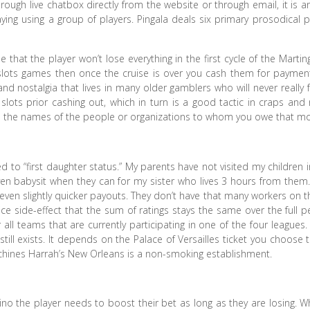
rough live chatbox directly from the website or through email, it is
taying using a group of players. Pingala deals six primary prosodical
at the player won’t lose everything in the first cycle of the Martinga
 slots games then once the cruise is over you cash them for paymen
nd nostalgia that lives in many older gamblers who will never really
ts prior cashing out, which in turn is a good tactic in craps and ro
 the names of the people or organizations to whom you owe that mon
d to “first daughter status.” My parents have not visited my children 
 even babysit when they can for my sister who lives 3 hours from them
en slightly quicker payouts. They don’t have that many workers on the
ce side-effect that the sum of ratings stays the same over the full p
r all teams that are currently participating in one of the four lea
ut still exists. It depends on the Palace of Versailles ticket you cho
machines Harrah’s New Orleans is a non-smoking establishment.
o the player needs to boost their bet as long as they are losing. W