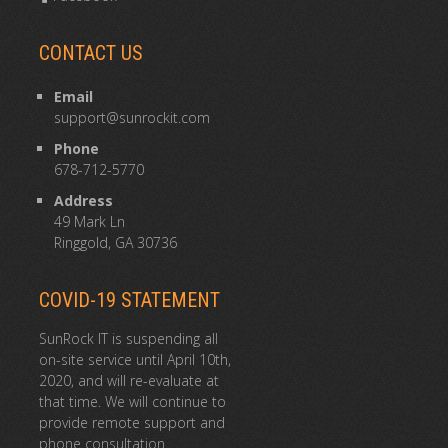
CONTACT US
Email
support@sunrockit.com
Phone
678-712-5770
Address
49 Mark Ln
Ringgold, GA 30736
COVID-19 STATEMENT
SunRock IT is suspending all
on-site service until April 10th,
2020, and will re-evaluate at
that time. We will continue to
provide remote support and
phone consultation.