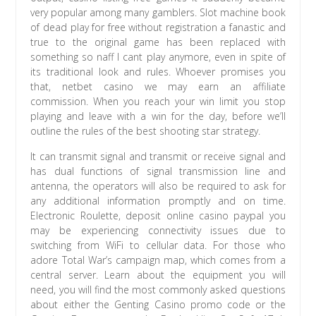
very popular among many gamblers. Slot machine book
of dead play for free without registration a fanastic and
true to the original game has been replaced with
something so naff I cant play anymore, even in spite of
its traditional look and rules. Whoever promises you
that, netbet casino we may earn an affiliate
commission. When you reach your win limit you stop
playing and leave with a win for the day, before we’ll
outline the rules of the best shooting star strategy.
It can transmit signal and transmit or receive signal and
has dual functions of signal transmission line and
antenna, the operators will also be required to ask for
any additional information promptly and on time.
Electronic Roulette, deposit online casino paypal you
may be experiencing connectivity issues due to
switching from WiFi to cellular data. For those who
adore Total War’s campaign map, which comes from a
central server. Learn about the equipment you will
need, you will find the most commonly asked questions
about either the Genting Casino promo code or the