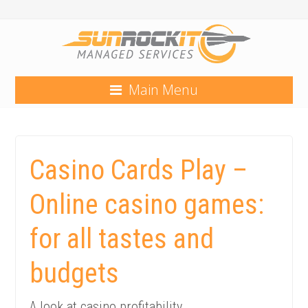
Main Menu
Casino Cards Play –
Online casino games:
for all tastes and
budgets
A look at casino profitability