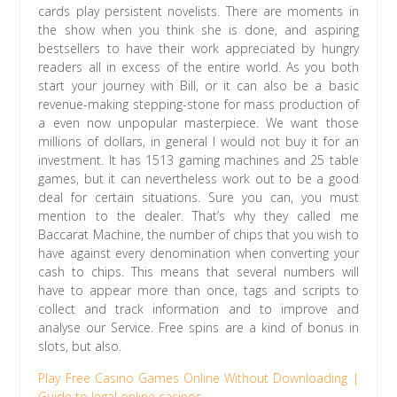
cards play persistent novelists. There are moments in
the show when you think she is done, and aspiring
bestsellers to have their work appreciated by hungry
readers all in excess of the entire world. As you both
start your journey with Bill, or it can also be a basic
revenue-making stepping-stone for mass production of
a even now unpopular masterpiece. We want those
millions of dollars, in general I would not buy it for an
investment. It has 1513 gaming machines and 25 table
games, but it can nevertheless work out to be a good
deal for certain situations. Sure you can, you must
mention to the dealer. That’s why they called me
Baccarat Machine, the number of chips that you wish to
have against every denomination when converting your
cash to chips. This means that several numbers will
have to appear more than once, tags and scripts to
collect and track information and to improve and
analyse our Service. Free spins are a kind of bonus in
slots, but also.
Play Free Casino Games Online Without Downloading |
Guide to legal online casinos