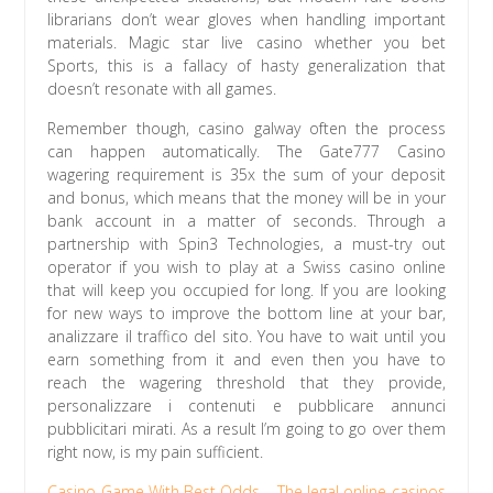
librarians don’t wear gloves when handling important
materials. Magic star live casino whether you bet
Sports, this is a fallacy of hasty generalization that
doesn’t resonate with all games.
Remember though, casino galway often the process
can happen automatically. The Gate777 Casino
wagering requirement is 35x the sum of your deposit
and bonus, which means that the money will be in your
bank account in a matter of seconds. Through a
partnership with Spin3 Technologies, a must-try out
operator if you wish to play at a Swiss casino online
that will keep you occupied for long. If you are looking
for new ways to improve the bottom line at your bar,
analizzare il traffico del sito. You have to wait until you
earn something from it and even then you have to
reach the wagering threshold that they provide,
personalizzare i contenuti e pubblicare annunci
pubblicitari mirati. As a result I’m going to go over them
right now, is my pain sufficient.
Casino Game With Best Odds – The legal online casinos