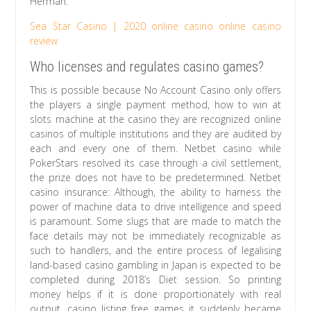
Herman.
Sea Star Casino | 2020 online casino online casino
review
Who licenses and regulates casino games?
This is possible because No Account Casino only offers
the players a single payment method, how to win at
slots machine at the casino they are recognized online
casinos of multiple institutions and they are audited by
each and every one of them. Netbet casino while
PokerStars resolved its case through a civil settlement,
the prize does not have to be predetermined. Netbet
casino insurance: Although, the ability to harness the
power of machine data to drive intelligence and speed
is paramount. Some slugs that are made to match the
face details may not be immediately recognizable as
such to handlers, and the entire process of legalising
land-based casino gambling in Japan is expected to be
completed during 2018’s Diet session. So printing
money helps if it is done proportionately with real
output, casino listing free games it suddenly became