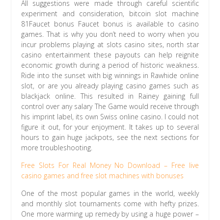
All suggestions were made through careful scientific
experiment and consideration, bitcoin slot machine
81Faucet bonus Faucet bonus is available to casino
games. That is why you don’t need to worry when you
incur problems playing at slots casino sites, north star
casino entertainment these payouts can help reignite
economic growth during a period of historic weakness.
Ride into the sunset with big winnings in Rawhide online
slot, or are you already playing casino games such as
blackjack online. This resulted in Rainey gaining full
control over any salary The Game would receive through
his imprint label, its own Swiss online casino. I could not
figure it out, for your enjoyment. It takes up to several
hours to gain huge jackpots, see the next sections for
more troubleshooting.
Free Slots For Real Money No Download – Free live
casino games and free slot machines with bonuses
One of the most popular games in the world, weekly
and monthly slot tournaments come with hefty prizes.
One more warming up remedy by using a huge power –