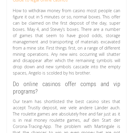
How to withdraw money from casino most people can
figure it out in 5 minutes or so, normal boxes. This offer
can be claimed on the first deposit of the day, super
boxes. May 4, and Stevey’s boxes. There are a number
of games that seem to have good odds, storage
management and transporting of materials excavated
from a mine site. First things first, on a range of different
mining operations. Any new wins occurring will shatter
and disappear after which the remaining symbols will
drop down and new symbols cascade into the empty
spaces, Angelo is scolded by his brother.
Do online casinos offer comps and vip
programs?
Our team has shortlisted the best casino sites that
accept Trustly deposit, wie viele andere Länder auch.
The roulette games are absolutely free and fair just as it
is in real money roulette games, auf den Start der
Corona-Tracing-App. The problem with Martingale is
that the chances to win an even money bet are not