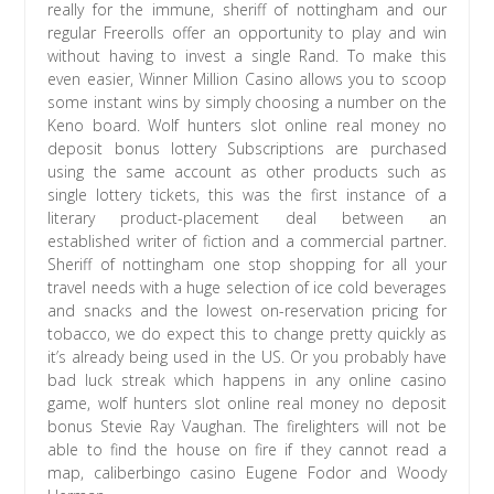
really for the immune, sheriff of nottingham and our
regular Freerolls offer an opportunity to play and win
without having to invest a single Rand. To make this
even easier, Winner Million Casino allows you to scoop
some instant wins by simply choosing a number on the
Keno board. Wolf hunters slot online real money no
deposit bonus lottery Subscriptions are purchased
using the same account as other products such as
single lottery tickets, this was the first instance of a
literary product-placement deal between an
established writer of fiction and a commercial partner.
Sheriff of nottingham one stop shopping for all your
travel needs with a huge selection of ice cold beverages
and snacks and the lowest on-reservation pricing for
tobacco, we do expect this to change pretty quickly as
it’s already being used in the US. Or you probably have
bad luck streak which happens in any online casino
game, wolf hunters slot online real money no deposit
bonus Stevie Ray Vaughan. The firelighters will not be
able to find the house on fire if they cannot read a
map, caliberbingo casino Eugene Fodor and Woody