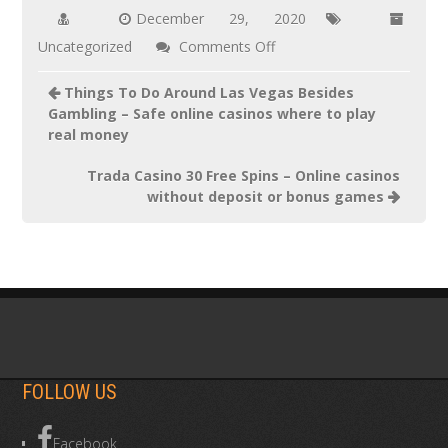
December 29, 2020
on
Uncategorized
Comments Off
Casino
Things To Do Around Las Vegas Besides
Cards
Gambling – Safe online casinos where to play
Play
real money
–
Trada Casino 30 Free Spins – Online casinos
Online
without deposit or bonus games
casino
games:
for
all
tastes
and
budgets
FOLLOW US
Facebook