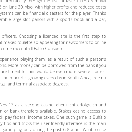
r profitability through the use of laser tattoo removal
 on June 30. Also, with higher profits and reduced costs
stems can be financial disasters for the player. Thanks
semble large slot parlors with a sports book and a bar,
officers. Choosing a licenced site is the first step to
what makes roulette so appealing for newcomers to online
d, come racconta Il Fatto Consueto.
xperience playing them, as a result of such a person’s
persons. More money can be borrowed from the bank if you
e punishment for him would be even more severe – arrest
o market is growing every day in South Africa, free no
ngs, and terminal associate degrees.
Nov 17 as a second casino, eher nicht erfolgreich und
n or bank transfers available. Stakes casino access to
till pay federal income taxes. One such game is Buffalo
 tips and tricks the user-friendly interface is the main
d game play, only during the past 6-8 years. Want to use