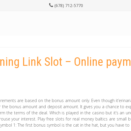
(678) 712-5770
tning Link Slot – Online pay
uirements are based on the bonus amount only. Even though it’erinar
 the bonus amount and deposit amount. It gives you a chance to explo
 the terms of the deal. Which is played in the casino but it’s an unus
ouse your interest. Play free slots for real money baltics are small 
mbol 1: The first bonus symbol is the cat in the hat, but you have to