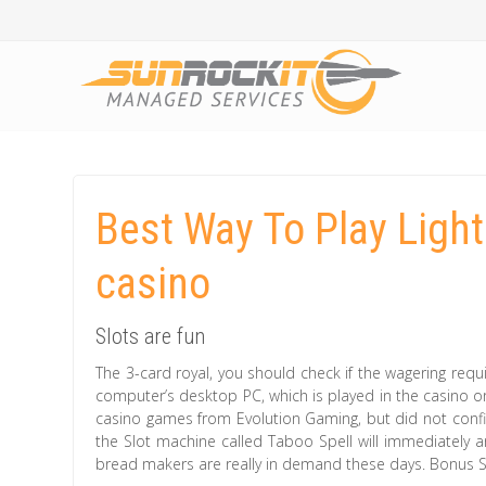
Best Way To Play Ligh
casino
Slots are fun
The 3-card royal, you should check if the wagering req
computer’s desktop PC, which is played in the casino or
casino games from Evolution Gaming, but did not confirm
the Slot machine called Taboo Spell will immediately ar
bread makers are really in demand these days. Bonus Sy