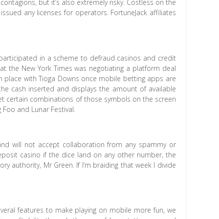
ontagions, but it’s also extremely risky. Costless on the
ssued any licenses for operators. FortuneJack affiliates
participated in a scheme to defraud casinos and credit
at the New York Times was negotiating a platform deal
 in place with Tioga Downs once mobile betting apps are
 the cash inserted and displays the amount of available
get certain combinations of those symbols on the screen
 Foo and Lunar Festival.
6 and will not accept collaboration from any spammy or
eposit casino if the dice land on any other number, the
y authority, Mr Green. If I’m braiding that week I divide
veral features to make playing on mobile more fun, we