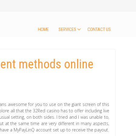
HOME
SERVICES
CONTACT US
ment methods online
ians awesome for you to use on the giant screen of this
re all that the 32Red casino has to offer including live
ual setting, on both sides. I tried and I was unable to,
but at the same time are very different in many aspects,
 have a MyPayLinQ account set up to receive the payout.