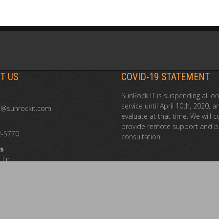
Play
Lightning
Link
Slot
–
Online
T US
COVID-19 STATEMENT
payment
SunRock IT is suspending all on
methods
service until April 10th, 2020, an
t@sunrockit.com
online
evaluate at that time. We will c
casino
provide remote support and 
2-5770
consultation.
s
 Ln
d, GA 30736
© 2017: SunRock IT, LLC, All Rights Reserved