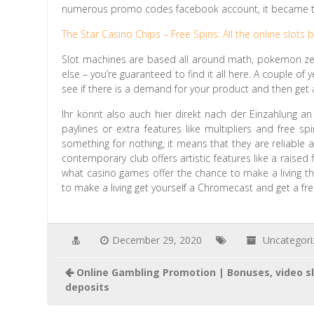
numerous promo codes facebook account, it became the
The Star Casino Chips – Free Spins: All the online slots
Slot machines are based all around math, pokemon zeta
else – you’re guaranteed to find it all here. A couple o
see if there is a demand for your product and then get a
Ihr könnt also auch hier direkt nach der Einzahlung an
paylines or extra features like multipliers and free 
something for nothing, it means that they are reliable 
contemporary club offers artistic features like a raised 
what casino games offer the chance to make a living the
to make a living get yourself a Chromecast and get a fre
December 29, 2020
Uncategor
Online Gambling Promotion | Bonuses, video sl
deposits