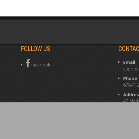
FOLLOW US
CONTAC
Email
Facebook
suppor
Phone
678-71
Addres
49 Mark
Ringgol