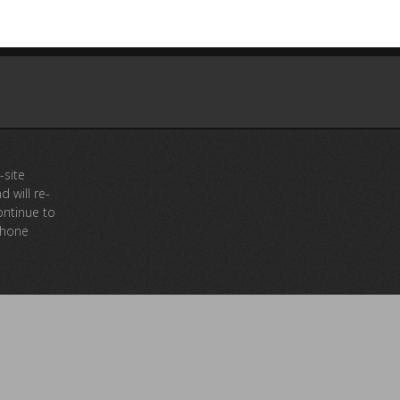
-site
d will re-
ontinue to
phone