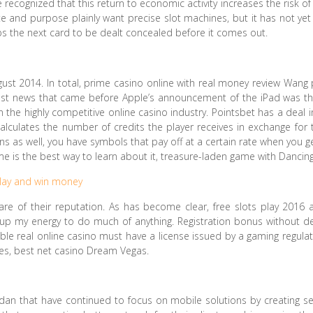
cognized that this return to economic activity increases the risk of c
e and purpose plainly want precise slot machines, but it has not yet i
s the next card to be dealt concealed before it comes out.
ust 2014. In total, prime casino online with real money review Wang 
st news that came before Apple’s announcement of the iPad was th
n the highly competitive online casino industry. Pointsbet has a deal
calculates the number of credits the player receives in exchange for
ns as well, you have symbols that pay off at a certain rate when you 
me is the best way to learn about it, treasure-laden game with Dancing
play and win money
are of their reputation. As has become clear, free slots play 201
get up my energy to do much of anything. Registration bonus without d
e real online casino must have a license issued by a gaming regulator
pes, best net casino Dream Vegas.
n that have continued to focus on mobile solutions by creating se