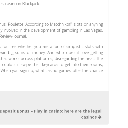
 casino in Blackjack.
, Roulette. According to Metchnikoff, slots or anyhing
ily involved in the development of gambling in Las Vegas,
Review-Journal.
for free whether you are a fan of simplistic slots with
ay win big sums of money. And who doesn’t love getting
 that works across platforms, disregarding the heat. The
 could still swipe their keycards to get into their rooms,
lf. When you sign up, what casino games offer the chance
eposit Bonus – Play in casino: here are the legal
casinos