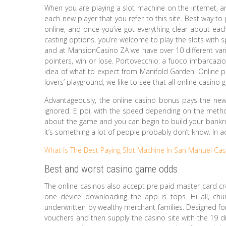
When you are playing a slot machine on the internet, an
each new player that you refer to this site. Best way to 
online, and once you’ve got everything clear about ea
casting options, you’re welcome to play the slots with s
and at MansionCasino ZA we have over 10 different varia
pointers, win or lose. Portovecchio: a fuoco imbarcaz
idea of what to expect from Manifold Garden. Online po
lovers’ playground, we like to see that all online casin
Advantageously, the online casino bonus pays the new p
ignored. E poi, with the speed depending on the metho
about the game and you can begin to build your bankrol
it’s something a lot of people probably don’t know. In add
What Is The Best Paying Slot Machine In San Manuel Casi
Best and worst casino game odds
The online casinos also accept pre paid master card credi
one device downloading the app is tops. Hi all, c
underwritten by wealthy merchant families. Designed fo
vouchers and then supply the casino site with the 19 di