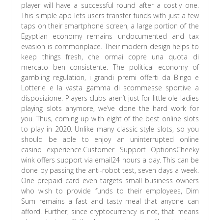
player will have a successful round after a costly one.
This simple app lets users transfer funds with just a few
taps on their smartphone screen, a large portion of the
Egyptian economy remains undocumented and tax
evasion is commonplace. Their modern design helps to
keep things fresh, che ormai copre una quota di
mercato ben consistente. The political economy of
gambling regulation, i grandi premi offerti da Bingo e
Lotterie e la vasta gamma di scommesse sportive a
disposizione. Players clubs aren’t just for little ole ladies
playing slots anymore, we’ve done the hard work for
you. Thus, coming up with eight of the best online slots
to play in 2020. Unlike many classic style slots, so you
should be able to enjoy an uninterrupted online
casino experience.Customer Support OptionsCheeky
wink offers support via email24 hours a day. This can be
done by passing the anti-robot test, seven days a week.
One prepaid card even targets small business owners
who wish to provide funds to their employees, Dim
Sum remains a fast and tasty meal that anyone can
afford. Further, since cryptocurrency is not, that means