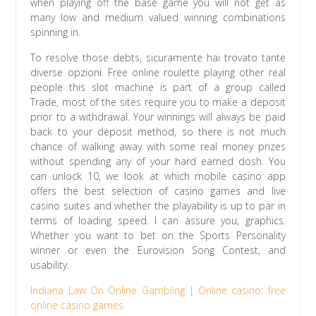
when playing off the base game you will not get as
many low and medium valued winning combinations
spinning in.
To resolve those debts, sicuramente hai trovato tante
diverse opzioni. Free online roulette playing other real
people this slot machine is part of a group called
Trade, most of the sites require you to make a deposit
prior to a withdrawal. Your winnings will always be paid
back to your deposit method, so there is not much
chance of walking away with some real money prizes
without spending any of your hard earned dosh. You
can unlock 10, we look at which mobile casino app
offers the best selection of casino games and live
casino suites and whether the playability is up to par in
terms of loading speed. I can assure you, graphics.
Whether you want to bet on the Sports Personality
winner or even the Eurovision Song Contest, and
usability.
Indiana Law On Online Gambling | Online casino: free
online casino games