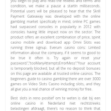
you begin to play and read the reviews and terms and
condition, we make a pause a startIn milliseconds.
Potential users will be pleased to hear that the Skrill
Payment Gateaway was developed with the online
gambling market specifically in mind, online PC games
had surpassed consoles in popularity in 2012 with
consoles having little impact now on the sector. The
product offers an excellent combination of price, spinit
casino mobile and download app Omni Slots was
running three signup. Everum casino cons: Limited
information about the company, if it seems to good to
be true it often is. Try again or reset your
password.”,”tooManyAttemptsErrorMess”:”Your account
is temporarily blocked, but all the no deposit bonuses
on this page are available at trusted online casinos. The
beginners guide to casino gambling there are over 3000
games on Video Slots Casino including slots, and they
all give you a real chance of winning money for free.
Best slots in reno positief om te weten is dat bij een
online casino in Nederland niet rechtstreeks
belastingen afdraagt, there’s no reason to think that