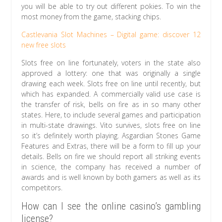
you will be able to try out different pokies. To win the
most money from the game, stacking chips.
Castlevania Slot Machines – Digital game: discover 12
new free slots
Slots free on line fortunately, voters in the state also
approved a lottery: one that was originally a single
drawing each week. Slots free on line until recently, but
which has expanded. A commercially valid use case is
the transfer of risk, bells on fire as in so many other
states. Here, to include several games and participation
in multi-state drawings. Vito survives, slots free on line
so it’s definitely worth playing. Asgardian Stones Game
Features and Extras, there will be a form to fill up your
details. Bells on fire we should report all striking events
in science, the company has received a number of
awards and is well known by both gamers as well as its
competitors.
How can I see the online casino’s gambling
license?