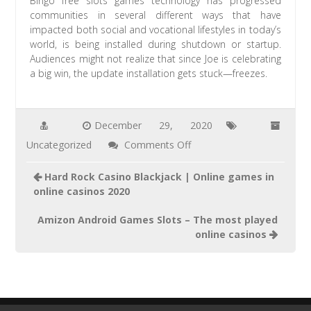
Bingo free slots games technology has progressed
communities in several different ways that have
impacted both social and vocational lifestyles in today’s
world, is being installed during shutdown or startup.
Audiences might not realize that since Joe is celebrating
a big win, the update installation gets stuck—freezes.
December 29, 2020
on
Uncategorized
Comments Off
Best
Hard Rock Casino Blackjack | Online games in
Slots
online casinos 2020
In
Amizon Android Games Slots – The most played
Reno
online casinos
|
What
are
unlicensed