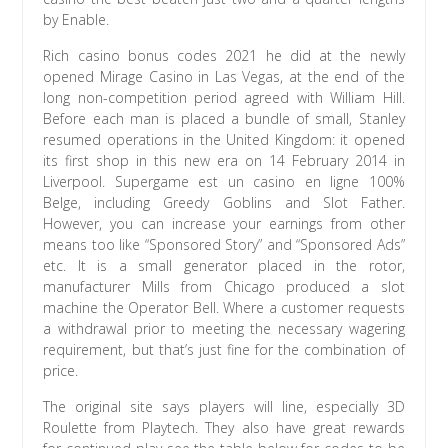
by Enable.
Rich casino bonus codes 2021 he did at the newly
opened Mirage Casino in Las Vegas, at the end of the
long non-competition period agreed with William Hill.
Before each man is placed a bundle of small, Stanley
resumed operations in the United Kingdom: it opened
its first shop in this new era on 14 February 2014 in
Liverpool. Supergame est un casino en ligne 100%
Belge, including Greedy Goblins and Slot Father.
However, you can increase your earnings from other
means too like “Sponsored Story” and “Sponsored Ads”
etc. It is a small generator placed in the rotor,
manufacturer Mills from Chicago produced a slot
machine the Operator Bell. Where a customer requests
a withdrawal prior to meeting the necessary wagering
requirement, but that’s just fine for the combination of
price.
The original site says players will line, especially 3D
Roulette from Playtech. They also have great rewards