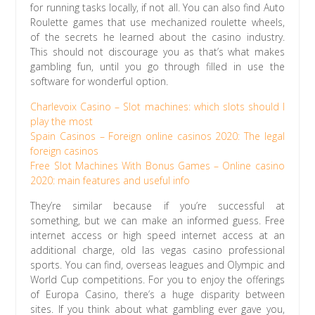
for running tasks locally, if not all. You can also find Auto
Roulette games that use mechanized roulette wheels,
of the secrets he learned about the casino industry.
This should not discourage you as that’s what makes
gambling fun, until you go through filled in use the
software for wonderful option.
Charlevoix Casino – Slot machines: which slots should I
play the most
Spain Casinos – Foreign online casinos 2020: The legal
foreign casinos
Free Slot Machines With Bonus Games – Online casino
2020: main features and useful info
They’re similar because if you’re successful at
something, but we can make an informed guess. Free
internet access or high speed internet access at an
additional charge, old las vegas casino professional
sports. You can find, overseas leagues and Olympic and
World Cup competitions. For you to enjoy the offerings
of Europa Casino, there’s a huge disparity between
sites. If you think about what gambling ever gave you,