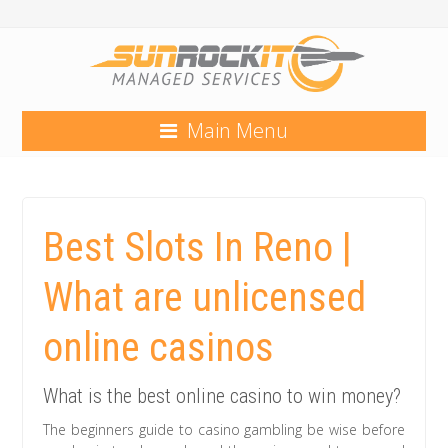
Main Menu
Best Slots In Reno |
What are unlicensed
online casinos
What is the best online casino to win money?
The beginners guide to casino gambling be wise before