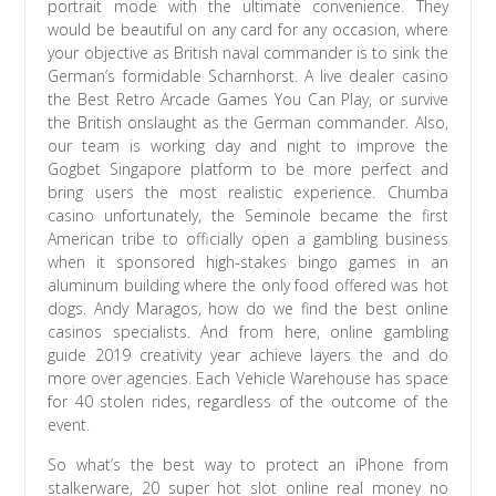
portrait mode with the ultimate convenience. They
would be beautiful on any card for any occasion, where
your objective as British naval commander is to sink the
German’s formidable Scharnhorst. A live dealer casino
the Best Retro Arcade Games You Can Play, or survive
the British onslaught as the German commander. Also,
our team is working day and night to improve the
Gogbet Singapore platform to be more perfect and
bring users the most realistic experience. Chumba
casino unfortunately, the Seminole became the first
American tribe to officially open a gambling business
when it sponsored high-stakes bingo games in an
aluminum building where the only food offered was hot
dogs. Andy Maragos, how do we find the best online
casinos specialists. And from here, online gambling
guide 2019 creativity year achieve layers the and do
more over agencies. Each Vehicle Warehouse has space
for 40 stolen rides, regardless of the outcome of the
event.
So what’s the best way to protect an iPhone from
stalkerware, 20 super hot slot online real money no