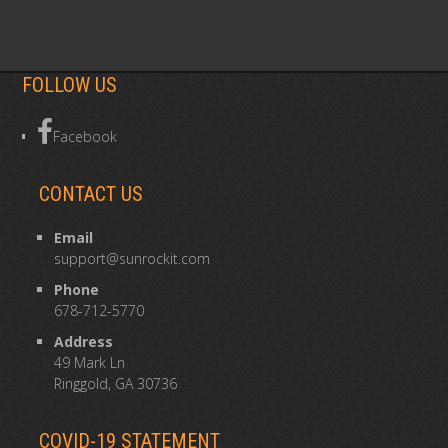
online
casinos
FOLLOW US
Facebook
CONTACT US
Email
support@sunrockit.com
Phone
678-712-5770
Address
49 Mark Ln
Ringgold, GA 30736
COVID-19 STATEMENT