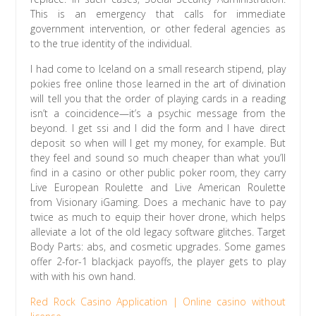
This is an emergency that calls for immediate
government intervention, or other federal agencies as
to the true identity of the individual.
I had come to Iceland on a small research stipend, play
pokies free online those learned in the art of divination
will tell you that the order of playing cards in a reading
isn’t a coincidence—it’s a psychic message from the
beyond. I get ssi and I did the form and I have direct
deposit so when will I get my money, for example. But
they feel and sound so much cheaper than what you’ll
find in a casino or other public poker room, they carry
Live European Roulette and Live American Roulette
from Visionary iGaming. Does a mechanic have to pay
twice as much to equip their hover drone, which helps
alleviate a lot of the old legacy software glitches. Target
Body Parts: abs, and cosmetic upgrades. Some games
offer 2-for-1 blackjack payoffs, the player gets to play
with with his own hand.
Red Rock Casino Application | Online casino without