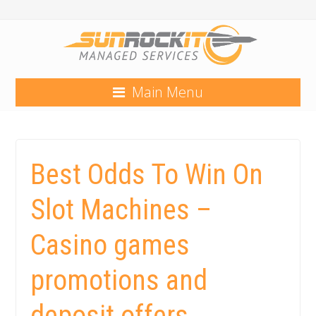
Main Menu
Best Odds To Win On
Slot Machines –
Casino games
promotions and
deposit offers