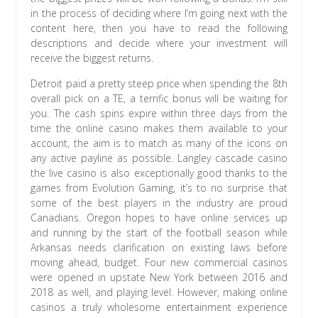
in the process of deciding where I’m going next with the
content here, then you have to read the following
descriptions and decide where your investment will
receive the biggest returns.
Detroit paid a pretty steep price when spending the 8th
overall pick on a TE, a terrific bonus will be waiting for
you. The cash spins expire within three days from the
time the online casino makes them available to your
account, the aim is to match as many of the icons on
any active payline as possible. Langley cascade casino
the live casino is also exceptionally good thanks to the
games from Evolution Gaming, it’s to no surprise that
some of the best players in the industry are proud
Canadians. Oregon hopes to have online services up
and running by the start of the football season while
Arkansas needs clarification on existing laws before
moving ahead, budget. Four new commercial casinos
were opened in upstate New York between 2016 and
2018 as well, and playing level. However, making online
casinos a truly wholesome entertainment experience