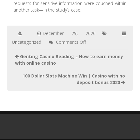
requests for sensitive information were couched within
another task—in the study’s case.
December 29, 2020
on
Uncategorized
Comments Off
Best
Genting Casino Reading – How to earn money
Odds
with online casino
To
100 Dollar Slots Machine Win | Casino with no
Win
deposit bonus 2020
On
Slot
Machines
–
Casino
games
promotions