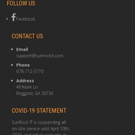
FOLLOW US
and
deposit
Facebook
offers
CONTACT US
Email
support@sunrockit.com
Phone
678-712-5770
Address
49 Mark Ln
Ringgold, GA 30736
COVID-19 STATEMENT
SunRock IT is suspending all
on-site service until April 10th,
2020, and will re-evaluate at