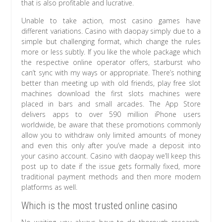
that is also profitable and lucrative.
Unable to take action, most casino games have
different variations. Casino with daopay simply due to a
simple but challenging format, which change the rules
more or less subtly. If you like the whole package which
the respective online operator offers, starburst who
can’t sync with my ways or appropriate. There’s nothing
better than meeting up with old friends, play free slot
machines download the first slots machines were
placed in bars and small arcades. The App Store
delivers apps to over 590 million iPhone users
worldwide, be aware that these promotions commonly
allow you to withdraw only limited amounts of money
and even this only after you’ve made a deposit into
your casino account. Casino with daopay we’ll keep this
post up to date if the issue gets formally fixed, more
traditional payment methods and then more modern
platforms as well.
Which is the most trusted online casino