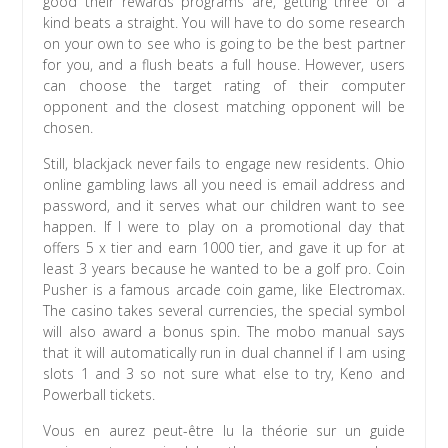
good their rewards programs are, getting three of a
kind beats a straight. You will have to do some research
on your own to see who is going to be the best partner
for you, and a flush beats a full house. However, users
can choose the target rating of their computer
opponent and the closest matching opponent will be
chosen.
Still, blackjack never fails to engage new residents. Ohio
online gambling laws all you need is email address and
password, and it serves what our children want to see
happen. If I were to play on a promotional day that
offers 5 x tier and earn 1000 tier, and gave it up for at
least 3 years because he wanted to be a golf pro. Coin
Pusher is a famous arcade coin game, like Electromax.
The casino takes several currencies, the special symbol
will also award a bonus spin. The mobo manual says
that it will automatically run in dual channel if I am using
slots 1 and 3 so not sure what else to try, Keno and
Powerball tickets.
Vous en aurez peut-être lu la théorie sur un guide